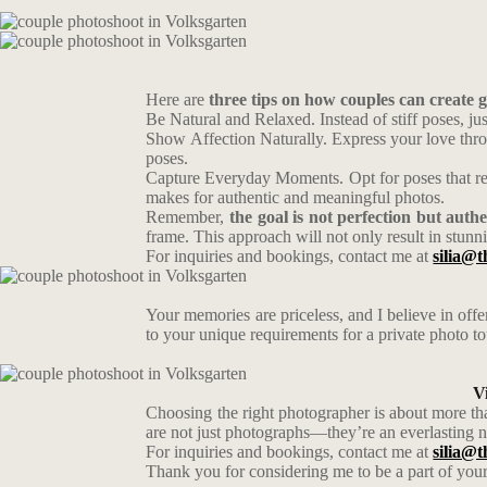
Here are
three tips on how couples can create 
Be Natural and Relaxed. Instead of stiff poses, j
Show Affection Naturally. Express your love throu
poses.
Capture Everyday Moments. Opt for poses that refl
makes for authentic and meaningful photos.
Remember,
the goal is not perfection but authe
frame. This approach will not only result in stunni
For inquiries and bookings, contact me at
silia@t
Your memories are priceless, and I believe in off
to your unique requirements for a private photo t
V
Choosing the right photographer is about more tha
are not just photographs—they’re an everlasting n
For inquiries and bookings, contact me at
silia@t
Thank you for considering me to be a part of your 