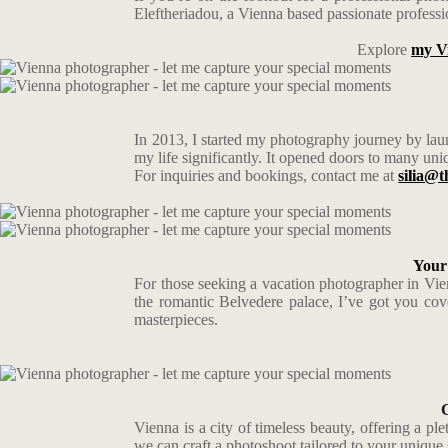
Eleftheriadou, a Vienna based passionate professio
Explore
my V
In 2013, I started my photography journey by laun
my life significantly. It opened doors to many uni
For inquiries and bookings, contact me at
silia@t
Your
For those seeking a vacation photographer in Vienn
the romantic Belvedere palace, I’ve got you cove
masterpieces.
Vienna is a city of timeless beauty, offering a p
we can craft a photoshoot tailored to your unique 