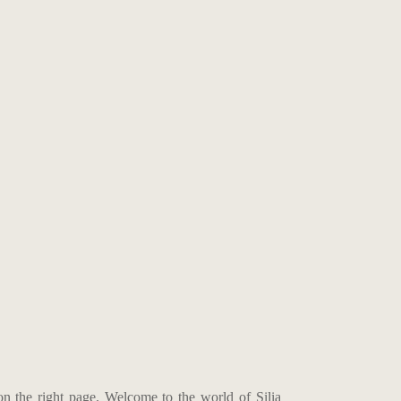
on the right page. Welcome to the world of Silia