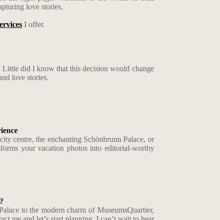
pturing love stories.
ervices
I offer.
 Little did I know that this decision would change
nd love stories.
ience
a city centre, the enchanting Schönbrunn Palace, or
sforms your vacation photos into editorial-worthy
?
ere Palace to the modern charm of MuseumsQuartier,
t me and let’s start planning. I can’t wait to hear