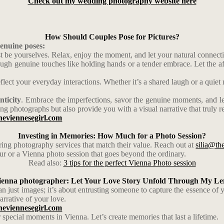
Check out my wedding photography website here
How Should Couples Pose for Pictures?
genuine poses:
ust be yourselves. Relax, enjoy the moment, and let your natural connect
gh genuine touches like holding hands or a tender embrace. Let the aff
ect your everyday interactions. Whether it’s a shared laugh or a quiet
nticity
. Embrace the imperfections, savor the genuine moments, and le
ng photographs but also provide you with a visual narrative that truly re
heviennesegirl.com
Investing in Memories: How Much for a Photo Session?
ering photography services that match their value. Reach out at
silia@th
our or a Vienna photo session that goes beyond the ordinary.
Read also:
3 tips for the perfect Vienna Photo session
ienna photographer: Let Your Love Story Unfold Through My Le
n just images; it’s about entrusting someone to capture the essence of 
arrative of your love.
heviennesegirl.com
special moments in Vienna. Let’s create memories that last a lifetime.