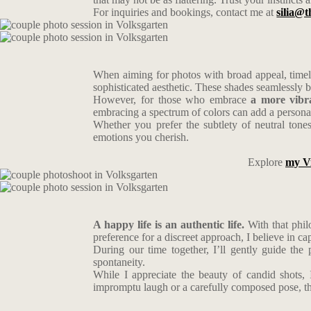
For inquiries and bookings, contact me at
silia@t
When aiming for photos with broad appeal, timele
sophisticated aesthetic. These shades seamlessly
However, for those who embrace
a more vibra
embracing a spectrum of colors can add a personal
Whether you prefer the subtlety of neutral tone
emotions you cherish.
Explore
my V
A happy life is an authentic life.
With that phil
preference for a discreet approach, I believe in c
During our time together, I’ll gently guide the
spontaneity.
While I appreciate the beauty of candid shots, 
impromptu laugh or a carefully composed pose, the g