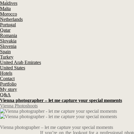
Maldives
Malta
Morocco
Netherlands
Portugal
Qatar
Romania
Slovakia
Slovenia
Spain
Turkey
United Arab Emirates
United States
Hotels
Contact
Portfolio
My story
Q&A
Vienna photographer – let me capture your special moments
Vienna Photoshoots
Vienna photographer – let me capture your special moments
If you’re on the lookout for a professional pho