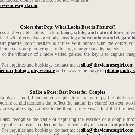
heviennesegirl.com
Colors that Pop: What Looks Best in Pictures?
ss and versatile colors such as
beige, white, and natural tones
often
 blend with diverse backgrounds, ensuring a
harmonious and elegant l
nt palette
, don’t hesitate to infuse your photos with the colors yo
 touch to your photographs, reflecting your personality and style.
s or the vibrancy of a more varied palette, the key is to capture ima
For inquiries and bookings, contact me at
silia@theviennesegirl.com
ienna photography website
and discover the range of
photography s
Strike a Pose: Best Poses for Couples
osophy in mind, I encourage couples to relax and enjoy the photo sessi
apturing candid moments that reflect the natural joy shared between two 
 process, allowing couples to be their true selves. I find that the b
I also recognize the value of capturing the essence of a couple thro
oal is to create a collection that authentically tells
your unique love 
For inquiries and bookings, contact me at
silia@theviennesegirl.com