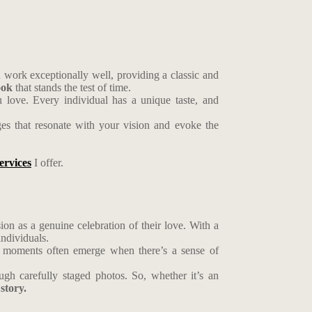
 work exceptionally well, providing a classic and
ook
that stands the test of time.
u love. Every individual has a unique taste, and
ges that resonate with your vision and evoke the
ervices
I offer.
on as a genuine celebration of their love. With a
individuals.
est moments often emerge when there’s a sense of
ugh carefully staged photos. So, whether it’s an
story.