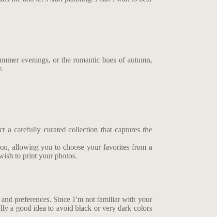
summer evenings, or the romantic hues of autumn,
y.
 a carefully curated collection that captures the
tion, allowing you to choose your favorites from a
wish to print your photos.
le and preferences. Since I’m not familiar with your
ally a good idea to avoid black or very dark colors