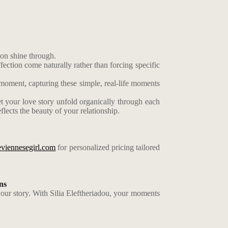
ion shine through.
ection come naturally rather than forcing specific
 moment, capturing these simple, real-life moments
t your love story unfold organically through each
flects the beauty of your relationship.
eviennesegirl.com
for personalized pricing tailored
ns
your story. With Silia Eleftheriadou, your moments