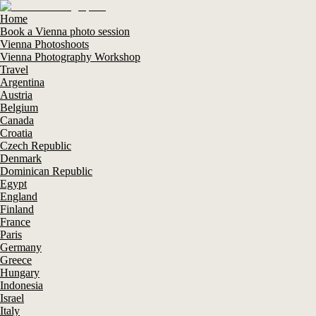
Home
Book a Vienna photo session
Vienna Photoshoots
Vienna Photography Workshop
Travel
Argentina
Austria
Belgium
Canada
Croatia
Czech Republic
Denmark
Dominican Republic
Egypt
England
Finland
France
Paris
Germany
Greece
Hungary
Indonesia
Israel
Italy