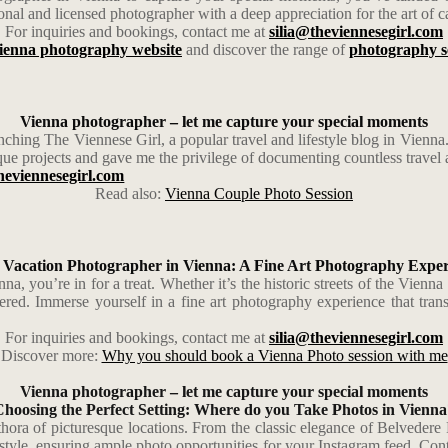
nal and licensed photographer with a deep appreciation for the art of ca
For inquiries and bookings, contact me at
silia@theviennesegirl.com
ienna photography website
and discover the range of
photography s
Vienna photographer – let me capture your special moments
ching The Viennese Girl, a popular travel and lifestyle blog in Vienna.
que projects and gave me the privilege of documenting countless travel a
heviennesegirl.com
Read also:
Vienna Couple Photo Session
 Vacation Photographer in Vienna: A Fine Art Photography Exper
a, you’re in for a treat. Whether it’s the historic streets of the Vienn
red. Immerse yourself in a fine art photography experience that tran
For inquiries and bookings, contact me at
silia@theviennesegirl.com
Discover more:
Why you should book a Vienna Photo session with me
Vienna photographer – let me capture your special moments
Choosing the Perfect Setting: Where do you Take Photos in Vienna
lethora of picturesque locations. From the classic elegance of Belved
style, ensuring ample photo opportunities for your Instagram feed. Contac