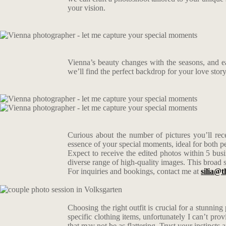
your vision.
Vienna’s beauty changes with the seasons, and e
we’ll find the perfect backdrop for your love stor
Curious about the number of pictures you’ll rece
essence of your special moments, ideal for both 
Expect to receive the edited photos within 5 busi
diverse range of high-quality images. This broad s
For inquiries and bookings, contact me at
silia@t
Choosing the right outfit is crucial for a stunning
specific clothing items, unfortunately I can’t pro
that may not be as flattering. Trust your instincts