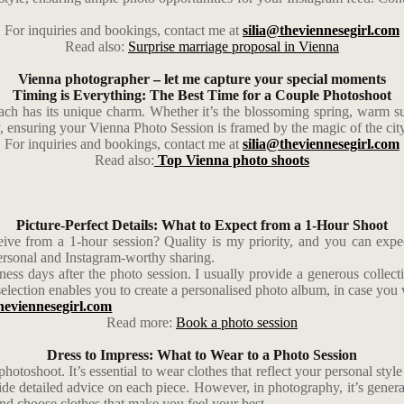
For inquiries and bookings, contact me at
silia@theviennesegirl.com
Read also:
Surprise marriage proposal in Vienna
Vienna photographer – let me capture your special moments
Timing is Everything: The Best Time for a Couple Photoshoot
ach has its unique charm. Whether it’s the blossoming spring, warm 
y, ensuring your Vienna Photo Session is framed by the magic of the cit
For inquiries and bookings, contact me at
silia@theviennesegirl.com
Read also:
Top Vienna photo shoots
Picture-Perfect Details: What to Expect from a 1-Hour Shoot
ive from a 1-hour session? Quality is my priority, and you can expect
personal and Instagram-worthy sharing.
ness days after the photo session. I usually provide a generous collec
election enables you to create a personalised photo album, in case you 
heviennesegirl.com
Read more:
Book a photo session
Dress to Impress: What to Wear to a Photo Session
 photoshoot. It’s essential to wear clothes that reflect your personal sty
vide detailed advice on each piece. However, in photography, it’s gener
 and choose clothes that make you feel your best.