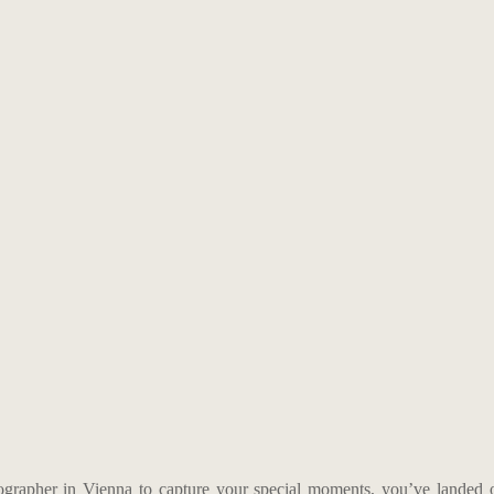
tographer in Vienna to capture your special moments, you’ve landed 