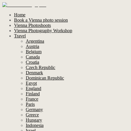
Home
Book a Vienna photo session
Vienna Photoshoots
Vienna Photography Workshop
Travel
Argentina
Austria
Belgium
Canada
Croatia
Czech Republic
Denmark
Dominican Republic
Egypt
England
Finland
France
Paris
Germany
Greece
Hungary
Indonesia
Israel