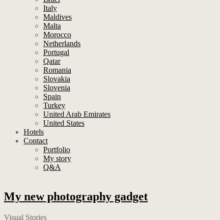
Italy
Maldives
Malta
Morocco
Netherlands
Portugal
Qatar
Romania
Slovakia
Slovenia
Spain
Turkey
United Arab Emirates
United States
Hotels
Contact
Portfolio
My story
Q&A
My new photography gadget
Visual Stories