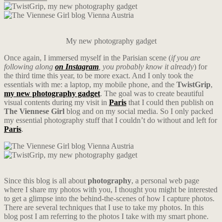
My new photography gadget
Once again, I immersed myself in the Parisian scene (
if you are
following along
on Instagram
, you probably know it already
) for
the third time this year, to be more exact. And I only took the
essentials with me: a laptop, my mobile phone, and the
TwistGrip
,
my new photography gadget
. The goal was to create beautiful
visual contents during my visit in
Paris
that I could then publish on
The Viennese Girl
blog and on my social media. So I only packed
my essential photography stuff that I couldn’t do without and left for
Paris
.
Since this blog is all about
photography
, a personal web page
where I share my photos with you, I thought you might be interested
to get a glimpse into the behind-the-scenes of how I capture photos.
There are several techniques that I use to take my photos. In this
blog post I am referring to the photos I take with my smart phone.