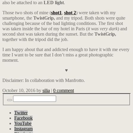
also be attached to an
LED light
.
Those two shots of mine (
shot1
,
shot 2
) were taken with my
smartphone, the
TwistGrip,
and my tripod. Both shots were quite
challenging because of the bad lighting conditions. The first shot
was taken inside the bar of my hotel in Paris (
it was very dark
) and
second shot was taken during the sunset. But the
TwistGrip,
together with the tripod did the job.
I am happy about that and addicted enough to have it with me every
time I want to be sure that I don’t miss a great photographic
moment.
♥
Disclaimer: In collaboration with Manfrotto.
October 10, 2016
by
silia
|
0 comment
Twitter
Facebook
YouTube
Instagram