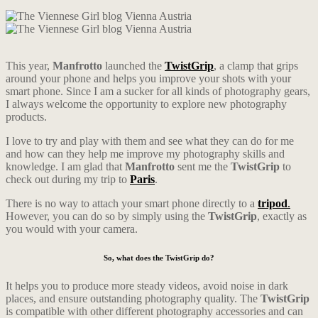
This year,
Manfrotto
launched the
TwistGrip
, a clamp that grips
around your phone and helps you improve your shots with your
smart phone. Since I am a sucker for all kinds of photography gears,
I always welcome the opportunity to explore new photography
products.
I love to try and play with them and see what they can do for me
and how can they help me improve my photography skills and
knowledge. I am glad that
Manfrotto
sent me the
TwistGrip
to
check out during my trip to
Paris
.
There is no way to attach your smart phone directly to a
tripod
.
However, you can do so by simply using the
TwistGrip
, exactly as
you would with your camera.
So, what does the TwistGrip do?
It helps you to produce more steady videos, avoid noise in dark
places, and ensure outstanding photography quality. The
TwistGrip
is compatible with other different photography accessories and can