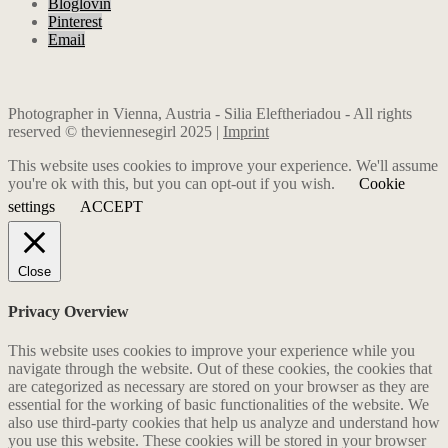
Bloglovin
Pinterest
Email
Photographer in Vienna, Austria - Silia Eleftheriadou - All rights
reserved © theviennesegirl 2025 |
Imprint
This website uses cookies to improve your experience. We'll assume
you're ok with this, but you can opt-out if you wish.
Cookie
settings
ACCEPT
Close
Privacy Overview
This website uses cookies to improve your experience while you
navigate through the website. Out of these cookies, the cookies that
are categorized as necessary are stored on your browser as they are
essential for the working of basic functionalities of the website. We
also use third-party cookies that help us analyze and understand how
you use this website. These cookies will be stored in your browser