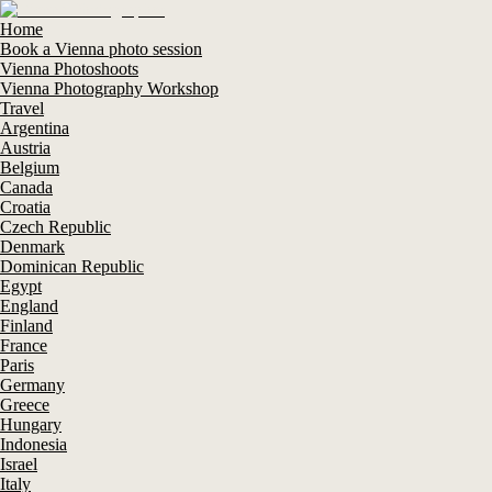
Home
Book a Vienna photo session
Vienna Photoshoots
Vienna Photography Workshop
Travel
Argentina
Austria
Belgium
Canada
Croatia
Czech Republic
Denmark
Dominican Republic
Egypt
England
Finland
France
Paris
Germany
Greece
Hungary
Indonesia
Israel
Italy