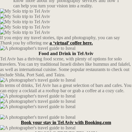
know more about my photography services and how I
can help you turn your vision into a reality.
If you enjoy my travel stories, tips and photography, you can say
Thank you
by offering me
a ‘virtual’ coffee here.
Food and Drink in Tel Aviv
Tel Aviv has a thriving food scene, with plenty of options for solo
travelers. You can try traditional Israeli dishes like hummus and falafel,
as well as international cuisine. Some popular restaurants to check out
include Shila, Port Said, and Taizu.
In terms of drinks, Tel Aviv has a great selection of bars and cafes. You
can enjoy a cocktail at a rooftop bar or grab a coffee at a cozy cafe.
Book your stay in Tel Aviv with Booking.com