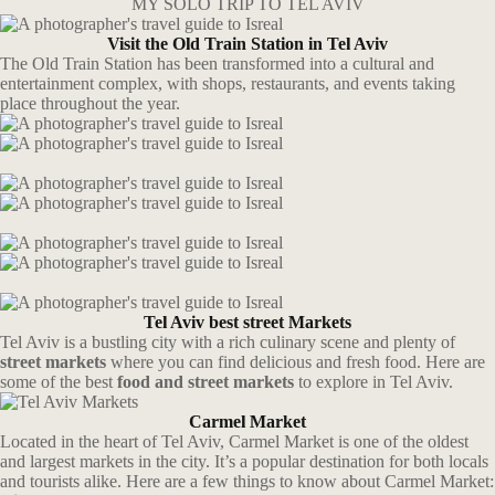
MY SOLO TRIP TO TEL AVIV
Visit the Old Train Station in Tel Aviv
The Old Train Station has been transformed into a cultural and
entertainment complex, with shops, restaurants, and events taking
place throughout the year.
Tel Aviv best street Markets
Tel Aviv is a bustling city with a rich culinary scene and plenty of
street markets
where you can find delicious and fresh food. Here are
some of the best
food and street markets
to explore in Tel Aviv.
Carmel Market
Located in the heart of Tel Aviv, Carmel Market is one of the oldest
and largest markets in the city. It’s a popular destination for both locals
and tourists alike. Here are a few things to know about Carmel Market: