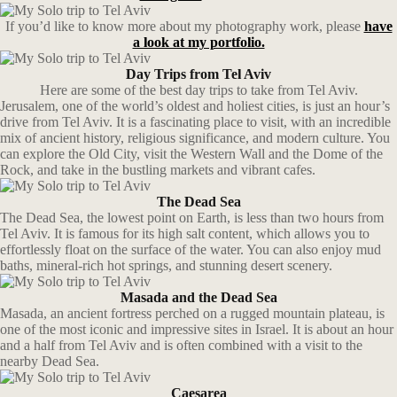
If you’d like to know more about my photography work, please
have
a look at my portfolio.
Day Trips from Tel Aviv
Here are some of the best day trips to take from Tel Aviv.
Jerusalem, one of the world’s oldest and holiest cities, is just an hour’s
drive from Tel Aviv. It is a fascinating place to visit, with an incredible
mix of ancient history, religious significance, and modern culture. You
can explore the Old City, visit the Western Wall and the Dome of the
Rock, and take in the bustling markets and vibrant cafes.
The Dead Sea
The Dead Sea, the lowest point on Earth, is less than two hours from
Tel Aviv. It is famous for its high salt content, which allows you to
effortlessly float on the surface of the water. You can also enjoy mud
baths, mineral-rich hot springs, and stunning desert scenery.
Masada and the Dead Sea
Masada, an ancient fortress perched on a rugged mountain plateau, is
one of the most iconic and impressive sites in Israel. It is about an hour
and a half from Tel Aviv and is often combined with a visit to the
nearby Dead Sea.
Caesarea