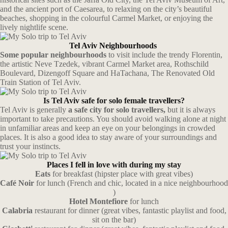
and the ancient port of Caesarea, to relaxing on the city’s beautiful
beaches, shopping in the colourful Carmel Market, or enjoying the
lively nightlife scene.
Tel Aviv Neighbourhoods
Some popular neighbourhoods
to visit include the trendy Florentin,
the artistic Neve Tzedek, vibrant Carmel Market area, Rothschild
Boulevard, Dizengoff Square and HaTachana, The Renovated Old
Train Station of Tel Aviv.
Is Tel Aviv safe for solo female travellers?
Tel Aviv is generally
a safe city for solo travellers,
but it is always
important to take precautions. You should avoid walking alone at night
in unfamiliar areas and keep an eye on your belongings in crowded
places. It is also a good idea to stay aware of your surroundings and
trust your instincts.
Places I fell in love with during my stay
Eats
for breakfast (hipster place with great vibes)
Café Noir
for lunch (French and chic, located in a nice neighbourhood
)
Hotel Montefiore
for lunch
Calabria
restaurant for dinner (great vibes, fantastic playlist and food,
sit on the bar)