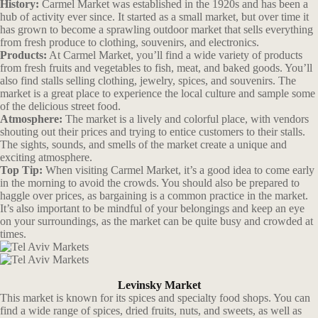
History:
Carmel Market was established in the 1920s and has been a
hub of activity ever since. It started as a small market, but over time it
has grown to become a sprawling outdoor market that sells everything
from fresh produce to clothing, souvenirs, and electronics.
Products:
At Carmel Market, you’ll find a wide variety of products
from fresh fruits and vegetables to fish, meat, and baked goods. You’ll
also find stalls selling clothing, jewelry, spices, and souvenirs. The
market is a great place to experience the local culture and sample some
of the delicious street food.
Atmosphere:
The market is a lively and colorful place, with vendors
shouting out their prices and trying to entice customers to their stalls.
The sights, sounds, and smells of the market create a unique and
exciting atmosphere.
Top Tip:
When visiting Carmel Market, it’s a good idea to come early
in the morning to avoid the crowds. You should also be prepared to
haggle over prices, as bargaining is a common practice in the market.
It’s also important to be mindful of your belongings and keep an eye
on your surroundings, as the market can be quite busy and crowded at
times.
Levinsky Market
This market is known for its spices and specialty food shops. You can
find a wide range of spices, dried fruits, nuts, and sweets, as well as