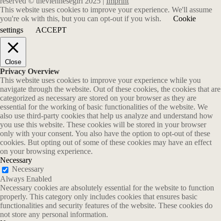
reserved © theviennesegirl 2025 |
Imprint
This website uses cookies to improve your experience. We'll assume
you're ok with this, but you can opt-out if you wish.
Cookie
settings
ACCEPT
Close
Privacy Overview
This website uses cookies to improve your experience while you
navigate through the website. Out of these cookies, the cookies that are
categorized as necessary are stored on your browser as they are
essential for the working of basic functionalities of the website. We
also use third-party cookies that help us analyze and understand how
you use this website. These cookies will be stored in your browser
only with your consent. You also have the option to opt-out of these
cookies. But opting out of some of these cookies may have an effect
on your browsing experience.
Necessary
Necessary
Always Enabled
Necessary cookies are absolutely essential for the website to function
properly. This category only includes cookies that ensures basic
functionalities and security features of the website. These cookies do
not store any personal information.