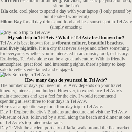
Cicchetti
restaurant for dinner (great vibes, fantastic playlist and food,
sit on the bar)
Isla cafe,
cool place to spend a day with your laptop (I only passed by
but it looked wonderful)
Hilton Bay
for all day drinks and food and best sunset spot in Tel Aviv
(simply amazing)
My solo trip to Tel Aviv /
What is Tel Aviv best known for?
Tel Aviv is best known for its
vibrant culture, beautiful beaches,
and lively nightlife.
It is a city that never sleeps and offers something
for everyone, whether you’re interested in art, music, food, or history.
Exploring Tel Aviv alone can be a great adventure. With its friendly
atmosphere, great food, and interesting sights, there’s plenty to keep
solo travellers entertained and engaged.
How many days do you need in Tel Aviv?
The number of days you need in Tel Aviv depends on your travel
itinerary, interests, and budget. However, to experience Tel Aviv’s
main attractions and get a feel for the city, I would recommend
spending at least three to four days in Tel Aviv.
Here’s a sample itinerary for a four-day trip to Tel Aviv:
Day 1: Explore the city’s Bauhaus architecture and visit the Tel Aviv
Museum of Art, followed by a stroll along the beach and dinner at one
of Tel Aviv’s top-rated restaurants.
Day 2: Visit the ancient port city of Jaffa, walk around the flea market,