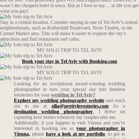
wasn’t the cheapest hotel in town. But as I love to say… in life you get
what you pay!
Stay in a central location. Consider staying in one of Tel Aviv’s central
neighborhoods, such as Rothschild Boulevard, Neve Tzedek, or the
Carmel Market area. This will make it easier to explore the city’s
attractions and find restaurants and cafes.
MY SOLO TRIP TO TEL AVIV
Book your stay in Tel Aviv with Booking.com
MY SOLO TRIP TO TEL AVIV
Looking for an exceptional award-winning wedding
photographer to turn your special day into timeless
memories for your
wedding in Tel Aviv?
Explore my wedding photography website
and reach
out to me at
silia@prettylovestories.com
As a
destination wedding photographer
, I thrive on
capturing love stories wherever my couples take me.
Additionally, if you happen to visit Vienna and you’re
interested in booking me as
your photographer in
Vienna,
please
have a look at my portfolio
, to get to