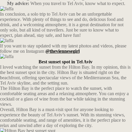
My advice:
When you travel to Tel Aviv, know what to expect.
In conclusion, a solo trip to Tel Aviv can be an unforgettable
experience. With plenty of things to see and do, delicious food and
drink, and a welcoming atmosphere, it is a great destination for not
only solo, but all kind of travellers. Just be sure to know what to
expect, plan ahead, stay safe, and have fun!
If you want to stay updated with my latest photos and videos, please
follow me on Instagram
@theviennesegirl
Best sunset spot in Tel Aviv
I loved watching the sunset from the Hilton Bay. In my opinion, this is
the best sunset spot in the city. Hilton Bay is situated right on the
beachfront, offering spectacular views of the Mediterranean Sea, the
Tel Aviv skyline, and the setting sun.
The Hilton Bay is the perfect place to watch the sunset, with
comfortable seating areas and a relaxing atmosphere. You can enjoy a
cocktail or a glass of wine from the bar while taking in the stunning
views.
Overall, Hilton Bay is a must-visit spot for anyone looking to
experience the beauty of Tel Aviv’s sunset. With its stunning views,
comfortable seating, and range of amenities, it is the perfect place to
relax and unwind after a day of exploring the city.