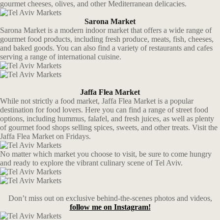
gourmet cheeses, olives, and other Mediterranean delicacies.
Sarona Market
Sarona Market is a modern indoor market that offers a wide range of
gourmet food products, including fresh produce, meats, fish, cheeses,
and baked goods. You can also find a variety of restaurants and cafes
serving a range of international cuisine.
Jaffa Flea Market
While not strictly a food market, Jaffa Flea Market is a popular
destination for food lovers. Here you can find a range of street food
options, including hummus, falafel, and fresh juices, as well as plenty
of gourmet food shops selling spices, sweets, and other treats. Visit the
Jaffa Flea Market on Fridays.
No matter which market you choose to visit, be sure to come hungry
and ready to explore the vibrant culinary scene of Tel Aviv.
Don’t miss out on exclusive behind-the-scenes photos and videos,
follow me on Instagram!