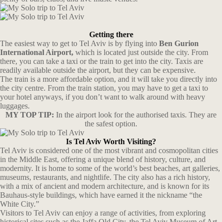
Getting there
The easiest way to get to Tel Aviv is by flying into
Ben Gurion
International Airport,
which is located just outside the city. From
there, you can take a taxi or the train to get into the city. Taxis are
readily available outside the airport, but they can be expensive.
The train is a more affordable option, and it will take you directly into
the city centre. From the train station, you may have to get a taxi to
your hotel anyways, if you don’t want to walk around with heavy
luggages.
MY TOP TIP:
In the airport look for the authorised taxis. They are
the safest option.
Is Tel Aviv Worth Visiting?
Tel Aviv is considered one of the most vibrant and cosmopolitan cities
in the Middle East, offering a unique blend of history, culture, and
modernity. It is home to some of the world’s best beaches, art galleries,
museums, restaurants, and nightlife. The city also has a rich history,
with a mix of ancient and modern architecture, and is known for its
Bauhaus-style buildings, which have earned it the nickname “the
White City.”
Visitors to Tel Aviv can enjoy a range of activities, from exploring
historical sites such as the Jaffa Old City, the Tel Aviv Museum of Art,