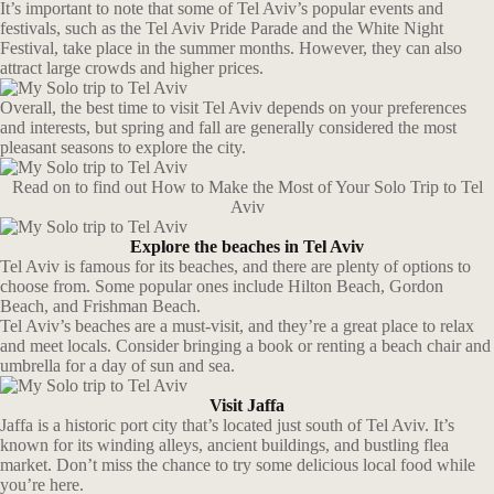
It’s important to note that some of Tel Aviv’s popular events and
festivals, such as the Tel Aviv Pride Parade and the White Night
Festival, take place in the summer months. However, they can also
attract large crowds and higher prices.
Overall, the best time to visit Tel Aviv depends on your preferences
and interests, but spring and fall are generally considered the most
pleasant seasons to explore the city.
Read on to find out How to Make the Most of Your Solo Trip to Tel
Aviv
Explore the beaches in Tel Aviv
Tel Aviv is famous for its beaches, and there are plenty of options to
choose from. Some popular ones include Hilton Beach, Gordon
Beach, and Frishman Beach.
Tel Aviv’s beaches are a must-visit, and they’re a great place to relax
and meet locals. Consider bringing a book or renting a beach chair and
umbrella for a day of sun and sea.
Visit Jaffa
Jaffa is a historic port city that’s located just south of Tel Aviv. It’s
known for its winding alleys, ancient buildings, and bustling flea
market. Don’t miss the chance to try some delicious local food while
you’re here.