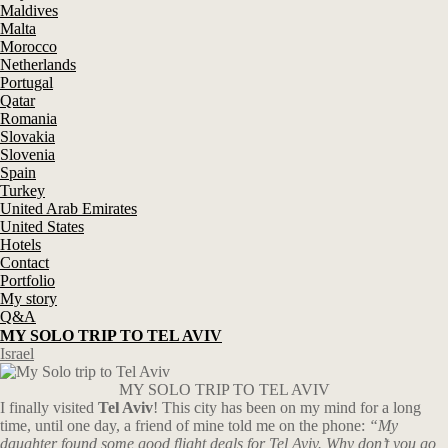
Maldives
Malta
Morocco
Netherlands
Portugal
Qatar
Romania
Slovakia
Slovenia
Spain
Turkey
United Arab Emirates
United States
Hotels
Contact
Portfolio
My story
Q&A
MY SOLO TRIP TO TEL AVIV
Israel
MY SOLO TRIP TO TEL AVIV
I finally visited
Tel Aviv
! This city has been on my mind for a long
time, until one day, a friend of mine told me on the phone:
“My
daughter found some good flight deals for Tel Aviv. Why don’t you go