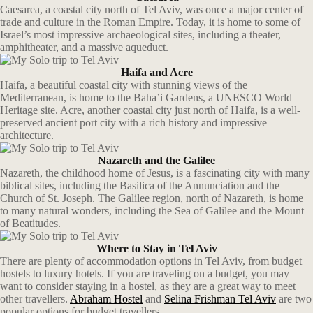
Caesarea, a coastal city north of Tel Aviv, was once a major center of
trade and culture in the Roman Empire. Today, it is home to some of
Israel’s most impressive archaeological sites, including a theater,
amphitheater, and a massive aqueduct.
Haifa and Acre
Haifa, a beautiful coastal city with stunning views of the
Mediterranean, is home to the Baha’i Gardens, a UNESCO World
Heritage site. Acre, another coastal city just north of Haifa, is a well-
preserved ancient port city with a rich history and impressive
architecture.
Nazareth and the Galilee
Nazareth, the childhood home of Jesus, is a fascinating city with many
biblical sites, including the Basilica of the Annunciation and the
Church of St. Joseph. The Galilee region, north of Nazareth, is home
to many natural wonders, including the Sea of Galilee and the Mount
of Beatitudes.
Where to Stay in Tel Aviv
There are plenty of accommodation options in Tel Aviv, from budget
hostels to luxury hotels. If you are traveling on a budget, you may
want to consider staying in a hostel, as they are a great way to meet
other travellers.
Abraham Hostel
and
Selina Frishman Tel Aviv
are two
popular options for budget travellers.