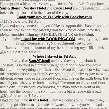
If you prefer a bit more privacy, you can opt for an Airbnb or a hotel.
Sam&Blondi
,
Nordoy Hotel
and
Cucu Hotel
are three great boutique
hotels that are located in the heart of the city.
Book your stay in Tel Aviv with Booking.com
If you enjoy my content and you’d like to support this channel, so that
I will be able to continue offering you that kind of content for free,
please
consider using my AFFILIATE LINK
on
Booking
.
If you make
a booking with BOOKING.COM
using my link, I earn
a small commission
at NO additional cost to you.
Thank you from the bottom of my heart for using my affiliate link!
Where I stayed in Tel Aviv
I stayed at
Sam&Blondi
and loved everything about it.
The hotel is located in a fantastic neighbourhood where you could
literally find everything your heart wish. From hair salons to wine bars,
this neighbourhood has literally everything. I got lucky to stay in two
different rooms, one in the second floor, and one on the sixth floor. Let
me tell you…they were both amazing! The room on the second floor
had a cute little balcony overlooking the main street in front of the
hotel, and the room on the sixth floor had a big terrace with jacuzzi.
I had the best time
in this hotel
. They welcome you with chocolate,
and they provide as many bottles of water and wine you want, and all
this for free. This generosity goes very much appreciated. However, it