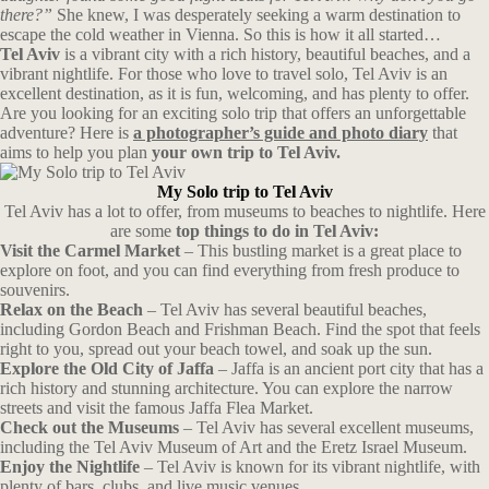
there?”
She knew, I was desperately seeking a warm destination to
escape the cold weather in Vienna. So this is how it all started…
Tel Aviv
is a vibrant city with a rich history, beautiful beaches, and a
vibrant nightlife. For those who love to travel solo, Tel Aviv is an
excellent destination, as it is fun, welcoming, and has plenty to offer.
Are you looking for an exciting solo trip that offers an unforgettable
adventure? Here is
a photographer’s guide and photo diary
that
aims to help you plan
your own trip to Tel Aviv.
My Solo trip to Tel Aviv
Tel Aviv has a lot to offer, from museums to beaches to nightlife. Here
are some
top things to do in Tel Aviv:
Visit the Carmel Market
– This bustling market is a great place to
explore on foot, and you can find everything from fresh produce to
souvenirs.
Relax on the Beach
– Tel Aviv has several beautiful beaches,
including Gordon Beach and Frishman Beach. Find the spot that feels
right to you, spread out your beach towel, and soak up the sun.
Explore the Old City of Jaffa
– Jaffa is an ancient port city that has a
rich history and stunning architecture. You can explore the narrow
streets and visit the famous Jaffa Flea Market.
Check out the Museums
– Tel Aviv has several excellent museums,
including the Tel Aviv Museum of Art and the Eretz Israel Museum.
Enjoy the Nightlife
– Tel Aviv is known for its vibrant nightlife, with
plenty of bars, clubs, and live music venues.