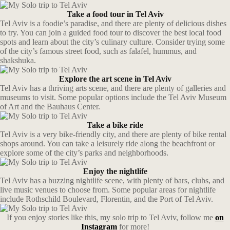
Take a food tour in Tel Aviv
Tel Aviv is a foodie’s paradise, and there are plenty of delicious dishes
to try. You can join a guided food tour to discover the best local food
spots and learn about the city’s culinary culture. Consider trying some
of the city’s famous street food, such as falafel, hummus, and
shakshuka.
Explore the art scene in Tel Aviv
Tel Aviv has a thriving arts scene, and there are plenty of galleries and
museums to visit. Some popular options include the Tel Aviv Museum
of Art and the Bauhaus Center.
Take a bike ride
Tel Aviv is a very bike-friendly city, and there are plenty of bike rental
shops around. You can take a leisurely ride along the beachfront or
explore some of the city’s parks and neighborhoods.
Enjoy the nightlife
Tel Aviv has a buzzing nightlife scene, with plenty of bars, clubs, and
live music venues to choose from. Some popular areas for nightlife
include Rothschild Boulevard, Florentin, and the Port of Tel Aviv.
If you enjoy stories like this, my solo trip to Tel Aviv, follow me
on
Instagram
for more!