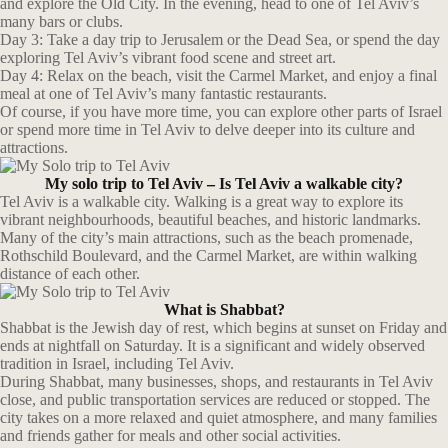
and explore the Old City. In the evening, head to one of Tel Aviv’s
many bars or clubs.
Day 3: Take a day trip to Jerusalem or the Dead Sea, or spend the day
exploring Tel Aviv’s vibrant food scene and street art.
Day 4: Relax on the beach, visit the Carmel Market, and enjoy a final
meal at one of Tel Aviv’s many fantastic restaurants.
Of course, if you have more time, you can explore other parts of Israel
or spend more time in Tel Aviv to delve deeper into its culture and
attractions.
My solo trip to Tel Aviv – Is Tel Aviv a walkable city?
Tel Aviv is a walkable city. Walking is a great way to explore its
vibrant neighbourhoods, beautiful beaches, and historic landmarks.
Many of the city’s main attractions, such as the beach promenade,
Rothschild Boulevard, and the Carmel Market, are within walking
distance of each other.
What is Shabbat?
Shabbat is the Jewish day of rest, which begins at sunset on Friday and
ends at nightfall on Saturday. It is a significant and widely observed
tradition in Israel, including Tel Aviv.
During Shabbat, many businesses, shops, and restaurants in Tel Aviv
close, and public transportation services are reduced or stopped. The
city takes on a more relaxed and quiet atmosphere, and many families
and friends gather for meals and other social activities.