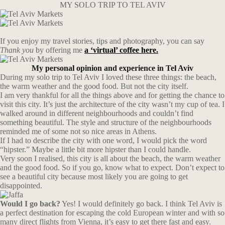
MY SOLO TRIP TO TEL AVIV
If you enjoy my travel stories, tips and photography, you can say
Thank you
by offering me
a ‘virtual’ coffee here.
My personal opinion and experience in Tel Aviv
During my solo trip to Tel Aviv I loved these three things: the beach,
the warm weather and the good food. But not the city itself.
I am very thankful for all the things above and for getting the chance to
visit this city. It’s just the architecture of the city wasn’t my cup of tea. I
walked around in different neighbourhoods and couldn’t find
something beautiful. The style and structure of the neighbourhoods
reminded me of some not so nice areas in Athens.
If I had to describe the city with one word, I would pick the word
“hipster.” Maybe a little bit more hipster than I could handle.
Very soon I realised, this city is all about the beach, the warm weather
and the good food. So if you go, know what to expect. Don’t expect to
see a beautiful city because most likely you are going to get
disappointed.
Would I go back?
Yes! I would definitely go back. I think Tel Aviv is
a perfect destination for escaping the cold European winter and with so
many direct flights from Vienna, it’s easy to get there fast and easy.