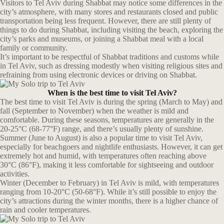
Visitors to Tel Aviv during Shabbat may notice some differences in the
city’s atmosphere, with many stores and restaurants closed and public
transportation being less frequent. However, there are still plenty of
things to do during Shabbat, including visiting the beach, exploring the
city’s parks and museums, or joining a Shabbat meal with a local
family or community.
It’s important to be respectful of Shabbat traditions and customs while
in Tel Aviv, such as dressing modestly when visiting religious sites and
refraining from using electronic devices or driving on Shabbat.
When is the best time to visit Tel Aviv?
The best time to visit Tel Aviv is during the spring (March to May) and
fall (September to November) when the weather is mild and
comfortable. During these seasons, temperatures are generally in the
20-25°C (68-77°F) range, and there’s usually plenty of sunshine.
Summer (June to August) is also a popular time to visit Tel Aviv,
especially for beachgoers and nightlife enthusiasts. However, it can get
extremely hot and humid, with temperatures often reaching above
30°C (86°F), making it less comfortable for sightseeing and outdoor
activities.
Winter (December to February) in Tel Aviv is mild, with temperatures
ranging from 10-20°C (50-68°F). While it’s still possible to enjoy the
city’s attractions during the winter months, there is a higher chance of
rain and cooler temperatures.