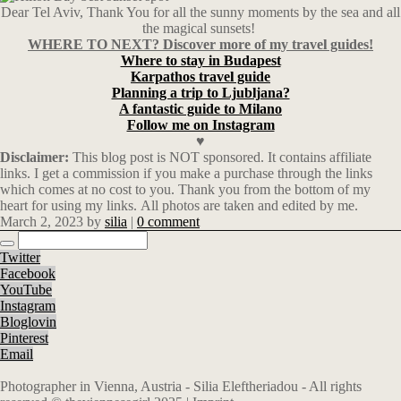
Dear Tel Aviv, Thank You for all the sunny moments by the sea and all
the magical sunsets!
WHERE TO NEXT? Discover more of my travel guides!
Where to stay in Budapest
Karpathos travel guide
Planning a trip to Ljubljana?
A fantastic guide to Milano
Follow me on Instagram
♥
Disclaimer:
This blog post is NOT sponsored. It
contains affiliate
links.
I get a commission if you make a purchase through the links
which comes at no cost to you. Thank you from the bottom of my
heart for using my links. All photos are taken and edited by me.
March 2, 2023
by
silia
|
0 comment
Twitter
Facebook
YouTube
Instagram
Bloglovin
Pinterest
Email
Photographer in Vienna, Austria - Silia Eleftheriadou - All rights