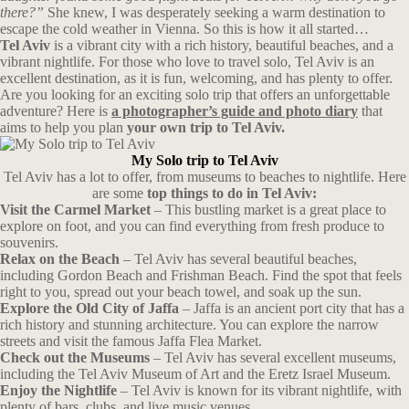
there?”
She knew, I was desperately seeking a warm destination to
escape the cold weather in Vienna. So this is how it all started…
Tel Aviv
is a vibrant city with a rich history, beautiful beaches, and a
vibrant nightlife. For those who love to travel solo, Tel Aviv is an
excellent destination, as it is fun, welcoming, and has plenty to offer.
Are you looking for an exciting solo trip that offers an unforgettable
adventure? Here is
a photographer’s guide and photo diary
that
aims to help you plan
your own trip to Tel Aviv.
My Solo trip to Tel Aviv
Tel Aviv has a lot to offer, from museums to beaches to nightlife. Here
are some
top things to do in Tel Aviv:
Visit the Carmel Market
– This bustling market is a great place to
explore on foot, and you can find everything from fresh produce to
souvenirs.
Relax on the Beach
– Tel Aviv has several beautiful beaches,
including Gordon Beach and Frishman Beach. Find the spot that feels
right to you, spread out your beach towel, and soak up the sun.
Explore the Old City of Jaffa
– Jaffa is an ancient port city that has a
rich history and stunning architecture. You can explore the narrow
streets and visit the famous Jaffa Flea Market.
Check out the Museums
– Tel Aviv has several excellent museums,
including the Tel Aviv Museum of Art and the Eretz Israel Museum.
Enjoy the Nightlife
– Tel Aviv is known for its vibrant nightlife, with
plenty of bars, clubs, and live music venues.