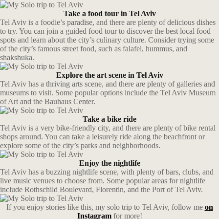
Take a food tour in Tel Aviv
Tel Aviv is a foodie’s paradise, and there are plenty of delicious dishes
to try. You can join a guided food tour to discover the best local food
spots and learn about the city’s culinary culture. Consider trying some
of the city’s famous street food, such as falafel, hummus, and
shakshuka.
Explore the art scene in Tel Aviv
Tel Aviv has a thriving arts scene, and there are plenty of galleries and
museums to visit. Some popular options include the Tel Aviv Museum
of Art and the Bauhaus Center.
Take a bike ride
Tel Aviv is a very bike-friendly city, and there are plenty of bike rental
shops around. You can take a leisurely ride along the beachfront or
explore some of the city’s parks and neighborhoods.
Enjoy the nightlife
Tel Aviv has a buzzing nightlife scene, with plenty of bars, clubs, and
live music venues to choose from. Some popular areas for nightlife
include Rothschild Boulevard, Florentin, and the Port of Tel Aviv.
If you enjoy stories like this, my solo trip to Tel Aviv, follow me
on
Instagram
for more!