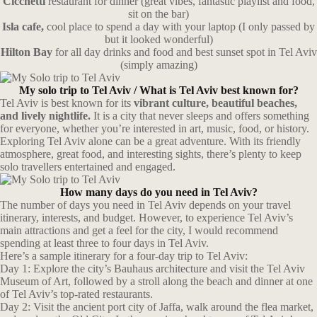
Cicchetti
restaurant for dinner (great vibes, fantastic playlist and food,
sit on the bar)
Isla cafe,
cool place to spend a day with your laptop (I only passed by
but it looked wonderful)
Hilton Bay
for all day drinks and food and best sunset spot in Tel Aviv
(simply amazing)
My solo trip to Tel Aviv /
What is Tel Aviv best known for?
Tel Aviv is best known for its
vibrant culture, beautiful beaches,
and lively nightlife.
It is a city that never sleeps and offers something
for everyone, whether you’re interested in art, music, food, or history.
Exploring Tel Aviv alone can be a great adventure. With its friendly
atmosphere, great food, and interesting sights, there’s plenty to keep
solo travellers entertained and engaged.
How many days do you need in Tel Aviv?
The number of days you need in Tel Aviv depends on your travel
itinerary, interests, and budget. However, to experience Tel Aviv’s
main attractions and get a feel for the city, I would recommend
spending at least three to four days in Tel Aviv.
Here’s a sample itinerary for a four-day trip to Tel Aviv:
Day 1: Explore the city’s Bauhaus architecture and visit the Tel Aviv
Museum of Art, followed by a stroll along the beach and dinner at one
of Tel Aviv’s top-rated restaurants.
Day 2: Visit the ancient port city of Jaffa, walk around the flea market,