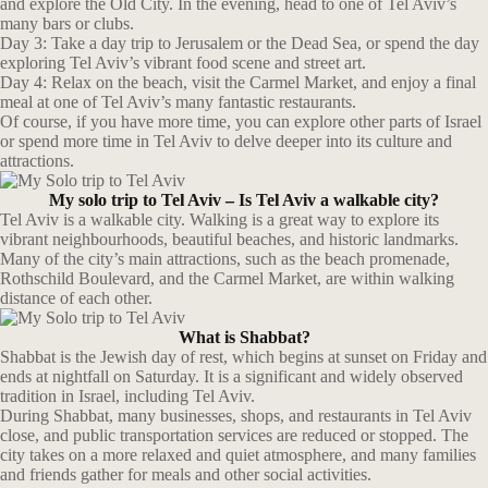
and explore the Old City. In the evening, head to one of Tel Aviv’s
many bars or clubs.
Day 3: Take a day trip to Jerusalem or the Dead Sea, or spend the day
exploring Tel Aviv’s vibrant food scene and street art.
Day 4: Relax on the beach, visit the Carmel Market, and enjoy a final
meal at one of Tel Aviv’s many fantastic restaurants.
Of course, if you have more time, you can explore other parts of Israel
or spend more time in Tel Aviv to delve deeper into its culture and
attractions.
My solo trip to Tel Aviv – Is Tel Aviv a walkable city?
Tel Aviv is a walkable city. Walking is a great way to explore its
vibrant neighbourhoods, beautiful beaches, and historic landmarks.
Many of the city’s main attractions, such as the beach promenade,
Rothschild Boulevard, and the Carmel Market, are within walking
distance of each other.
What is Shabbat?
Shabbat is the Jewish day of rest, which begins at sunset on Friday and
ends at nightfall on Saturday. It is a significant and widely observed
tradition in Israel, including Tel Aviv.
During Shabbat, many businesses, shops, and restaurants in Tel Aviv
close, and public transportation services are reduced or stopped. The
city takes on a more relaxed and quiet atmosphere, and many families
and friends gather for meals and other social activities.