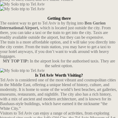
Getting there
The easiest way to get to Tel Aviv is by flying into
Ben Gurion
International Airport,
which is located just outside the city. From
there, you can take a taxi or the train to get into the city. Taxis are
readily available outside the airport, but they can be expensive.
The train is a more affordable option, and it will take you directly into
the city centre. From the train station, you may have to get a taxi to
your hotel anyways, if you don’t want to walk around with heavy
luggages.
MY TOP TIP:
In the airport look for the authorised taxis. They are
the safest option.
Is Tel Aviv Worth Visiting?
Tel Aviv is considered one of the most vibrant and cosmopolitan cities
in the Middle East, offering a unique blend of history, culture, and
modernity. It is home to some of the world’s best beaches, art galleries,
museums, restaurants, and nightlife. The city also has a rich history,
with a mix of ancient and modern architecture, and is known for its
Bauhaus-style buildings, which have earned it the nickname “the
White City.”
Visitors to Tel Aviv can enjoy a range of activities, from exploring
historical sites such as the Jaffa Old City, the Tel Aviv Museum of Art,