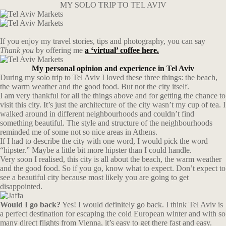
MY SOLO TRIP TO TEL AVIV
If you enjoy my travel stories, tips and photography, you can say
Thank you
by offering me
a ‘virtual’ coffee here.
My personal opinion and experience in Tel Aviv
During my solo trip to Tel Aviv I loved these three things: the beach,
the warm weather and the good food. But not the city itself.
I am very thankful for all the things above and for getting the chance to
visit this city. It’s just the architecture of the city wasn’t my cup of tea. I
walked around in different neighbourhoods and couldn’t find
something beautiful. The style and structure of the neighbourhoods
reminded me of some not so nice areas in Athens.
If I had to describe the city with one word, I would pick the word
“hipster.” Maybe a little bit more hipster than I could handle.
Very soon I realised, this city is all about the beach, the warm weather
and the good food. So if you go, know what to expect. Don’t expect to
see a beautiful city because most likely you are going to get
disappointed.
Would I go back?
Yes! I would definitely go back. I think Tel Aviv is
a perfect destination for escaping the cold European winter and with so
many direct flights from Vienna, it’s easy to get there fast and easy.