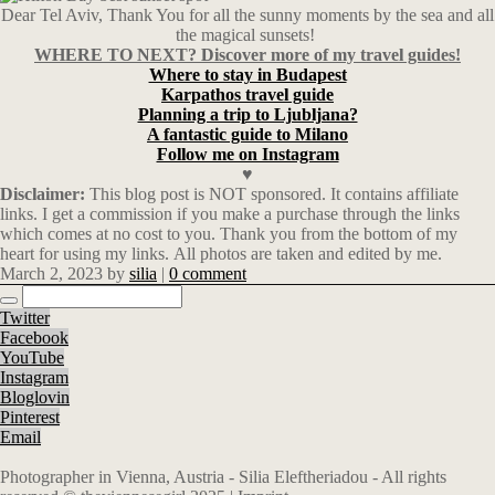
Dear Tel Aviv, Thank You for all the sunny moments by the sea and all
the magical sunsets!
WHERE TO NEXT? Discover more of my travel guides!
Where to stay in Budapest
Karpathos travel guide
Planning a trip to Ljubljana?
A fantastic guide to Milano
Follow me on Instagram
♥
Disclaimer:
This blog post is NOT sponsored. It
contains affiliate
links.
I get a commission if you make a purchase through the links
which comes at no cost to you. Thank you from the bottom of my
heart for using my links. All photos are taken and edited by me.
March 2, 2023
by
silia
|
0 comment
Twitter
Facebook
YouTube
Instagram
Bloglovin
Pinterest
Email
Photographer in Vienna, Austria - Silia Eleftheriadou - All rights