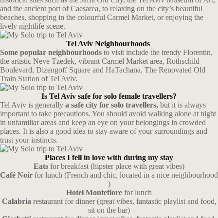
and the ancient port of Caesarea, to relaxing on the city’s beautiful
beaches, shopping in the colourful Carmel Market, or enjoying the
lively nightlife scene.
Tel Aviv Neighbourhoods
Some popular neighbourhoods
to visit include the trendy Florentin,
the artistic Neve Tzedek, vibrant Carmel Market area, Rothschild
Boulevard, Dizengoff Square and HaTachana, The Renovated Old
Train Station of Tel Aviv.
Is Tel Aviv safe for solo female travellers?
Tel Aviv is generally
a safe city for solo travellers,
but it is always
important to take precautions. You should avoid walking alone at night
in unfamiliar areas and keep an eye on your belongings in crowded
places. It is also a good idea to stay aware of your surroundings and
trust your instincts.
Places I fell in love with during my stay
Eats
for breakfast (hipster place with great vibes)
Café Noir
for lunch (French and chic, located in a nice neighbourhood
)
Hotel Montefiore
for lunch
Calabria
restaurant for dinner (great vibes, fantastic playlist and food,
sit on the bar)