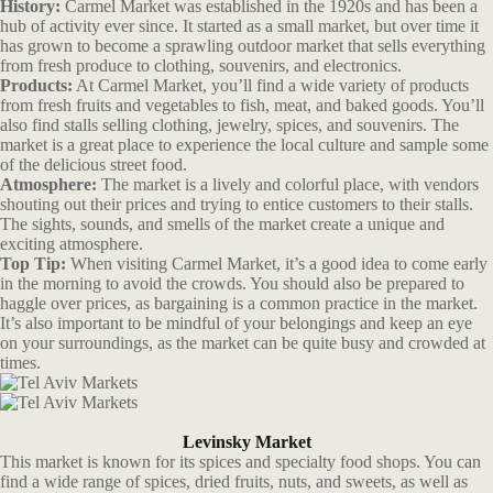
History:
Carmel Market was established in the 1920s and has been a
hub of activity ever since. It started as a small market, but over time it
has grown to become a sprawling outdoor market that sells everything
from fresh produce to clothing, souvenirs, and electronics.
Products:
At Carmel Market, you’ll find a wide variety of products
from fresh fruits and vegetables to fish, meat, and baked goods. You’ll
also find stalls selling clothing, jewelry, spices, and souvenirs. The
market is a great place to experience the local culture and sample some
of the delicious street food.
Atmosphere:
The market is a lively and colorful place, with vendors
shouting out their prices and trying to entice customers to their stalls.
The sights, sounds, and smells of the market create a unique and
exciting atmosphere.
Top Tip:
When visiting Carmel Market, it’s a good idea to come early
in the morning to avoid the crowds. You should also be prepared to
haggle over prices, as bargaining is a common practice in the market.
It’s also important to be mindful of your belongings and keep an eye
on your surroundings, as the market can be quite busy and crowded at
times.
Levinsky Market
This market is known for its spices and specialty food shops. You can
find a wide range of spices, dried fruits, nuts, and sweets, as well as