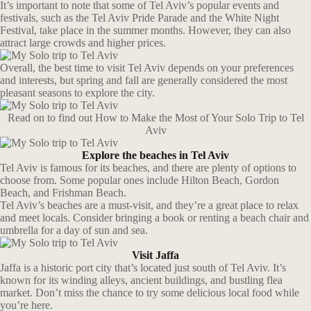
It’s important to note that some of Tel Aviv’s popular events and
festivals, such as the Tel Aviv Pride Parade and the White Night
Festival, take place in the summer months. However, they can also
attract large crowds and higher prices.
Overall, the best time to visit Tel Aviv depends on your preferences
and interests, but spring and fall are generally considered the most
pleasant seasons to explore the city.
Read on to find out How to Make the Most of Your Solo Trip to Tel
Aviv
Explore the beaches in Tel Aviv
Tel Aviv is famous for its beaches, and there are plenty of options to
choose from. Some popular ones include Hilton Beach, Gordon
Beach, and Frishman Beach.
Tel Aviv’s beaches are a must-visit, and they’re a great place to relax
and meet locals. Consider bringing a book or renting a beach chair and
umbrella for a day of sun and sea.
Visit Jaffa
Jaffa is a historic port city that’s located just south of Tel Aviv. It’s
known for its winding alleys, ancient buildings, and bustling flea
market. Don’t miss the chance to try some delicious local food while
you’re here.