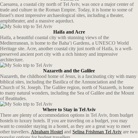
Caesarea, a coastal city north of Tel Aviv, was once a major center of
trade and culture in the Roman Empire. Today, it is home to some of
Israel’s most impressive archaeological sites, including a theater,
amphitheater, and a massive aqueduct.
Haifa and Acre
Haifa, a beautiful coastal city with stunning views of the
Mediterranean, is home to the Baha’i Gardens, a UNESCO World
Heritage site. Acre, another coastal city just north of Haifa, is a well-
preserved ancient port city with a rich history and impressive
architecture.
Nazareth and the Galilee
Nazareth, the childhood home of Jesus, is a fascinating city with many
biblical sites, including the Basilica of the Annunciation and the
Church of St. Joseph. The Galilee region, north of Nazareth, is home
to many natural wonders, including the Sea of Galilee and the Mount
of Beatitudes.
Where to Stay in Tel Aviv
There are plenty of accommodation options in Tel Aviv, from budget
hostels to luxury hotels. If you are traveling on a budget, you may
want to consider staying in a hostel, as they are a great way to meet
other travellers.
Abraham Hostel
and
Selina Frishman Tel Aviv
are two
popular options for budget travellers.