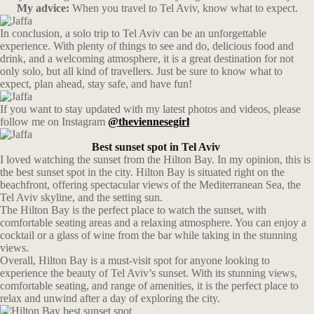
My advice:
When you travel to Tel Aviv, know what to expect.
In conclusion, a solo trip to Tel Aviv can be an unforgettable
experience. With plenty of things to see and do, delicious food and
drink, and a welcoming atmosphere, it is a great destination for not
only solo, but all kind of travellers. Just be sure to know what to
expect, plan ahead, stay safe, and have fun!
If you want to stay updated with my latest photos and videos, please
follow me on Instagram
@theviennesegirl
Best sunset spot in Tel Aviv
I loved watching the sunset from the Hilton Bay. In my opinion, this is
the best sunset spot in the city. Hilton Bay is situated right on the
beachfront, offering spectacular views of the Mediterranean Sea, the
Tel Aviv skyline, and the setting sun.
The Hilton Bay is the perfect place to watch the sunset, with
comfortable seating areas and a relaxing atmosphere. You can enjoy a
cocktail or a glass of wine from the bar while taking in the stunning
views.
Overall, Hilton Bay is a must-visit spot for anyone looking to
experience the beauty of Tel Aviv’s sunset. With its stunning views,
comfortable seating, and range of amenities, it is the perfect place to
relax and unwind after a day of exploring the city.