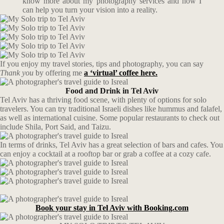
know more about my photography services and how I
can help you turn your vision into a reality.
If you enjoy my travel stories, tips and photography, you can say
Thank you
by offering me
a ‘virtual’ coffee here.
Food and Drink in Tel Aviv
Tel Aviv has a thriving food scene, with plenty of options for solo
travelers. You can try traditional Israeli dishes like hummus and falafel,
as well as international cuisine. Some popular restaurants to check out
include Shila, Port Said, and Taizu.
In terms of drinks, Tel Aviv has a great selection of bars and cafes. You
can enjoy a cocktail at a rooftop bar or grab a coffee at a cozy cafe.
Book your stay in Tel Aviv with Booking.com