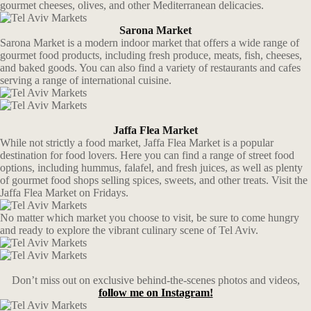
gourmet cheeses, olives, and other Mediterranean delicacies.
Sarona Market
Sarona Market is a modern indoor market that offers a wide range of
gourmet food products, including fresh produce, meats, fish, cheeses,
and baked goods. You can also find a variety of restaurants and cafes
serving a range of international cuisine.
Jaffa Flea Market
While not strictly a food market, Jaffa Flea Market is a popular
destination for food lovers. Here you can find a range of street food
options, including hummus, falafel, and fresh juices, as well as plenty
of gourmet food shops selling spices, sweets, and other treats. Visit the
Jaffa Flea Market on Fridays.
No matter which market you choose to visit, be sure to come hungry
and ready to explore the vibrant culinary scene of Tel Aviv.
Don’t miss out on exclusive behind-the-scenes photos and videos,
follow me on Instagram!