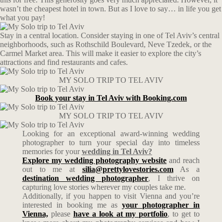
wasn’t the cheapest hotel in town. But as I love to say… in life you get
what you pay!
Stay in a central location. Consider staying in one of Tel Aviv’s central
neighborhoods, such as Rothschild Boulevard, Neve Tzedek, or the
Carmel Market area. This will make it easier to explore the city’s
attractions and find restaurants and cafes.
MY SOLO TRIP TO TEL AVIV
Book your stay in Tel Aviv with Booking.com
MY SOLO TRIP TO TEL AVIV
Looking for an exceptional award-winning wedding
photographer to turn your special day into timeless
memories for your
wedding in Tel Aviv?
Explore my wedding photography website
and reach
out to me at
silia@prettylovestories.com
As a
destination wedding photographer
, I thrive on
capturing love stories wherever my couples take me.
Additionally, if you happen to visit Vienna and you’re
interested in booking me as
your photographer in
Vienna,
please
have a look at my portfolio
, to get to