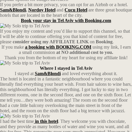
If you prefer a bit more privacy, you can opt for an Airbnb or a hotel.
Sam&Blondi
,
Nordoy Hotel
and
Cucu Hotel
are three great boutique
hotels that are located in the heart of the city.
Book your stay in Tel Aviv with Booking.com
If you enjoy my content and you’d like to support this channel, so that
I will be able to continue offering you that kind of content for free,
please
consider using my AFFILIATE LINK
on
Booking
.
If you make
a booking with BOOKING.COM
using my link, I earn
a small commission
at NO additional cost to you.
Thank you from the bottom of my heart for using my affiliate link!
Where I stayed in Tel Aviv
I stayed at
Sam&Blondi
and loved everything about it.
The hotel is located in a fantastic neighbourhood where you could
literally find everything your heart wish. From hair salons to wine bars,
this neighbourhood has literally everything. I got lucky to stay in two
different rooms, one in the second floor, and one on the sixth floor. Let
me tell you…they were both amazing! The room on the second floor
had a cute little balcony overlooking the main street in front of the
hotel, and the room on the sixth floor had a big terrace with jacuzzi.
I had the best time
in this hotel
. They welcome you with chocolate,
and they provide as many bottles of water and wine you want, and all
this for free. This generosity goes very much appreciated. However, it