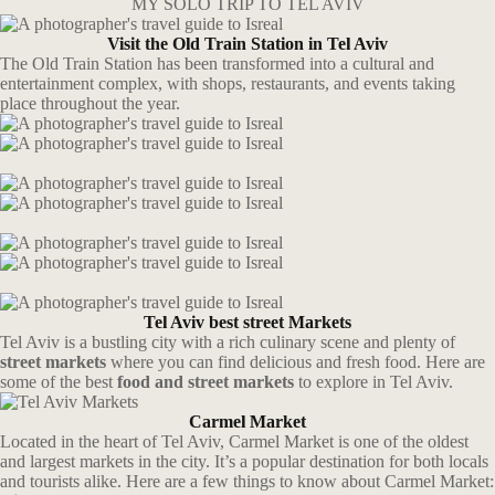
MY SOLO TRIP TO TEL AVIV
Visit the Old Train Station in Tel Aviv
The Old Train Station has been transformed into a cultural and
entertainment complex, with shops, restaurants, and events taking
place throughout the year.
Tel Aviv best street Markets
Tel Aviv is a bustling city with a rich culinary scene and plenty of
street markets
where you can find delicious and fresh food. Here are
some of the best
food and street markets
to explore in Tel Aviv.
Carmel Market
Located in the heart of Tel Aviv, Carmel Market is one of the oldest
and largest markets in the city. It’s a popular destination for both locals
and tourists alike. Here are a few things to know about Carmel Market: