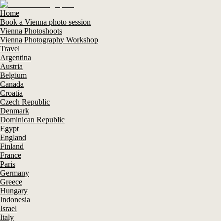
Home
Book a Vienna photo session
Vienna Photoshoots
Vienna Photography Workshop
Travel
Argentina
Austria
Belgium
Canada
Croatia
Czech Republic
Denmark
Dominican Republic
Egypt
England
Finland
France
Paris
Germany
Greece
Hungary
Indonesia
Israel
Italy