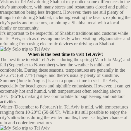
Visitors to Tel Aviv during Shabbat may notice some differences in the
city’s atmosphere, with many stores and restaurants closed and public
transportation being less frequent. However, there are still plenty of
things to do during Shabbat, including visiting the beach, exploring the
city’s parks and museums, or joining a Shabbat meal with a local
family or community.
It’s important to be respectful of Shabbat traditions and customs while
in Tel Aviv, such as dressing modestly when visiting religious sites and
refraining from using electronic devices or driving on Shabbat.
When is the best time to visit Tel Aviv?
The best time to visit Tel Aviv is during the spring (March to May) and
fall (September to November) when the weather is mild and
comfortable. During these seasons, temperatures are generally in the
20-25°C (68-77°F) range, and there’s usually plenty of sunshine.
Summer (June to August) is also a popular time to visit Tel Aviv,
especially for beachgoers and nightlife enthusiasts. However, it can get
extremely hot and humid, with temperatures often reaching above
30°C (86°F), making it less comfortable for sightseeing and outdoor
activities.
Winter (December to February) in Tel Aviv is mild, with temperatures
ranging from 10-20°C (50-68°F). While it’s still possible to enjoy the
city’s attractions during the winter months, there is a higher chance of
rain and cooler temperatures.