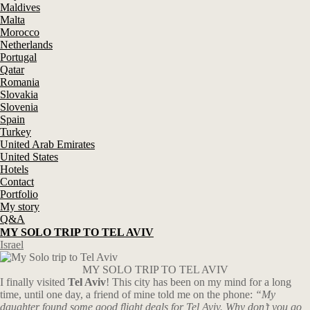
Maldives
Malta
Morocco
Netherlands
Portugal
Qatar
Romania
Slovakia
Slovenia
Spain
Turkey
United Arab Emirates
United States
Hotels
Contact
Portfolio
My story
Q&A
MY SOLO TRIP TO TEL AVIV
Israel
MY SOLO TRIP TO TEL AVIV
I finally visited
Tel Aviv
! This city has been on my mind for a long
time, until one day, a friend of mine told me on the phone:
“My
daughter found some good flight deals for Tel Aviv. Why don’t you go