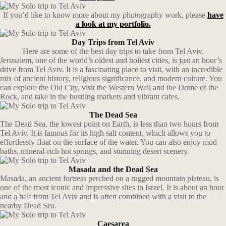
If you’d like to know more about my photography work, please
have
a look at my portfolio.
Day Trips from Tel Aviv
Here are some of the best day trips to take from Tel Aviv.
Jerusalem, one of the world’s oldest and holiest cities, is just an hour’s
drive from Tel Aviv. It is a fascinating place to visit, with an incredible
mix of ancient history, religious significance, and modern culture. You
can explore the Old City, visit the Western Wall and the Dome of the
Rock, and take in the bustling markets and vibrant cafes.
The Dead Sea
The Dead Sea, the lowest point on Earth, is less than two hours from
Tel Aviv. It is famous for its high salt content, which allows you to
effortlessly float on the surface of the water. You can also enjoy mud
baths, mineral-rich hot springs, and stunning desert scenery.
Masada and the Dead Sea
Masada, an ancient fortress perched on a rugged mountain plateau, is
one of the most iconic and impressive sites in Israel. It is about an hour
and a half from Tel Aviv and is often combined with a visit to the
nearby Dead Sea.
Caesarea