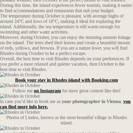
During this time, the island experiences fewer tourists, making it easier
to find accommodations and restaurants that suit your budget.
The temperature during October is pleasant, with average highs of
around 24°C and lows of 18°C, making it ideal for exploring the
island. Additionally, the sea temperature is still warm enough for
swimming and other water activities.
Moreover, during October, you can enjoy the stunning autumn foliage
on the island. The trees shed their leaves and create a beautiful mosaic
of reds, yellows, and browns. If you are a nature lover, you will find
Rhodes during October to be a perfect escape.
Overall, the best time to visit Rhodes depends on your preferences. If
you prefer a more relaxed and quieter vacation, then October is the
best time to visit Rhodes.
Book your stay in Rhodes island with Booking.com
Follow me
on Instagram
for more great content like this!
In case you’d like to book me as
your photographer in Vienna
,
you
can find more info here.
Photos of Lindos, known as the most beautiful village in Rhodes
island.