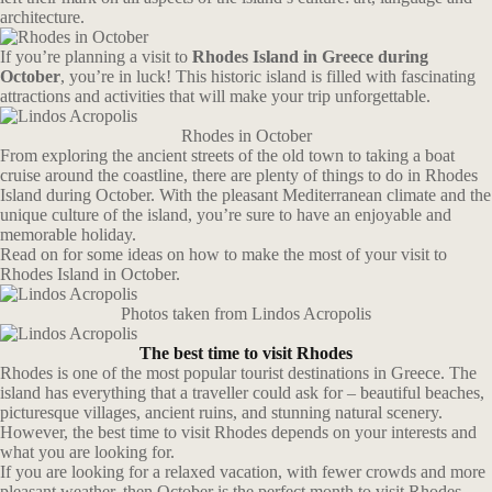
architecture.
If you’re planning a visit to
Rhodes Island in Greece during
October
, you’re in luck! This historic island is filled with fascinating
attractions and activities that will make your trip unforgettable.
Rhodes in October
From exploring the ancient streets of the old town to taking a boat
cruise around the coastline, there are plenty of things to do in Rhodes
Island during October. With the pleasant Mediterranean climate and the
unique culture of the island, you’re sure to have an enjoyable and
memorable holiday.
Read on for some ideas on how to make the most of your visit to
Rhodes Island in October.
Photos taken from Lindos Acropolis
The best time to visit Rhodes
Rhodes is one of the most popular tourist destinations in Greece. The
island has everything that a traveller could ask for – beautiful beaches,
picturesque villages, ancient ruins, and stunning natural scenery.
However, the best time to visit Rhodes depends on your interests and
what you are looking for.
If you are looking for a relaxed vacation, with fewer crowds and more
pleasant weather, then October is the perfect month to visit Rhodes.