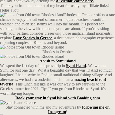
can say
Thank you
by offering me
a ‘virtual’ coffee here.
Thank you from the bottom of my heart for using my affiliate links!
Helps a lot!
Rhodes in October offers a rare
chance to enjoy the tail end of summer—quiet beaches, beautiful
weather, and even sea swims well into the month. It’s perfect for
soaking in the view with someone you care about. If you’re visiting
with your partner, consider preserving those magical island moments:
explore
Love Stories in Greece
, a destination photography experience
capturing couples in Rhodes and beyond.
Rhodes in October
A visit to Symi island
We spent the last day of this press trip in
Symi island
. We went to
Symi for just one day. What a beautiful day that was it! And so much
laughter! I had a swim in Pedi, a small traditional fishing village. And
afterwards, we had a wonderful lunch in an
amazing beachfront
taverna
. This lunch felt like it was our way to say farewell to the
Greek summer for 2021. Tip: If you go from Rhodes to Symi, it’s
worth staying longer.
Book your stay in Symi island with Booking.com
Stay connected with me and my adventures by
following me on
Instagram
!