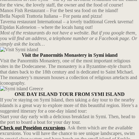
for the view, the lovely staff, the owner and the food of course!
Manos Fish Restaurant – For the best sea food on the island!
Bella Napoli Trattoria Italiana – For pasta and pizza!
Taverna restaurant International – a lovely traditional Greek taverna!
Elpidas Kafeneion – where the locals hang out!
Most of the restaurants do not have a website. But if you google them,
you will find an address, a telephone number or a Facebook page. Or
simply ask the locals…
Visit the Panormitis Monastery in Symi island
Visit the Panormitis Monastery, one of the most important religious
sites in the Dodecanese. The monastery is a Byzantine-style church
that dates back to the 18th century and is dedicated to Saint Michael.
The monastery’s museum houses a collection of religious artefacts and
iconography.
ONE DAY ISLAND TOUR FROM SYMI ISLAND
If you’re staying on Symi Island, then taking a day tour to the nearby
islands is a great way to explore more of this beautiful region. Here’s a
suggested itinerary for a one-day island tour:
Start your day early with a delicious breakfast in Symi. Then, head to
the port to board a boat for your day tour.
Check out Poseidon excursions
. Ask them which are the available
excursions. You will have the chance to see unique landscapes, swim
in crystal clear waters and have lunch on the small island of Sesklo.