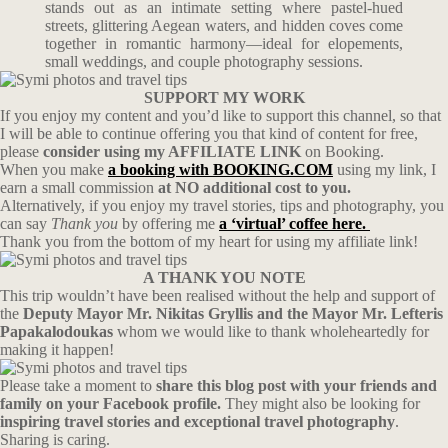
stands out as an intimate setting where pastel-hued
streets, glittering Aegean waters, and hidden coves come
together in romantic harmony—ideal for elopements,
small weddings, and couple photography sessions.
SUPPORT MY WORK
If you enjoy my content and you’d like to support this channel, so that
I will be able to continue offering you that kind of content for free,
please
consider using my AFFILIATE LINK
on Booking.
When you make
a booking with BOOKING.COM
using my link, I
earn a small commission
at NO additional cost to you.
Alternatively, if you enjoy my travel stories, tips and photography, you
can say
Thank you
by offering me
a ‘virtual’ coffee here.
Thank you from the bottom of my heart for using my affiliate link!
A THANK YOU NOTE
This trip wouldn’t have been realised without the help and support of
the
Deputy Mayor Mr. Nikitas Gryllis and the Mayor Mr. Lefteris
Papakalodoukas
whom we would like to thank wholeheartedly for
making it happen!
Please take a moment to
share this blog post with your friends and
family on your Facebook profile.
They might also be looking for
inspiring travel stories and exceptional travel photography
.
Sharing is caring.