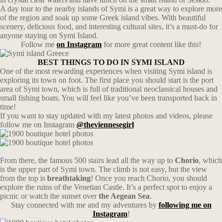
A day tour to the nearby islands of Symi is a great way to explore more
of the region and soak up some Greek island vibes. With beautiful
scenery, delicious food, and interesting cultural sites, it’s a must-do for
anyone staying on Symi Island.
Follow me
on Instagram
for more great content like this!
BEST THINGS TO DO IN SYMI ISLAND
One of the most rewarding experiences when visiting Symi island is
exploring its town on foot. The first place you should start is the port
area of Symi town, which is full of traditional neoclassical houses and
small fishing boats. You will feel like you’ve been transported back in
time!
If you want to stay updated with my latest photos and videos, please
follow me on Instagram
@theviennesegirl
From there, the famous 500 stairs lead all the way up to
Chorio
, which
is the upper part of Symi town. The climb is not easy, but the view
from the top is
breathtaking
! Once you reach Chorio, you should
explore the ruins of the Venetian Castle. It’s a perfect spot to enjoy a
picnic or watch the sunset over
the Aegean Sea
.
Stay connected with me and my adventures by
following me on
Instagram
!