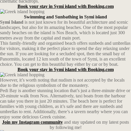
cinematic backdrops.
Book your stay in Symi island with Booking.com
Swimming and Sunbathing in Symi island
Symi Island
is not just known for its beautiful architecture and scenic
landscapes, but also for its amazing beaches. One of the most popular
sandy beaches on the island is Nos Beach, which is located just 300
metres away from the capital and main port.
This family-friendly and organised beach offers sunbeds and umbrellas
for visitors, making it the perfect place to spend the day relaxing under
the sun. If you are looking for a secluded spot, then the small bay of
Panormitis, located 12 km south of the town of Symi, is an excellent
choice. You can get to this beautiful bay either by car or by boat.
Book your stay in Symi island with Booking.com
However, it’s worth noting that nudism is not accepted by the locals
due to the religious symbolism of the monastery.
Pedi Bay is another stunning location that’s just a three-minute drive or
20-minute walk from Nos. Alternatively, taxi boats from the harbour
can take you there in just 20 minutes. The beach here is perfect for
families with young children, as it’s safe and there are sunbeds and
umbrellas to rent. Additionally, there’s a tavern nearby where you can
enjoy some delicious Greek cuisine.
Join my Instagram community
and stay updated on my latest posts
by following me!