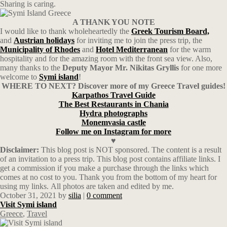
Sharing is caring.
A THANK YOU NOTE
I would like to thank wholeheartedly the
Greek Tourism Board,
and
Austrian
holidays
for inviting me to join the press trip, the
Municipality of Rhodes
and
Hotel
Mediterranean
for the warm
hospitality and for the amazing room with the front sea view. Also,
many thanks to the
Deputy Mayor Mr. Nikitas Gryllis
for one more
welcome to
Symi island
!
WHERE TO NEXT? Discover more of my Greece Travel guides!
Karpathos Travel Guide
The Best Restaurants in Chania
Hydra photographs
Monemvasia castle
Follow me on Instagram for more
♥
Disclaimer:
This blog post is NOT sponsored. The content is a result
of an invitation to a press trip. This blog post contains affiliate links. I
get a commission if you make a purchase through the links which
comes at no cost to you. Thank you from the bottom of my heart for
using my links. All photos are taken and edited by me.
October 31, 2021
by
silia
|
0 comment
Visit Symi island
Greece
,
Travel