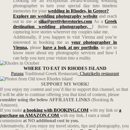
Looking for an exceptional award-winning wedding
photographer to turn your special day into timeless
memories for your
wedding in Rhodes, in Greece?
Explore my wedding photography website
and reach
out to me at
silia@prettylovestories.com
As a
Greek
destination wedding photographer,
I thrive on
capturing love stories wherever my couples take me.
Additionally, if you happen to visit Vienna and you’re
interested in booking me as
your photographer in
Vienna,
please
have a look at my portfolio
, to get to
know more about my photography services and how I
can help you turn your vision into a reality.
WHERE TO EAT IN RHODES ISLAND
Paraga
Traditional Greek Restaurant
,
Chatzikelis restaurant
SUPPORT MY WORK!
If you enjoy my content and you’d like to support this channel, so that
I will be able to continue offering you that kind of content, please
consider using the below AFFILIATE LINKS
(Booking &
Amazon).
If you make
a booking with BOOKING.COM
with my link or
a
purchase on AMAZON.COM
with my link, I earn a small
commission
at NO additional cost to you.
Alternatively, if you enjoy my travel stories, tips and photography, you