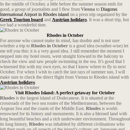
In the middle of October, a little before the summer season ends for
good, a group of journalists and I flew from
Vienna
to
Diagoras
International Airport in Rhodes island
on a press trip organized by the
Greek Tourism board
and
Austrian holidays
. It was a short trip, but
we had a wonderful time.
Rhodes in October
For anyone who cannot make its mind, has doubts and is not sure
whether a trip to
Rhodes in October
is a good idea (weather-wise) let
me tell you this: it is a very good idea. I still remember the moment I
stepped into my hotel room, went straight forward to the balcony to
check the view and saw people swimming in the sea. It’s good that I
witnessed this with my own eyes, so that I know where to fly to next
October. For when I wish to catch the last rays of summer sun, I will
make sure to check the direct flight from Vienna to Rhodes island with
Austrian
holidays
.
Visit Rhodes Island: A perfect getaway for October
Rhodes
is the largest island of Dodecanese. It is situated at the
crossroads of the two sea routes of the Mediterranean, between the
Aegean Sea and the coasts of the Middle East.
Rhodes
is world-
renowned for its history and monuments. It is also a blessed land with
long beautiful beaches and a rich underwater environment. Throughout
its long history,
Rhodes
was inhabited by different civilisations who
left their mark on all aspects of the island’s culture: art, language and