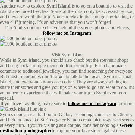
Another way to explore
Symi Island
is to go on a boat trip to visit the
island’s secluded beaches. Some of them can only be accessed by boat,
and they are worth the trip! You can relax in the sun, go snorkelling, or
even cliff jumping. It’s an adventure that you won’t forget!
Don’t miss out on exclusive behind-the-scenes photos and videos,
follow me on Instagram
!
Visit Symi island
While in Symi island, you should also check out the souvenir shops
and bring back a unique memento from your trip. From handmade
ceramics to traditional jewellery, you can find something for everyone.
But most importantly, don’t forget to talk to the locals! Symi is a small
island, and everyone knows each other. They are always willing to
share their stories and give you tips on where to go and what to do. It’s
an authentic experience that will make your trip to Symi even more
special.
If you love travelling, make sure to
follow me on Instagram
for more.
Symi’s neoclassical harbour in Gialos, ascending staircases to Chorio,
and hidden bays like St. George or Nanou create picture-perfect scenes
at every turn. If you’re visiting as a couple, consider booking a
Greek
destination photographer
to capture your love story against these