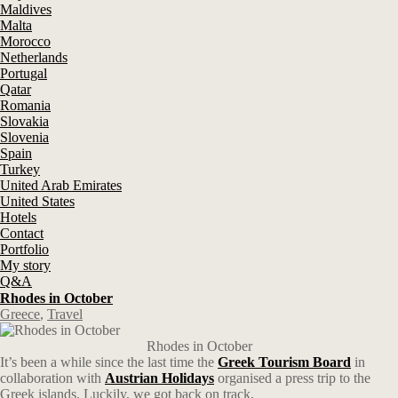
Maldives
Malta
Morocco
Netherlands
Portugal
Qatar
Romania
Slovakia
Slovenia
Spain
Turkey
United Arab Emirates
United States
Hotels
Contact
Portfolio
My story
Q&A
Rhodes in October
Greece
,
Travel
Rhodes in October
It’s been a while since the last time the
Greek Tourism Board
in
collaboration with
Austrian Holidays
organised a press trip to the
Greek islands. Luckily, we got back on track.