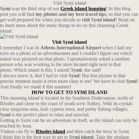
Visit Symi island
Symi
was the third stop of our
Greek island hopping
! In this blog
post you will find
my photos and my best travel tips
, so that you can
get well prepared for when you decide to
visit Symi island
! Read on
to learn more about the many things to do on this charming Greek
island.
Visit Symi island
I remember I was in
Athens International Airport
when I laid my
eyes on a photo of an advertisement and I couldn’t figure out which
island was pictured on that photo. I spontaneously asked a random
person who was working in the store located right next to that
photo. Which island is this, I asked!
Symi
, she said!
I always knew it, that I had to visit
Symi
! But that picture in that
precise moment made it even more clear to me! We have to visit
Symi
!
And finally we made it this summer!
HOW TO GET TO SYMI ISLAND
This stunning island is located in the Southern Dodecanese, north of
Rhodes and close to the coast of south-west Turkey. With its crystal-
clear turquoise seas, lush cypress trees, and pretty fishing villages,
Symi
is the perfect place to relax and unwind.
Getting to Symi can be an adventure in itself, as the island can only be
reached by boat.
Visitors can fly to
Rhodes island
and then catch the ferry to Symi.
I think this is the best way to get to
Symi island.
Take the airplane