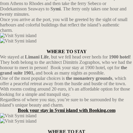
from Athens to Rhodes and then take the ferry Sebeco or
Dodekanisson Seaways to
Symi
. The ferry only takes one hour and
twenty minutes.
Once you arrive at the port, you will be greeted by the sight of small
harbours and colorful buildings that reflect the island’s authentic
charm.
WHERE TO STAY
We stayed at
Limani Life
, but we fell head over heels for
1900 hotel
!
They both belong to the architect Dimitris Zographos, who we had the
honour to meet in person! Book your stay at 1900 hotel, opt for
the
grand suite 1901,
and book as many nights as possible.
One of the most popular choices is
the monastery grounds
, which
offer a peaceful retreat away from the hustle and bustle of the town.
With rooms costing around 20 euro, it’s an affordable option for those
looking for a simple and tranquil stay.
Regardless of where you stay, you’re sure to be surrounded by the
island’s unique beauty and charm.
Book your stay in Symi island with Booking.com
WHERE TO EAT