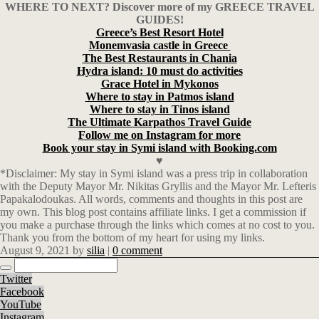
WHERE TO NEXT? Discover more of my GREECE TRAVEL
GUIDES!
Greece’s Best Resort Hotel
Monemvasia castle in Greece
The Best Restaurants in Chania
Hydra island: 10 must do activities
Grace Hotel in Mykonos
Where to stay in Patmos island
Where to stay in Tinos island
The Ultimate Karpathos Travel Guide
Follow me on Instagram for more
Book your stay in Symi island with Booking.com
♥
*Disclaimer: My stay in Symi island was a press trip in collaboration
with the Deputy Mayor Mr. Nikitas Gryllis and the Mayor Mr. Lefteris
Papakalodoukas. All words, comments and thoughts in this post are
my own. This blog post contains affiliate links. I get a commission if
you make a purchase through the links which comes at no cost to you.
Thank you from the bottom of my heart for using my links.
August 9, 2021
by
silia
|
0 comment
Twitter
Facebook
YouTube
Instagram