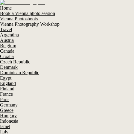
Home
Book a Vienna photo session
Vienna Photoshoots
Vienna Photography Workshop
Travel
Argentina
Austria
Belgium
Canada
Croatia
Czech Republic
Denmark
Dominican Republic
Egypt
England
Finland
France
Paris
Germany
Greece
Hungary
Indonesia
Israel
Italy