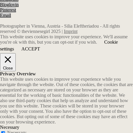
Bloglovin
Pinterest
Email
Photographer in Vienna, Austria - Silia Eleftheriadou - All rights
reserved © theviennesegirl 2025 |
Imprint
This website uses cookies to improve your experience. We'll assume
you're ok with this, but you can opt-out if you wish.
Cookie
settings
ACCEPT
Close
Privacy Overview
This website uses cookies to improve your experience while you
navigate through the website. Out of these cookies, the cookies that are
categorized as necessary are stored on your browser as they are
essential for the working of basic functionalities of the website. We
also use third-party cookies that help us analyze and understand how
you use this website. These cookies will be stored in your browser
only with your consent. You also have the option to opt-out of these
cookies. But opting out of some of these cookies may have an effect
on your browsing experience.
Necessary
Necessary