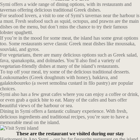
Symi offers a wide range of dining options, with its restaurants and
tavernas offering delicious traditional Greek dishes.
For seafood lovers, a visit to one of Symi’s tavernas near the harbour is
a must. Fresh seafood such as squid, octopus, and prawns are the main
dishes on the menu, but don’t miss the chance to try their famous
lobster spaghetti.
If you’re in the mood for some meat, the island has some great options
too. Some restaurants serve classic Greek meat dishes like moussaka,
souvlaki, and gyros.
For vegetarians, there are many delicious options such as Greek salad,
fava, spanakopita, and dolmades. You’ll also find a variety of
vegetarian-friendly dishes at many of the island’s restaurants.
To top off your meal, try some of the delicious traditional desserts.
Loukoumades (Greek doughnuts with honey), baklava, and
galaktoboureko (a sweet semolina custard in filo pastry) are popular
choices.
Symi also has a few great cafes where you can enjoy a coffee or drink,
or even grab a quick bite to eat. Many of the cafes and bars offer
beautiful views of the harbour or sea.
Dining in Symi offers a fantastic culinary experience. With fresh,
delicious ingredients and traditional recipes, you’re sure to have a
memorable meal on the island.
These are the restaurant we visited during our stay
Haritomeni in Ano Symi – our by far favourite restaurant on the island