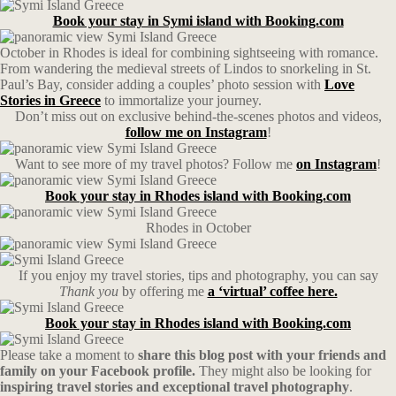
Book your stay in Symi island with Booking.com
October in Rhodes is ideal for combining sightseeing with romance.
From wandering the medieval streets of Lindos to snorkeling in St.
Paul’s Bay, consider adding a couples’ photo session with
Love
Stories in Greece
to immortalize your journey.
Don’t miss out on exclusive behind-the-scenes photos and videos,
follow me on Instagram
!
Want to see more of my travel photos? Follow me
on Instagram
!
Book your stay in Rhodes island with Booking.com
Rhodes in October
If you enjoy my travel stories, tips and photography, you can say
Thank you
by offering me
a ‘virtual’ coffee here.
Book your stay in Rhodes island with Booking.com
Please take a moment to
share this blog post with your friends and
family on your Facebook profile.
They might also be looking for
inspiring travel stories and exceptional travel photography
.