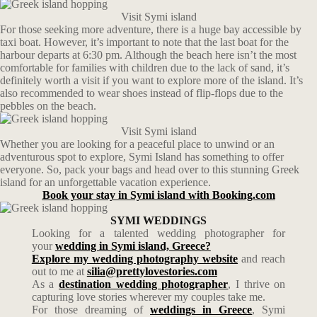
Visit Symi island
For those seeking more adventure, there is a huge bay accessible by
taxi boat. However, it’s important to note that the last boat for the
harbour departs at 6:30 pm. Although the beach here isn’t the most
comfortable for families with children due to the lack of sand, it’s
definitely worth a visit if you want to explore more of the island. It’s
also recommended to wear shoes instead of flip-flops due to the
pebbles on the beach.
Visit Symi island
Whether you are looking for a peaceful place to unwind or an
adventurous spot to explore, Symi Island has something to offer
everyone. So, pack your bags and head over to this stunning Greek
island for an unforgettable vacation experience.
Book your stay in Symi island with Booking.com
SYMI WEDDINGS
Looking for a talented wedding photographer for
your
wedding in Symi island, Greece?
Explore my wedding photography website
and reach
out to me at
silia@prettylovestories.com
As a
destination wedding photographer
, I thrive on
capturing love stories wherever my couples take me.
For those dreaming of
weddings in Greece
, Symi