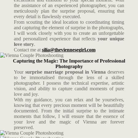
the assistance of an experienced photographer, you can
meticulously plan the surprise proposal, ensuring that
every detail is flawlessly executed.
From scouting the ideal location to coordinating timing
and capturing the element of surprise in the photographs,
I will work closely with you to create an unforgettable
and personalized experience that reflects
your unique
love story
.
Contact me at
silia@theviennesegirl.com
Capturing the Magic: The Importance of Professional
Photography
Your
surprise marriage proposal in Vienna
deserves
to be immortalised through the lens of a skilled
photographer. I possess the technical expertise, artistic
vision, and ability to capture candid moments of pure
love and joy.
With my guidance, you can relax and be yourselves,
knowing that every precious moment will be beautifully
documented. From the initial surprise to the intimate
moments that follow, I will ensure that the essence of
your love and the magic of Vienna are forever
preserved.