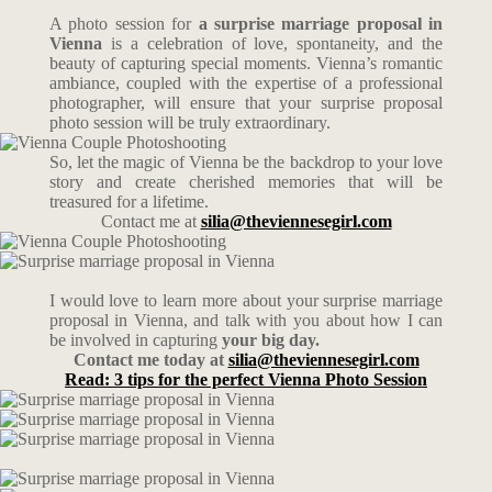
A photo session for
a surprise marriage proposal in
Vienna
is a celebration of love, spontaneity, and the
beauty of capturing special moments. Vienna’s romantic
ambiance, coupled with the expertise of a professional
photographer, will ensure that your surprise proposal
photo session will be truly extraordinary.
So, let the magic of Vienna be the backdrop to your love
story and create cherished memories that will be
treasured for a lifetime.
Contact me at
silia@theviennesegirl.com
I would love to learn more about your surprise marriage
proposal in Vienna, and talk with you about how I can
be involved in capturing
your big day.
Contact me today at
silia@theviennesegirl.com
Read: 3 tips for the perfect Vienna Photo Session