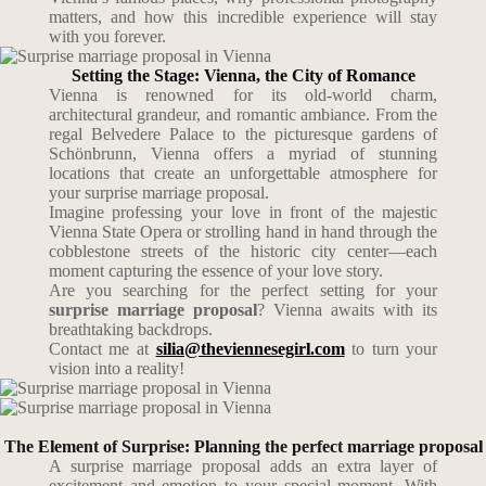
matters, and how this incredible experience will stay
with you forever.
Setting the Stage: Vienna, the City of Romance
Vienna is renowned for its old-world charm,
architectural grandeur, and romantic ambiance. From the
regal Belvedere Palace to the picturesque gardens of
Schönbrunn, Vienna offers a myriad of stunning
locations that create an unforgettable atmosphere for
your surprise marriage proposal.
Imagine professing your love in front of the majestic
Vienna State Opera or strolling hand in hand through the
cobblestone streets of the historic city center—each
moment capturing the essence of your love story.
Are you searching for the perfect setting for your
surprise marriage proposal
? Vienna awaits with its
breathtaking backdrops.
Contact me at
silia@theviennesegirl.com
to turn your
vision into a reality!
The Element of Surprise: Planning the perfect marriage proposal
A surprise marriage proposal adds an extra layer of
excitement and emotion to your special moment. With