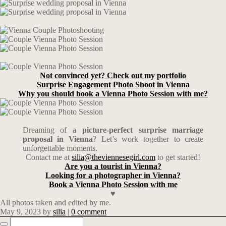
Not convinced yet? Check out my portfolio
Surprise Engagement Photo Shoot in Vienna
Why you should book a Vienna Photo Session with me?
Dreaming of a
picture-perfect surprise marriage
proposal in Vienna
? Let’s work together to create
unforgettable moments.
Contact me at
silia@theviennesegirl.com
to get started!
Are you a tourist in Vienna?
Looking for a photographer in Vienna?
Book a Vienna Photo Session with me
♥
All photos taken and edited by me.
May 9, 2023
by
silia
|
0 comment