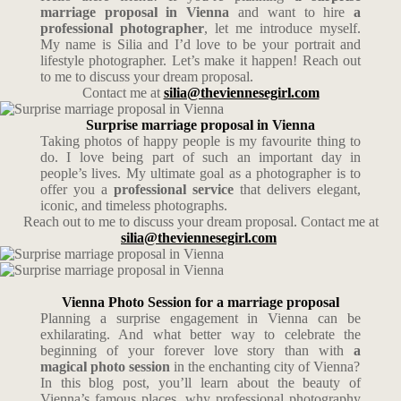
marriage proposal in Vienna
and want to hire
a
professional photographer
, let me introduce myself.
My name is Silia and I’d love to be your portrait and
lifestyle photographer. Let’s make it happen! Reach out
to me to discuss your dream proposal.
Contact me at
silia@theviennesegirl.com
Surprise marriage proposal in Vienna
Taking photos of happy people is my favourite thing to
do. I love being part of such an important day in
people’s lives. My ultimate goal as a photographer is to
offer you a
professional service
that delivers elegant,
iconic, and timeless photographs.
Reach out to me to discuss your dream proposal. Contact me at
silia@theviennesegirl.com
Vienna Photo Session for a marriage proposal
Planning a surprise engagement in Vienna can be
exhilarating. And what better way to celebrate the
beginning of your forever love story than with
a
magical photo session
in the enchanting city of Vienna?
In this blog post, you’ll learn about the beauty of
Vienna’s famous places, why professional photography