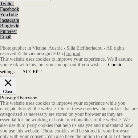
Twitter
Facebook
YouTube
Instagram
Bloglovin
Pinterest
Email
Photographer in Vienna, Austria - Silia Eleftheriadou - All rights
reserved © theviennesegirl 2025 |
Imprint
This website uses cookies to improve your experience. We'll assume
you're ok with this, but you can opt-out if you wish.
Cookie
settings
ACCEPT
Close
Privacy Overview
This website uses cookies to improve your experience while you
navigate through the website. Out of these cookies, the cookies that are
categorized as necessary are stored on your browser as they are
essential for the working of basic functionalities of the website. We
also use third-party cookies that help us analyze and understand how
you use this website. These cookies will be stored in your browser
only with your consent. You also have the option to opt-out of these