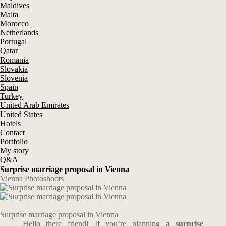
Maldives
Malta
Morocco
Netherlands
Portugal
Qatar
Romania
Slovakia
Slovenia
Spain
Turkey
United Arab Emirates
United States
Hotels
Contact
Portfolio
My story
Q&A
Surprise marriage proposal in Vienna
Vienna Photoshoots
Surprise marriage proposal in Vienna
Hello there friend! If you’re planning
a surprise