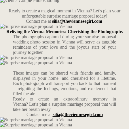
Ready to create a magical moment in Vienna? Let’s plan your
unforgettable surprise marriage proposal today!
Contact me at
silia@theviennesegirl.com
Reliving the Vienna Memories: Cherishing the Photographs
The photographs captured during your surprise proposal
wedding photo session in Vienna will serve as tangible
reminders of your love and the joyous start of your
journey together.
These images can be shared with friends and family,
displayed in your home, and cherished for a lifetime.
Each photograph will transport you back to that moment
—reigniting the feelings, emotions, and excitement that
filled the air.
Ready to create an extraordinary memory in
Vienna? Let’s plan a surprise marriage proposal that will
take her breath away.
Contact me at
silia@theviennesegirl.com