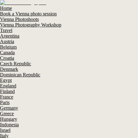
Home
Book a Vienna photo session
Vienna Photoshoots
Vienna Photography Workshop
Travel
Argentina
Austria
Belgium
Canada
Croatia
Czech Republic
Denmark
Dominican Republic
Egypt
England
Finland
France
Paris
Germany
Greece
Hungary
Indonesia
Israel
Italy