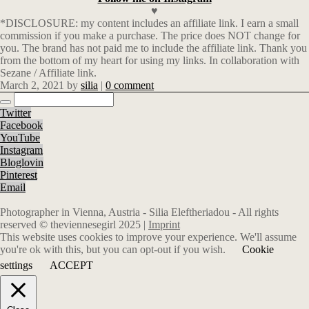
♥
*DISCLOSURE: my content includes an affiliate link. I earn a small
commission if you make a purchase. The price does NOT change for
you. The brand has not paid me to include the affiliate link. Thank you
from the bottom of my heart for using my links. In collaboration with
Sezane / Affiliate link.
March 2, 2021
by
silia
|
0 comment
Twitter
Facebook
YouTube
Instagram
Bloglovin
Pinterest
Email
Photographer in Vienna, Austria - Silia Eleftheriadou - All rights
reserved © theviennesegirl 2025 |
Imprint
This website uses cookies to improve your experience. We'll assume
you're ok with this, but you can opt-out if you wish.
Cookie
settings
ACCEPT