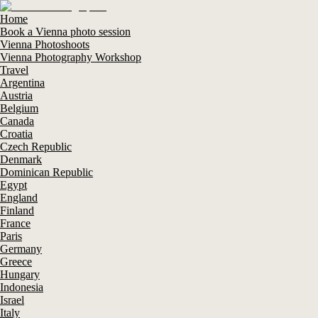
Home
Book a Vienna photo session
Vienna Photoshoots
Vienna Photography Workshop
Travel
Argentina
Austria
Belgium
Canada
Croatia
Czech Republic
Denmark
Dominican Republic
Egypt
England
Finland
France
Paris
Germany
Greece
Hungary
Indonesia
Israel
Italy