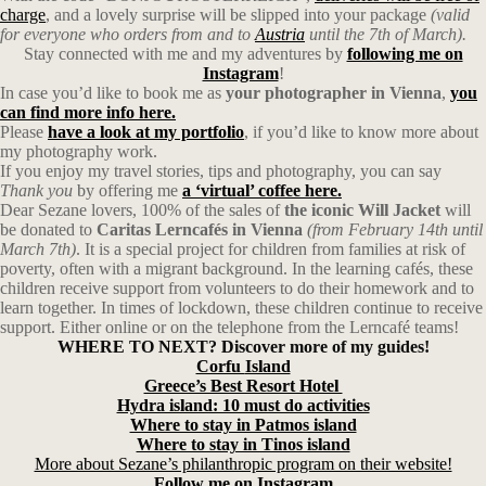
charge
, and a lovely surprise will be slipped into your package
(valid
for everyone who orders from and to
Austria
until the 7th of March).
Stay connected with me and my adventures by
following me on
Instagram
!
In case you’d like to book me as
your photographer in Vienna
,
you
can find more info here.
Please
have a look at my portfolio
, if you’d like to know more about
my photography work.
If you enjoy my travel stories, tips and photography, you can say
Thank you
by offering me
a ‘virtual’ coffee here.
Dear Sezane lovers, 100% of the sales of
the iconic Will Jacket
will
be donated to
Caritas Lerncafés in Vienna
(from February 14th until
March 7th)
. It is a special project for children from families at risk of
poverty, often with a migrant background. In the learning cafés, these
children receive support from volunteers to do their homework and to
learn together. In times of lockdown, these children continue to receive
support. Either online or on the telephone from the Lerncafé teams!
WHERE TO NEXT? Discover more of my guides!
Corfu
Island
Greece’s Best Resort Hotel
Hydra island: 10 must do activities
Where to stay in Patmos island
Where to stay in Tinos island
More about Sezane’s philanthropic program on their website!
Follow me on Instagram