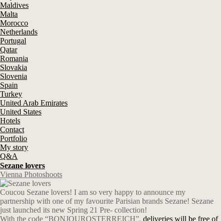
Maldives
Malta
Morocco
Netherlands
Portugal
Qatar
Romania
Slovakia
Slovenia
Spain
Turkey
United Arab Emirates
United States
Hotels
Contact
Portfolio
My story
Q&A
Sezane lovers
Vienna Photoshoots
Coucou Sezane lovers! I am so very happy to announce my
partnership with one of my favourite Parisian brands Sezane! Sezane
just launched its new Spring 21 Pre- collection!
With the code “BONJOUROSTERREICH”,
deliveries will be free of