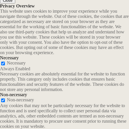
Close
Privacy Overview
This website uses cookies to improve your experience while you
navigate through the website. Out of these cookies, the cookies that are
categorized as necessary are stored on your browser as they are
essential for the working of basic functionalities of the website. We
also use third-party cookies that help us analyze and understand how
you use this website. These cookies will be stored in your browser
only with your consent. You also have the option to opt-out of these
cookies. But opting out of some of these cookies may have an effect
on your browsing experience.
Necessary
Necessary
Always Enabled
Necessary cookies are absolutely essential for the website to function
properly. This category only includes cookies that ensures basic
functionalities and security features of the website. These cookies do
not store any personal information.
Non-necessary
Non-necessary
Any cookies that may not be particularly necessary for the website to
function and is used specifically to collect user personal data via
analytics, ads, other embedded contents are termed as non-necessary
cookies. It is mandatory to procure user consent prior to running these
cookies on your website.