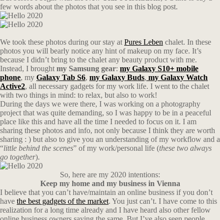
few words about the photos that you see in this blog post.
We took these photos during our stay at
Pures Leben
chalet. In these
photos you will bearly notice any hint of makeup on my face. It’s
because I didn’t bring to the chalet any beauty product with me.
Instead, I brought
my Samsung gear
:
my Galaxy S10+ mobile
phone
, my
Galaxy Tab S6
,
my Galaxy Buds
,
my Galaxy Watch
Active2
, all necessary gadgets for my work life. I went to the chalet
with two things in mind: to relax, but also to work!
During the days we were there, I was working on a photography
project that was quite demanding, so I was happy to be in a peaceful
place like this and have all the time I needed to focus on it. I am
sharing these photos and info, not only because I think they are worth
sharing : ) but also to give you an understanding of my workflow and a
“
little behind the scenes
” of my work/personal life (
these two always
go together
).
So, here are my 2020 intentions:
Keep my home and my business in Vienna
I believe that you can’t have/maintain an online business if you don’t
have
the best gadgets of the market
. You just can’t. I have come to this
realization for a long time already and I have heard also other fellow
online business owners saying the same. But I’ve also seen people