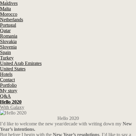
Maldives
Malta
Morocco
Netherlands
Portugal
Qatar
Romania
Slovakia
Slovenia
Spain
Turkey
United Arab Emirates
United States
Hotels
Contact
Portfolio
My story
Q&A
Hello 2020
With Galaxy
Hello 2020
I’d like to welcome the new year/decade with writing down my
New
Year’s intentions.
But before I begin with the
New Year’s resolutions
, I’d like to say a