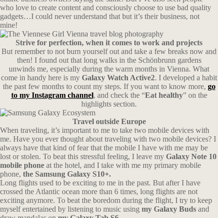
who love to create content and consciously choose to use bad quality
gadgets…I could never understand that but it’s their business, not
mine!
Strive for perfection, when it comes to work and projects
But remember to not burn yourself out and take a few breaks now and
then! I found out that long walks in the Schönbrunn gardens
unwinds me, especially during the warm months in Vienna. What
come in handy here is my
Galaxy Watch Active2
. I developed a habit
the past few months to count my steps. If you want to know more,
go
to my Instagram channel
, and check the “
Eat healthy
” on the
highlights section.
Travel outside Europe
When traveling, it’s important to me to take two mobile devices with
me. Have you ever thought about traveling with two mobile devices? I
always have that kind of fear that the mobile I have with me may be
lost or stolen. To beat this stressful feeling, I leave my
Galaxy Note 10
mobile phone
at the hotel, and I take with me my primary mobile
phone,
the Samsung Galaxy S10+.
Long flights used to be exciting to me in the past. But after I have
crossed the Atlantic ocean more than 6 times, long flights are not
exciting anymore. To beat the boredom during the flight, I try to keep
myself entertained by listening to music using
my Galaxy Buds
and
draw mandalas on
my Galaxy Tab S6.