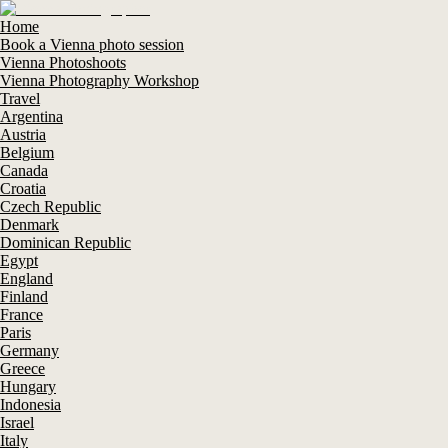
Home
Book a Vienna photo session
Vienna Photoshoots
Vienna Photography Workshop
Travel
Argentina
Austria
Belgium
Canada
Croatia
Czech Republic
Denmark
Dominican Republic
Egypt
England
Finland
France
Paris
Germany
Greece
Hungary
Indonesia
Israel
Italy