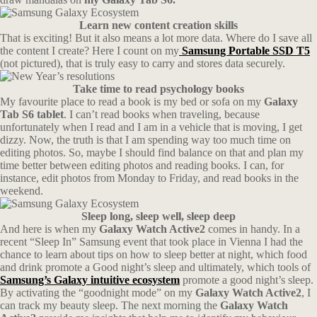
Learn new content creation skills
That is exciting! But it also means a lot more data. Where do I save all
the content I create? Here I count on my
Samsung Portable SSD T5
(not pictured), that is truly easy to carry and stores data securely.
Take time to read psychology books
My favourite place to read a book is my bed or sofa on my
Galaxy
Tab S6 tablet
. I can’t read books when traveling, because
unfortunately when I read and I am in a vehicle that is moving, I get
dizzy. Now, the truth is that I am spending way too much time on
editing photos. So, maybe I should find balance on that and plan my
time better between editing photos and reading books. I can, for
instance, edit photos from Monday to Friday, and read books in the
weekend.
Sleep long, sleep well, sleep deep
And here is when my
Galaxy Watch Active2
comes in handy. In a
recent “Sleep In” Samsung event that took place in Vienna I had the
chance to learn about tips on how to sleep better at night, which food
and drink promote a Good night’s sleep and ultimately, which tools of
Samsung’s Galaxy intuitive ecosystem
promote a good night’s sleep.
By activating the “goodnight mode” on my
Galaxy Watch Active2
, I
can track my beauty sleep. The next morning the
Galaxy Watch