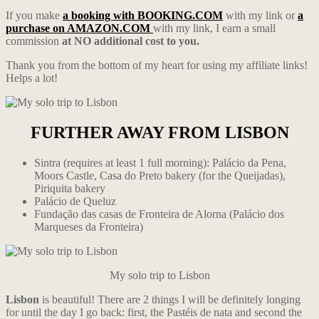
If you make
a booking with BOOKING.COM
with my link or
a
purchase on AMAZON.COM
with my link, I earn a small
commission
at NO additional cost to you.
Thank you from the bottom of my heart for using my affiliate links!
Helps a lot!
FURTHER AWAY FROM LISBON
Sintra (requires at least 1 full morning): Palácio da Pena,
Moors Castle, Casa do Preto bakery (for the Queijadas),
Piriquita bakery
Palácio de Queluz
Fundação das casas de Fronteira de Alorna (Palácio dos
Marqueses da Fronteira)
My solo trip to Lisbon
Lisbon
is beautiful! There are 2 things I will be definitely longing
for until the day I go back: first, the Pastéis de nata and second the