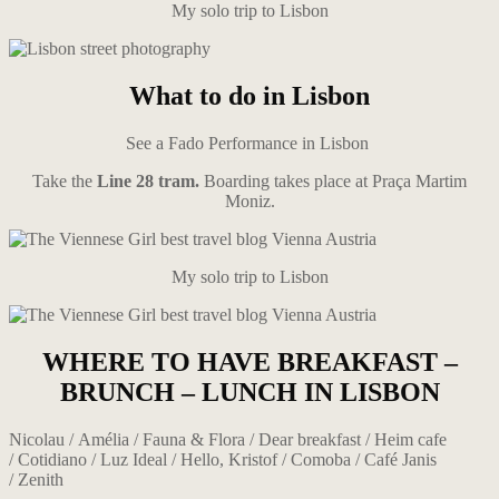
My solo trip to Lisbon
What to do
in Lisbon
See a Fado Performance in Lisbon
Take the
Line 28 tram.
Boarding takes place at Praça Martim
Moniz.
My solo trip to Lisbon
WHERE TO HAVE BREAKFAST –
BRUNCH – LUNCH IN LISBON
Nicolau / Amélia / Fauna & Flora / Dear breakfast / Heim cafe
/ Cotidiano / Luz Ideal / Hello, Kristof / Comoba / Café Janis
/ Zenith