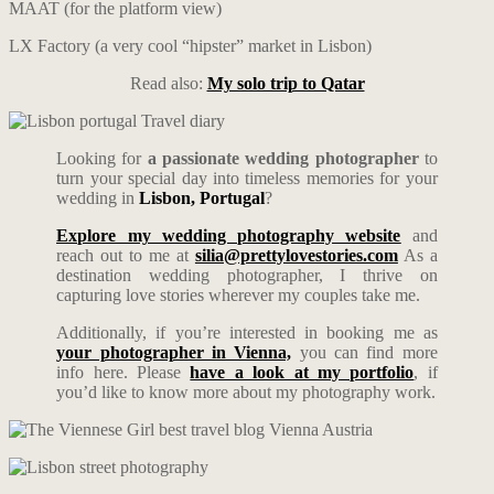
MAAT (for the platform view)
LX Factory (a very cool “hipster” market in Lisbon)
Read also:
My solo trip to Qatar
Looking for
a passionate wedding photographer
to
turn your special day into timeless memories for your
wedding in
Lisbon, Portugal
?
Explore my wedding photography website
and
reach out to me at
silia@prettylovestories.com
As a
destination wedding photographer, I thrive on
capturing love stories wherever my couples take me.
Additionally, if you’re interested in booking me as
your photographer in Vienna,
you can find more
info here. Please
have a look at my portfolio
, if
you’d like to know more about my photography work.