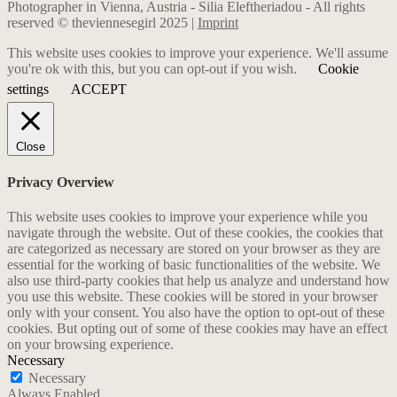
Photographer in Vienna, Austria - Silia Eleftheriadou - All rights
reserved © theviennesegirl 2025 |
Imprint
This website uses cookies to improve your experience. We'll assume
you're ok with this, but you can opt-out if you wish.
Cookie
settings
ACCEPT
Close
Privacy Overview
This website uses cookies to improve your experience while you
navigate through the website. Out of these cookies, the cookies that
are categorized as necessary are stored on your browser as they are
essential for the working of basic functionalities of the website. We
also use third-party cookies that help us analyze and understand how
you use this website. These cookies will be stored in your browser
only with your consent. You also have the option to opt-out of these
cookies. But opting out of some of these cookies may have an effect
on your browsing experience.
Necessary
Necessary
Always Enabled