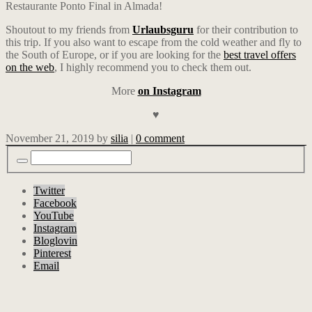
Restaurante Ponto Final in Almada!
Shoutout to my friends from
Urlaubsguru
for their contribution to
this trip. If you also want to escape from the cold weather and fly to
the South of Europe, or if you are looking for the
best travel offers
on the web
, I highly recommend you to check them out.
More
on Instagram
♥
November 21, 2019
by
silia
|
0 comment
Twitter
Facebook
YouTube
Instagram
Bloglovin
Pinterest
Email