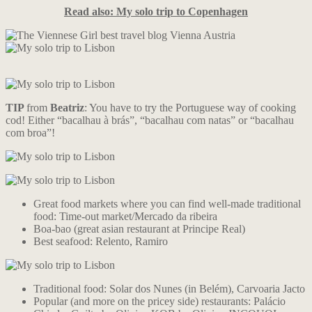
Read also: My solo trip to Copenhagen
TIP
from
Beatriz
: You have to try the Portuguese way of cooking
cod! Either “bacalhau à brás”, “bacalhau com natas” or “bacalhau
com broa”!
Great food markets where you can find well-made traditional
food: Time-out market/Mercado da ribeira
Boa-bao (great asian restaurant at Principe Real)
Best seafood: Relento, Ramiro
Traditional food: Solar dos Nunes (in Belém), Carvoaria Jacto
Popular (and more on the pricey side) restaurants: Palácio