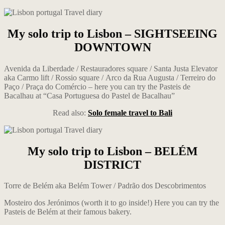
My solo trip to Lisbon – SIGHTSEEING
DOWNTOWN
Avenida da Liberdade / Restauradores square / Santa Justa Elevator
aka Carmo lift / Rossio square / Arco da Rua Augusta
/
Terreiro do
Paço / Praça do Comércio – here you can try the Pasteis de
Bacalhau at “Casa Portuguesa do Pastel de Bacalhau”
Read also:
Solo female travel to Bali
My solo trip to Lisbon – BELÉM
DISTRICT
Torre de Belém aka Belém Tower / Padrão dos Descobrimentos
Mosteiro dos Jerónimos (worth it to go inside!) Here you can try the
Pasteis de Belém at their famous bakery.