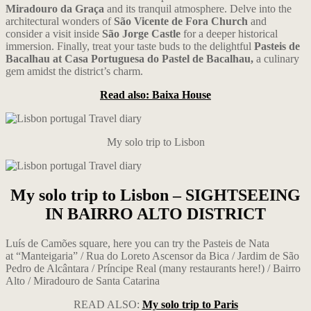
Miradouro da Graça
and its tranquil atmosphere. Delve into the
architectural wonders of
São Vicente de Fora Church
and
consider a visit inside
São Jorge Castle
for a deeper historical
immersion. Finally, treat your taste buds to the delightful
Pasteis de
Bacalhau at Casa Portuguesa do Pastel de Bacalhau,
a culinary
gem amidst the district’s charm.
Read also: Baixa House
My solo trip to Lisbon
My solo trip to Lisbon – SIGHTSEEING
IN BAIRRO ALTO DISTRICT
Luís de Camões square, here you can try the Pasteis de Nata
at “Manteigaria” / Rua do Loreto Ascensor da Bica / Jardim de São
Pedro de Alcântara
/
Príncipe Real (many restaurants here!) / Bairro
Alto / Miradouro de Santa Catarina
READ ALSO:
My solo trip to Paris