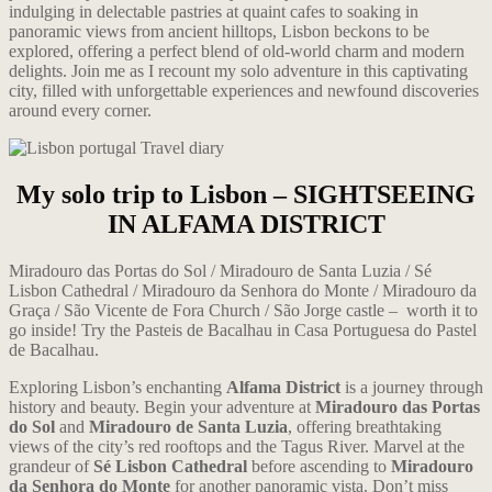
indulging in delectable pastries at quaint cafes to soaking in
panoramic views from ancient hilltops, Lisbon beckons to be
explored, offering a perfect blend of old-world charm and modern
delights. Join me as I recount my solo adventure in this captivating
city, filled with unforgettable experiences and newfound discoveries
around every corner.
My solo trip to Lisbon – SIGHTSEEING
IN ALFAMA DISTRICT
Miradouro das Portas do Sol / Miradouro de Santa Luzia / Sé
Lisbon Cathedral / Miradouro da Senhora do Monte / Miradouro da
Graça / São Vicente de Fora Church
/
São Jorge castle – worth it to
go inside! Try the Pasteis de Bacalhau in Casa Portuguesa do Pastel
de Bacalhau.
Exploring Lisbon’s enchanting
Alfama District
is a journey through
history and beauty. Begin your adventure at
Miradouro das Portas
do Sol
and
Miradouro de Santa Luzia
, offering breathtaking
views of the city’s red rooftops and the Tagus River. Marvel at the
grandeur of
Sé Lisbon Cathedral
before ascending to
Miradouro
da Senhora do Monte
for another panoramic vista. Don’t miss