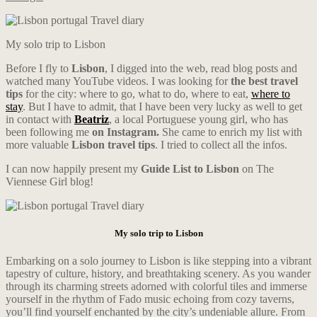
My solo trip to Lisbon
Before I fly to
Lisbon
, I digged into the web, read blog posts and
watched many YouTube videos. I was looking for
the best travel
tips
for the city: where to go, what to do, where to eat,
where to
stay
. But I have to admit, that I have been very lucky as well to get
in contact with
Beatriz
, a local Portuguese young girl, who has
been following me
on Instagram.
She came to enrich my list with
more valuable
Lisbon travel tips
. I tried to collect all the infos.
I can now happily present my
Guide List to Lisbon
on The
Viennese Girl blog!
My solo trip to Lisbon
Embarking on a solo journey to Lisbon is like stepping into a vibrant
tapestry of culture, history, and breathtaking scenery. As you wander
through its charming streets adorned with colorful tiles and immerse
yourself in the rhythm of Fado music echoing from cozy taverns,
you’ll find yourself enchanted by the city’s undeniable allure. From