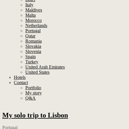
Italy
Maldives
Malta
Morocco
Netherlands
Portugal
Qatar
Romania
Slovakia
Slovenia
Spain
Turkey
United Arab Emirates
United States
Hotels
Contact
Portfolio
My story
Q&A
My solo trip to Lisbon
Portugal