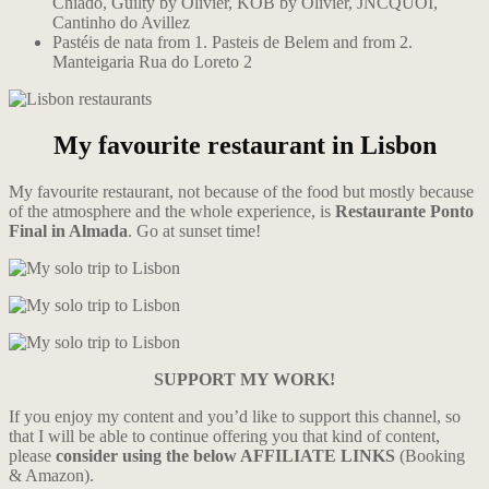
Chiado, Guilty by Olivier, KOB by Olivier, JNCQUOI,
Cantinho do Avillez
Pastéis de nata from 1. Pasteis de Belem and from 2.
Manteigaria Rua do Loreto 2
My favourite restaurant in Lisbon
My favourite restaurant, not because of the food but mostly because
of the atmosphere and the whole experience, is
Restaurante Ponto
Final in Almada
. Go at
s
unset time!
SUPPORT MY WORK!
If you enjoy my content and you’d like to support this channel, so
that I will be able to continue offering you that kind of content,
please
consider using the below AFFILIATE LINKS
(Booking
& Amazon).