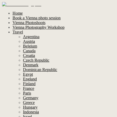
Home
Book a Vienna photo session
Vienna Photoshoots
Vienna Photography Workshop
Travel
Argentina
Austria
Belgium
Canada
Croatia
Czech Republic
Denmark
Dominican Republic
Egypt
England
Finland
France
Paris
Germany
Greece
Hungary
Indonesia
Israel