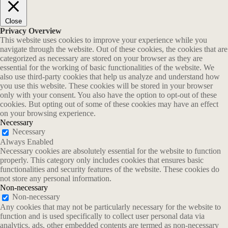
Close
Privacy Overview
This website uses cookies to improve your experience while you
navigate through the website. Out of these cookies, the cookies that are
categorized as necessary are stored on your browser as they are
essential for the working of basic functionalities of the website. We
also use third-party cookies that help us analyze and understand how
you use this website. These cookies will be stored in your browser
only with your consent. You also have the option to opt-out of these
cookies. But opting out of some of these cookies may have an effect
on your browsing experience.
Necessary
Necessary
Always Enabled
Necessary cookies are absolutely essential for the website to function
properly. This category only includes cookies that ensures basic
functionalities and security features of the website. These cookies do
not store any personal information.
Non-necessary
Non-necessary
Any cookies that may not be particularly necessary for the website to
function and is used specifically to collect user personal data via
analytics, ads, other embedded contents are termed as non-necessary