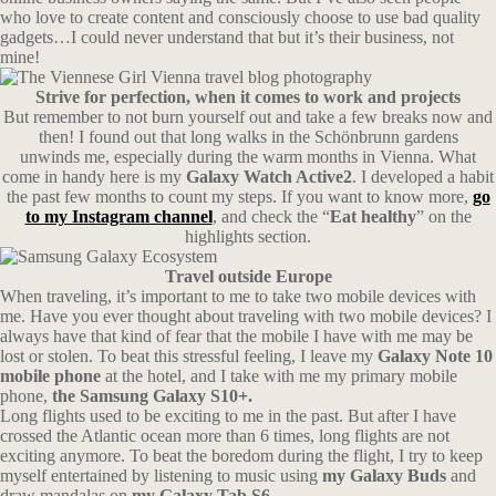
who love to create content and consciously choose to use bad quality
gadgets…I could never understand that but it’s their business, not
mine!
Strive for perfection, when it comes to work and projects
But remember to not burn yourself out and take a few breaks now and
then! I found out that long walks in the Schönbrunn gardens
unwinds me, especially during the warm months in Vienna. What
come in handy here is my
Galaxy Watch Active2
. I developed a habit
the past few months to count my steps. If you want to know more,
go
to my Instagram channel
, and check the “
Eat healthy
” on the
highlights section.
Travel outside Europe
When traveling, it’s important to me to take two mobile devices with
me. Have you ever thought about traveling with two mobile devices? I
always have that kind of fear that the mobile I have with me may be
lost or stolen. To beat this stressful feeling, I leave my
Galaxy Note 10
mobile phone
at the hotel, and I take with me my primary mobile
phone,
the Samsung Galaxy S10+.
Long flights used to be exciting to me in the past. But after I have
crossed the Atlantic ocean more than 6 times, long flights are not
exciting anymore. To beat the boredom during the flight, I try to keep
myself entertained by listening to music using
my Galaxy Buds
and
draw mandalas on
my Galaxy Tab S6.