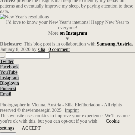
Active2
provide me insights that help me to identify my behaviour
patterns and eventually improve my sleep, by paying attention to these
data.
I’d love to know your New Year’s intetions! Happy New Year to
everyone!
More
on Instagram
♥
Disclosure:
This blog post is in collaboration with
Samsung Austria.
January 8, 2020
by
silia
|
0 comment
Twitter
Facebook
YouTube
Instagram
Bloglovin
Pinterest
Email
Photographer in Vienna, Austria - Silia Eleftheriadou - All rights
reserved © theviennesegirl 2025 |
Imprint
This website uses cookies to improve your experience. We'll assume
you're ok with this, but you can opt-out if you wish.
Cookie
settings
ACCEPT