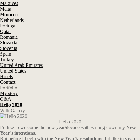
Maldives
Malta
Morocco
Netherlands
Portugal
Qatar
Romania
Slovakia
Slovenia
Spain
Turkey
United Arab Emirates
United States
Hotels
Contact
Portfolio
My story
Q&A
Hello 2020
With Galaxy
Hello 2020
I’d like to welcome the new year/decade with writing down my
New
Year’s intentions.
But before I begin with the
New Year’s resolutions
, I’d like to say a