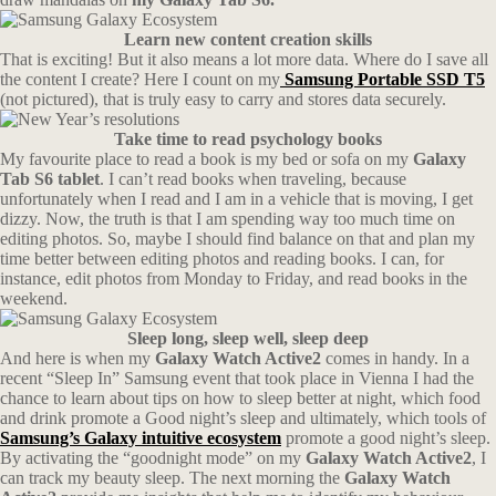
Learn new content creation skills
That is exciting! But it also means a lot more data. Where do I save all
the content I create? Here I count on my
Samsung Portable SSD T5
(not pictured), that is truly easy to carry and stores data securely.
Take time to read psychology books
My favourite place to read a book is my bed or sofa on my
Galaxy
Tab S6 tablet
. I can’t read books when traveling, because
unfortunately when I read and I am in a vehicle that is moving, I get
dizzy. Now, the truth is that I am spending way too much time on
editing photos. So, maybe I should find balance on that and plan my
time better between editing photos and reading books. I can, for
instance, edit photos from Monday to Friday, and read books in the
weekend.
Sleep long, sleep well, sleep deep
And here is when my
Galaxy Watch Active2
comes in handy. In a
recent “Sleep In” Samsung event that took place in Vienna I had the
chance to learn about tips on how to sleep better at night, which food
and drink promote a Good night’s sleep and ultimately, which tools of
Samsung’s Galaxy intuitive ecosystem
promote a good night’s sleep.
By activating the “goodnight mode” on my
Galaxy Watch Active2
, I
can track my beauty sleep. The next morning the
Galaxy Watch