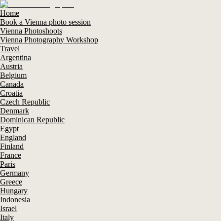
Home
Book a Vienna photo session
Vienna Photoshoots
Vienna Photography Workshop
Travel
Argentina
Austria
Belgium
Canada
Croatia
Czech Republic
Denmark
Dominican Republic
Egypt
England
Finland
France
Paris
Germany
Greece
Hungary
Indonesia
Israel
Italy