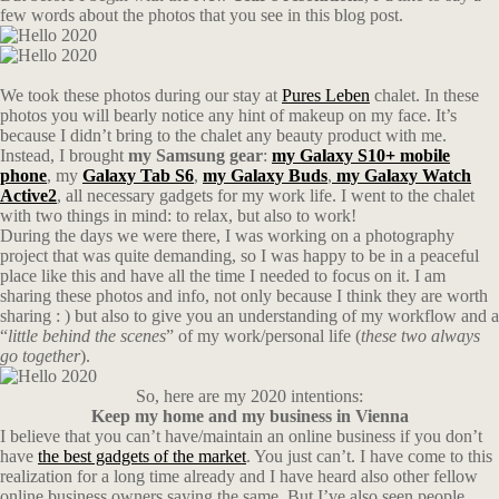
few words about the photos that you see in this blog post.
We took these photos during our stay at
Pures Leben
chalet. In these
photos you will bearly notice any hint of makeup on my face. It’s
because I didn’t bring to the chalet any beauty product with me.
Instead, I brought
my Samsung gear
:
my Galaxy S10+ mobile
phone
, my
Galaxy Tab S6
,
my Galaxy Buds
,
my Galaxy Watch
Active2
, all necessary gadgets for my work life. I went to the chalet
with two things in mind: to relax, but also to work!
During the days we were there, I was working on a photography
project that was quite demanding, so I was happy to be in a peaceful
place like this and have all the time I needed to focus on it. I am
sharing these photos and info, not only because I think they are worth
sharing : ) but also to give you an understanding of my workflow and a
“
little behind the scenes
” of my work/personal life (
these two always
go together
).
So, here are my 2020 intentions:
Keep my home and my business in Vienna
I believe that you can’t have/maintain an online business if you don’t
have
the best gadgets of the market
. You just can’t. I have come to this
realization for a long time already and I have heard also other fellow
online business owners saying the same. But I’ve also seen people