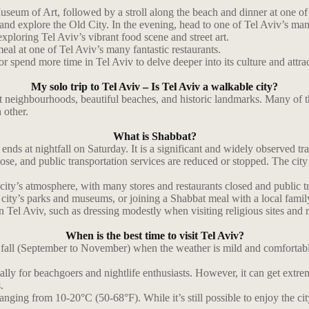
useum of Art, followed by a stroll along the beach and dinner at one of 
, and explore the Old City. In the evening, head to one of Tel Aviv’s man
xploring Tel Aviv’s vibrant food scene and street art.
eal at one of Tel Aviv’s many fantastic restaurants.
or spend more time in Tel Aviv to delve deeper into its culture and attra
My solo trip to Tel Aviv – Is Tel Aviv a walkable city?
ant neighbourhoods, beautiful beaches, and historic landmarks. Many of 
 other.
What is Shabbat?
nds at nightfall on Saturday. It is a significant and widely observed trad
ose, and public transportation services are reduced or stopped. The ci
ity’s atmosphere, with many stores and restaurants closed and public tra
e city’s parks and museums, or joining a Shabbat meal with a local fami
in Tel Aviv, such as dressing modestly when visiting religious sites and 
When is the best time to visit Tel Aviv?
d fall (September to November) when the weather is mild and comfortabl
cially for beachgoers and nightlife enthusiasts. However, it can get ex
.
ging from 10-20°C (50-68°F). While it’s still possible to enjoy the city