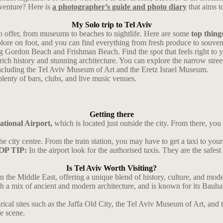
dventure? Here is
a photographer’s guide and photo diary
that aims t
My Solo trip to Tel Aviv
to offer, from museums to beaches to nightlife. Here are some
top things
xplore on foot, and you can find everything from fresh produce to souven
ng Gordon Beach and Frishman Beach. Find the spot that feels right to 
 a rich history and stunning architecture. You can explore the narrow stre
including the Tel Aviv Museum of Art and the Eretz Israel Museum.
 plenty of bars, clubs, and live music venues.
Getting there
tional Airport,
which is located just outside the city. From there, you ca
o the city centre. From the train station, you may have to get a taxi to 
OP TIP:
In the airport look for the authorised taxis. They are the safest
Is Tel Aviv Worth Visiting?
 the Middle East, offering a unique blend of history, culture, and modern
with a mix of ancient and modern architecture, and is known for its Bau
orical sites such as the Jaffa Old City, the Tel Aviv Museum of Art, and t
fe scene.