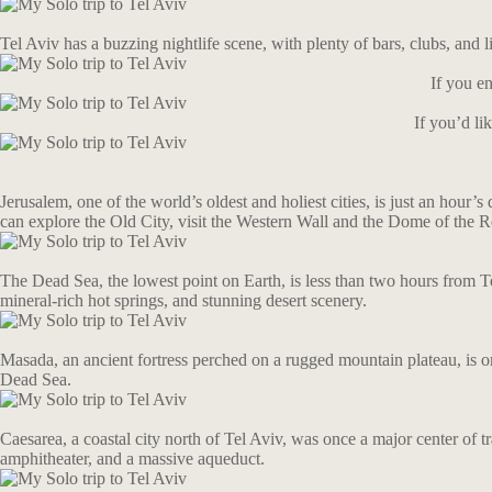
Tel Aviv has a buzzing nightlife scene, with plenty of bars, clubs, and
If you en
If you’d l
Jerusalem, one of the world’s oldest and holiest cities, is just an hour’s
can explore the Old City, visit the Western Wall and the Dome of the Ro
The Dead Sea, the lowest point on Earth, is less than two hours from Tel
mineral-rich hot springs, and stunning desert scenery.
Masada, an ancient fortress perched on a rugged mountain plateau, is one
Dead Sea.
Caesarea, a coastal city north of Tel Aviv, was once a major center of t
amphitheater, and a massive aqueduct.