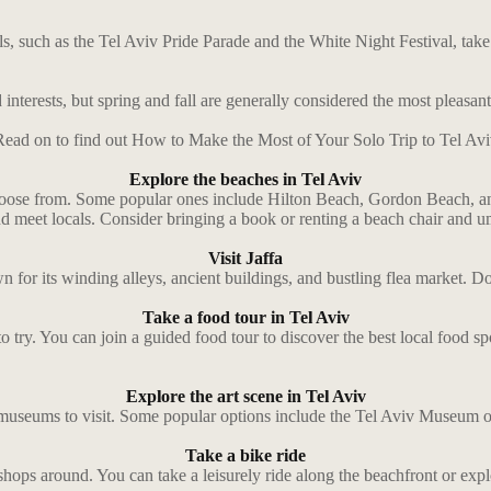
vals, such as the Tel Aviv Pride Parade and the White Night Festival, ta
interests, but spring and fall are generally considered the most pleasant
Read on to find out How to Make the Most of Your Solo Trip to Tel Avi
Explore the beaches in Tel Aviv
o choose from. Some popular ones include Hilton Beach, Gordon Beach, 
and meet locals. Consider bringing a book or renting a beach chair and u
Visit Jaffa
known for its winding alleys, ancient buildings, and bustling flea market.
Take a food tour in Tel Aviv
 to try. You can join a guided food tour to discover the best local food s
Explore the art scene in Tel Aviv
and museums to visit. Some popular options include the Tel Aviv Museum 
Take a bike ride
al shops around. You can take a leisurely ride along the beachfront or ex