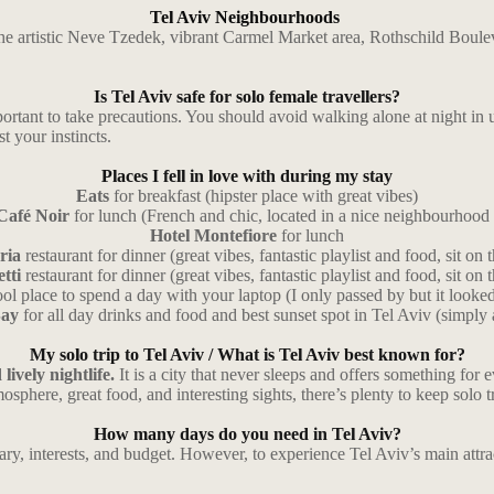
Tel Aviv Neighbourhoods
n, the artistic Neve Tzedek, vibrant Carmel Market area, Rothschild B
Is Tel Aviv safe for solo female travellers?
portant to take precautions. You should avoid walking alone at night i
t your instincts.
Places I fell in love with during my stay
Eats
for breakfast (hipster place with great vibes)
Café Noir
for lunch (French and chic, located in a nice neighbourhood 
Hotel Montefiore
for lunch
ria
restaurant for dinner (great vibes, fantastic playlist and food, sit on 
etti
restaurant for dinner (great vibes, fantastic playlist and food, sit on 
ol place to spend a day with your laptop (I only passed by but it looke
Bay
for all day drinks and food and best sunset spot in Tel Aviv (simply
My solo trip to Tel Aviv /
What is Tel Aviv best known for?
lively nightlife.
It is a city that never sleeps and offers something for 
osphere, great food, and interesting sights, there’s plenty to keep solo 
How many days do you need in Tel Aviv?
y, interests, and budget. However, to experience Tel Aviv’s main attrac