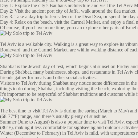
Day 1: Explore the city’s Bauhaus architecture and visit the Tel Aviv M
Day 2: Visit the ancient port city of Jaffa, walk around the flea market
Day 3: Take a day trip to Jerusalem or the Dead Sea, or spend the day e
Day 4: Relax on the beach, visit the Carmel Market, and enjoy a final m
Of course, if you have more time, you can explore other parts of Israel 
Tel Aviv is a walkable city. Walking is a great way to explore its vibr
Boulevard, and the Carmel Market, are within walking distance of each
Shabbat is the Jewish day of rest, which begins at sunset on Friday and e
During Shabbat, many businesses, shops, and restaurants in Tel Aviv cl
friends gather for meals and other social activities.
Visitors to Tel Aviv during Shabbat may notice some differences in the c
things to do during Shabbat, including visiting the beach, exploring th
It’s important to be respectful of Shabbat traditions and customs while 
The best time to visit Tel Aviv is during the spring (March to May) an
(68-77°F) range, and there’s usually plenty of sunshine.
Summer (June to August) is also a popular time to visit Tel Aviv, espe
(86°F), making it less comfortable for sightseeing and outdoor activities
Winter (December to February) in Tel Aviv is mild, with temperatures ran