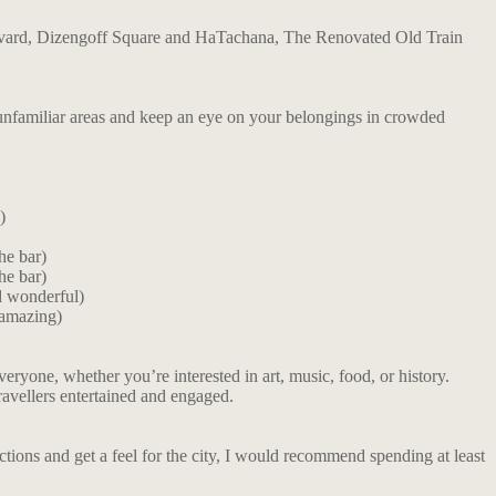
oulevard, Dizengoff Square and HaTachana, The Renovated Old Train
n unfamiliar areas and keep an eye on your belongings in crowded
)
the bar)
the bar)
d wonderful)
 amazing)
everyone, whether you’re interested in art, music, food, or history.
travellers entertained and engaged.
tions and get a feel for the city, I would recommend spending at least