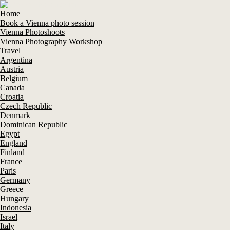
Home
Book a Vienna photo session
Vienna Photoshoots
Vienna Photography Workshop
Travel
Argentina
Austria
Belgium
Canada
Croatia
Czech Republic
Denmark
Dominican Republic
Egypt
England
Finland
France
Paris
Germany
Greece
Hungary
Indonesia
Israel
Italy