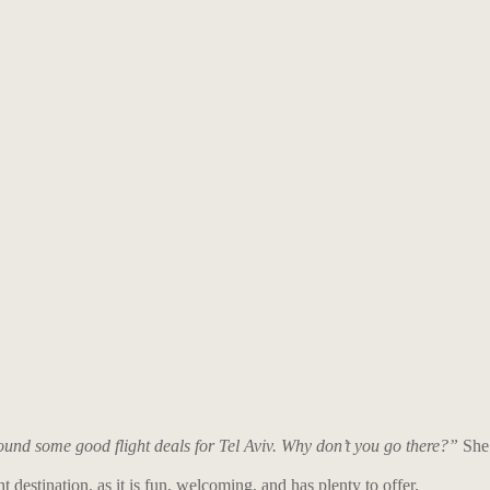
nd some good flight deals for Tel Aviv. Why don’t you go there?”
She
nt destination, as it is fun, welcoming, and has plenty to offer.