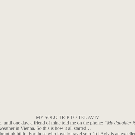
MY SOLO TRIP TO TEL AVIV
, until one day, a friend of mine told me on the phone:
“My daughter fou
eather in Vienna. So this is how it all started…
ibrant nightlife. For those who love to travel solo, Tel Aviv is an excelle