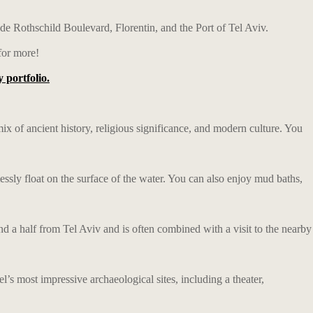
ude Rothschild Boulevard, Florentin, and the Port of Tel Aviv.
or more!
 portfolio.
e mix of ancient history, religious significance, and modern culture. You
lessly float on the surface of the water. You can also enjoy mud baths,
and a half from Tel Aviv and is often combined with a visit to the nearby
l’s most impressive archaeological sites, including a theater,