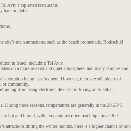
Tel Aviv’s top-rated restaurants.
y bars or clubs.
ctions.
the city’s main attractions, such as the beach promenade, Rothschild
ition in Israel, including Tel Aviv.
ty takes on a more relaxed and quiet atmosphere, and many families and
nsportation being less frequent. However, there are still plenty of
ly or community.
refraining from using electronic devices or driving on Shabbat.
e. During these seasons, temperatures are generally in the 20-25°C
tremely hot and humid, with temperatures often reaching above 30°C
’s attractions during the winter months, there is a higher chance of rain