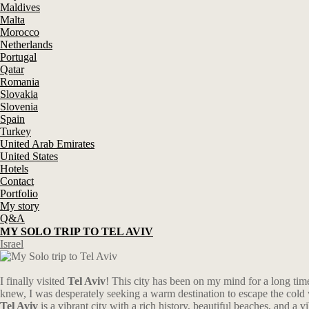
Maldives
Malta
Morocco
Netherlands
Portugal
Qatar
Romania
Slovakia
Slovenia
Spain
Turkey
United Arab Emirates
United States
Hotels
Contact
Portfolio
My story
Q&A
MY SOLO TRIP TO TEL AVIV
Israel
I finally visited
Tel Aviv
! This city has been on my mind for a long time
knew, I was desperately seeking a warm destination to escape the cold w
Tel Aviv
is a vibrant city with a rich history, beautiful beaches, and a v