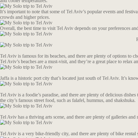
and cooler temperatures.
It’s important to note that some of Tel Aviv’s popular events and festi
crowds and higher prices.
Overall, the best time to visit Tel Aviv depends on your preferences and 
Tel Aviv is famous for its beaches, and there are plenty of options t
Tel Aviv’s beaches are a must-visit, and they’re a great place to relax 
Jaffa is a historic port city that’s located just south of Tel Aviv. It’s 
Tel Aviv is a foodie’s paradise, and there are plenty of delicious dishes
the city’s famous street food, such as falafel, hummus, and shakshuka.
Tel Aviv has a thriving arts scene, and there are plenty of galleries 
Tel Aviv is a very bike-friendly city, and there are plenty of bike rent