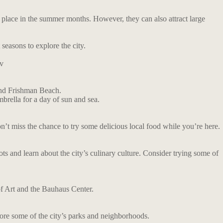
ke place in the summer months. However, they can also attract large
 seasons to explore the city.
v
and Frishman Beach.
mbrella for a day of sun and sea.
 Don’t miss the chance to try some delicious local food while you’re here.
pots and learn about the city’s culinary culture. Consider trying some of
of Art and the Bauhaus Center.
plore some of the city’s parks and neighborhoods.