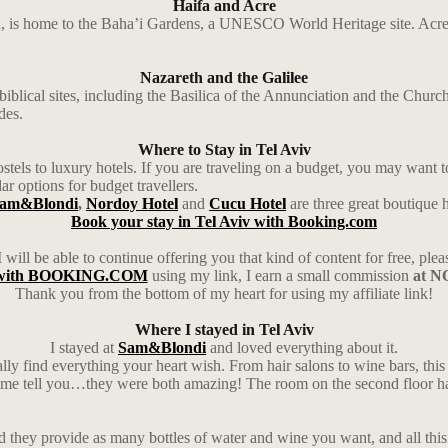
Haifa and Acre
n, is home to the Baha’i Gardens, a UNESCO World Heritage site. Acre, a
Nazareth and the Galilee
biblical sites, including the Basilica of the Annunciation and the Churc
des.
Where to Stay in Tel Aviv
els to luxury hotels. If you are traveling on a budget, you may want to 
r options for budget travellers.
am&Blondi
,
Nordoy Hotel
and
Cucu Hotel
are three great boutique ho
Book your stay in Tel Aviv with Booking.com
 will be able to continue offering you that kind of content for free, ple
g with BOOKING.COM
using my link, I earn a small commission
at NO
Thank you from the bottom of my heart for using my affiliate link!
Where I stayed in Tel Aviv
I stayed at
Sam&Blondi
and loved everything about it.
lly find everything your heart wish. From hair salons to wine bars, this
et me tell you…they were both amazing! The room on the second floor had 
they provide as many bottles of water and wine you want, and all this 