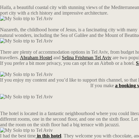
Haifa, a beautiful coastal city with stunning views of the Mediterranea
port city with a rich history and impressive architecture.
Nazareth, the childhood home of Jesus, is a fascinating city with many 
natural wonders, including the Sea of Galilee and the Mount of Beatitu
There are plenty of accommodation options in Tel Aviv, from budget host
travellers.
Abraham Hostel
and
Selina Frishman Tel Aviv
are two popula
If you prefer a bit more privacy, you can opt for an Airbnb or a hotel.
S
If you enjoy my content and you’d like to support this channel, so that I
If you make
a bookin
The hotel is located in a fantastic neighbourhood where you could litera
different rooms, one in the second floor, and one on the sixth floor. L
and the room on the sixth floor had a big terrace with jacuzzi.
I had the best time
in this hotel
. They welcome you with chocolate, and 