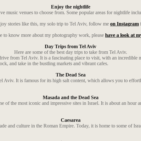
Enjoy the nightlife
 live music venues to choose from. Some popular areas for nightlife incl
joy stories like this, my solo trip to Tel Aviv, follow me
on Instagram
f
ike to know more about my photography work, please
have a look at my
Day Trips from Tel Aviv
Here are some of the best day trips to take from Tel Aviv.
 drive from Tel Aviv. It is a fascinating place to visit, with an incredibl
ck, and take in the bustling markets and vibrant cafes.
The Dead Sea
 Aviv. It is famous for its high salt content, which allows you to effort
Masada and the Dead Sea
 of the most iconic and impressive sites in Israel. It is about an hour 
Caesarea
rade and culture in the Roman Empire. Today, it is home to some of Israe