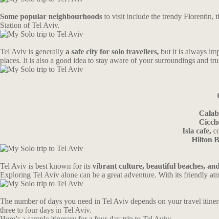
Some popular neighbourhoods
to visit include the trendy Florenti
Station of Tel Aviv.
Tel Aviv is generally
a safe city for solo travellers,
but it is always im
places. It is also a good idea to stay aware of your surroundings and trus
Calab
Cicch
Isla cafe,
co
Hilton 
Tel Aviv is best known for its
vibrant culture, beautiful beaches, and 
Exploring Tel Aviv alone can be a great adventure. With its friendly atm
The number of days you need in Tel Aviv depends on your travel itinerar
three to four days in Tel Aviv.
Here’s a sample itinerary for a four-day trip to Tel Aviv: