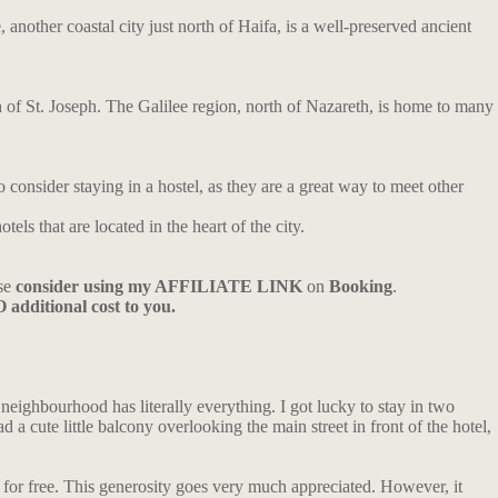
nother coastal city just north of Haifa, is a well-preserved ancient
h of St. Joseph. The Galilee region, north of Nazareth, is home to many
consider staying in a hostel, as they are a great way to meet other
tels that are located in the heart of the city.
ase
consider using my AFFILIATE LINK
on
Booking
.
 additional cost to you.
 neighbourhood has literally everything. I got lucky to stay in two
a cute little balcony overlooking the main street in front of the hotel,
for free. This generosity goes very much appreciated. However, it