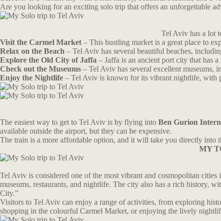
Are you looking for an exciting solo trip that offers an unforgettable a
Tel Aviv has a lot 
Visit the Carmel Market
– This bustling market is a great place to e
Relax on the Beach
– Tel Aviv has several beautiful beaches, includi
Explore the Old City of Jaffa
– Jaffa is an ancient port city that has
Check out the Museums
– Tel Aviv has several excellent museums, 
Enjoy the Nightlife
– Tel Aviv is known for its vibrant nightlife, with
The easiest way to get to Tel Aviv is by flying into
Ben Gurion Interna
available outside the airport, but they can be expensive.
The train is a more affordable option, and it will take you directly int
MY T
Tel Aviv is considered one of the most vibrant and cosmopolitan cities in
museums, restaurants, and nightlife. The city also has a rich history, 
City.”
Visitors to Tel Aviv can enjoy a range of activities, from exploring hist
shopping in the colourful Carmel Market, or enjoying the lively nightli