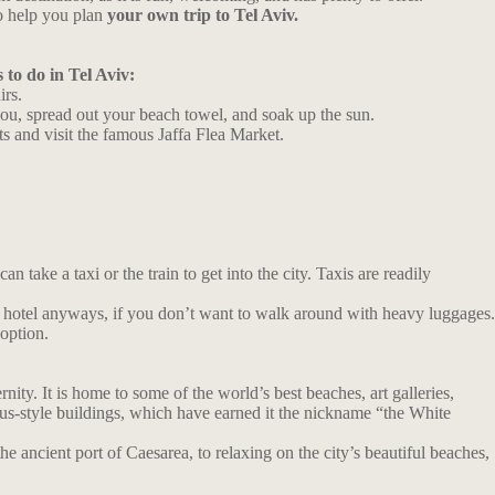
o help you plan
your own trip to Tel Aviv.
 to do in Tel Aviv:
irs.
you, spread out your beach towel, and soak up the sun.
ets and visit the famous Jaffa Flea Market.
n take a taxi or the train to get into the city. Taxis are readily
your hotel anyways, if you don’t want to walk around with heavy luggages.
 option.
ity. It is home to some of the world’s best beaches, art galleries,
haus-style buildings, which have earned it the nickname “the White
he ancient port of Caesarea, to relaxing on the city’s beautiful beaches,