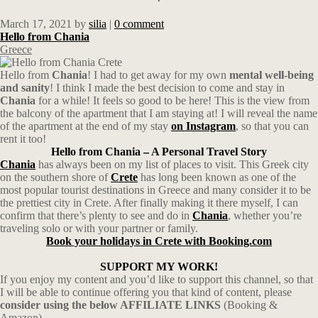
March 17, 2021
by
silia
|
0 comment
Hello from Chania
Greece
Hello from
Chania
! I had to get away for my own
mental well-being
and sanity
! I think I made the best decision to come and stay in
Chania
for a while! It feels so good to be here! This is the view from
the balcony of the apartment that I am staying at! I will reveal the name
of the apartment at the end of my stay
on Instagram
, so that you can
rent it too!
Hello from Chania – A Personal Travel Story
Chania
has always been on my list of places to visit. This Greek city
on the southern shore of
Crete
has long been known as one of the
most popular tourist destinations in Greece and many consider it to be
the prettiest city in Crete. After finally making it there myself, I can
confirm that there’s plenty to see and do in
Chania
, whether you’re
traveling solo or with your partner or family.
Book your holidays in Crete with Booking.com
SUPPORT MY WORK!
If you enjoy my content and you’d like to support this channel, so that
I will be able to continue offering you that kind of content, please
consider using the below AFFILIATE LINKS
(Booking &
Amazon).