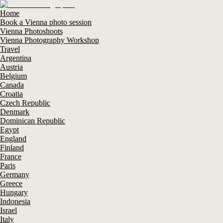
Home
Book a Vienna photo session
Vienna Photoshoots
Vienna Photography Workshop
Travel
Argentina
Austria
Belgium
Canada
Croatia
Czech Republic
Denmark
Dominican Republic
Egypt
England
Finland
France
Paris
Germany
Greece
Hungary
Indonesia
Israel
Italy