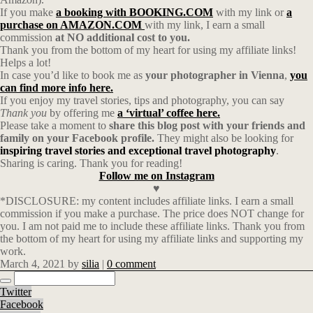
If you make
a booking with BOOKING.COM
with my link or
a
purchase on AMAZON.COM
with my link, I earn a small
commission
at NO additional cost to you.
Thank you from the bottom of my heart for using my affiliate links!
Helps a lot!
In case you’d like to book me as
your photographer in Vienna
,
you
can find more info here.
If you enjoy my travel stories, tips and photography, you can say
Thank you
by offering me
a ‘virtual’ coffee here.
Please take a moment to
share this blog post with your friends and
family on your Facebook profile.
They might also be looking for
inspiring travel stories and exceptional travel photography
.
Sharing is caring. Thank you for reading!
Follow me on Instagram
♥
*DISCLOSURE: my content includes affiliate links. I earn a small
commission if you make a purchase. The price does NOT change for
you. I am not paid me to include these affiliate links. Thank you from
the bottom of my heart for using my affiliate links and supporting my
work.
March 4, 2021
by
silia
|
0 comment
Twitter
Facebook