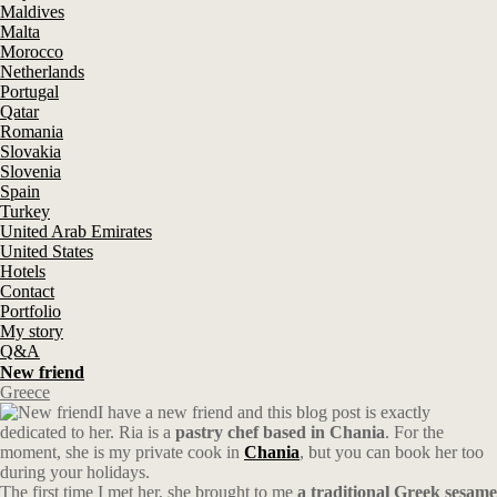
Maldives
Malta
Morocco
Netherlands
Portugal
Qatar
Romania
Slovakia
Slovenia
Spain
Turkey
United Arab Emirates
United States
Hotels
Contact
Portfolio
My story
Q&A
New friend
Greece
I have a new friend and this blog post is exactly
dedicated to her. Ria is a
pastry chef based in Chania
. For the
moment, she is my private cook in
Chania
, but you can book her too
during your holidays.
The first time I met her, she brought to me
a traditional Greek sesame