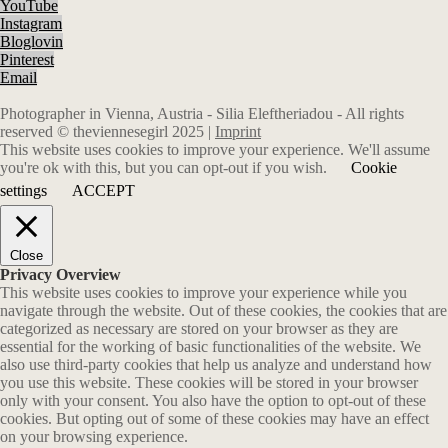
YouTube
Instagram
Bloglovin
Pinterest
Email
Photographer in Vienna, Austria - Silia Eleftheriadou - All rights
reserved © theviennesegirl 2025 |
Imprint
This website uses cookies to improve your experience. We'll assume
you're ok with this, but you can opt-out if you wish.
Cookie
settings
ACCEPT
Close
Privacy Overview
This website uses cookies to improve your experience while you
navigate through the website. Out of these cookies, the cookies that are
categorized as necessary are stored on your browser as they are
essential for the working of basic functionalities of the website. We
also use third-party cookies that help us analyze and understand how
you use this website. These cookies will be stored in your browser
only with your consent. You also have the option to opt-out of these
cookies. But opting out of some of these cookies may have an effect
on your browsing experience.