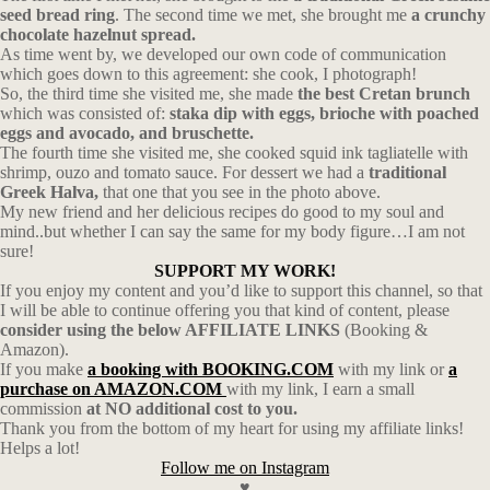
seed bread ring
. The second time we met, she brought me
a crunchy
chocolate hazelnut spread.
As time went by, we developed our own code of communication
which goes down to this agreement: she cook, I photograph!
So, the third time she visited me, she made
the best Cretan brunch
which was consisted of:
staka dip with eggs, brioche with poached
eggs and avocado, and bruschette.
The fourth time she visited me, she cooked squid ink tagliatelle with
shrimp, ouzo and tomato sauce. For dessert we had a
traditional
Greek Halva,
that one that you see in the photo above.
My new friend and her delicious recipes do good to my soul and
mind..but whether I can say the same for my body figure…I am not
sure!
SUPPORT MY WORK!
If you enjoy my content and you’d like to support this channel, so that
I will be able to continue offering you that kind of content, please
consider using the below AFFILIATE LINKS
(Booking &
Amazon).
If you make
a booking with BOOKING.COM
with my link or
a
purchase on AMAZON.COM
with my link, I earn a small
commission
at NO additional cost to you.
Thank you from the bottom of my heart for using my affiliate links!
Helps a lot!
Follow me on Instagram
♥