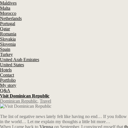
Maldives
Malta
Morocco
Netherlands
Portugal
Qatar
Romania
Slovakia
Slovenia
Spain
Turkey
United Arab Emirates
United States
Hotels
Contact
Portfolio
My story
Q&A
Visit Dominican Republic
Dominican Republic
,
Travel
The list of negative news lately felt like having no end…
If you follow
in the world… Let me explain my thoughts a little bit more…
When I came back to
Vienna
on September, I convinced myself that
t