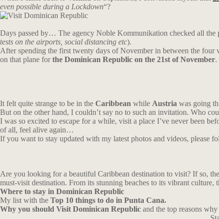
even possible during a Lockdown
“?
Days passed by… The agency Noble Kommunikation checked all the parame
tests on the airports, social distancing etc
).
After spending the first twenty days of November in between the four 
on that plane for
the Dominican Republic on the 21st of November
.
It felt quite strange to be in the
Caribbean
while
Austria
was going thr
But on the other hand, I couldn’t say no to such an invitation. Who co
I was so excited to escape for a while, visit a place I’ve never been bef
of all, feel alive again…
If you want to stay updated with my latest photos and videos, please 
Are you looking for a beautiful Caribbean destination to visit? If so, th
must-visit destination. From its stunning beaches to its vibrant culture,
Where
to
stay
in Dominican Republic
My list with the
Top 10 things to do in Punta Cana.
Why you should Visit Dominican Republic
and the top reasons why i
St