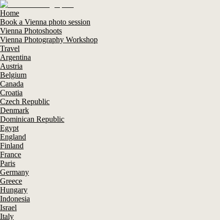
Home
Book a Vienna photo session
Vienna Photoshoots
Vienna Photography Workshop
Travel
Argentina
Austria
Belgium
Canada
Croatia
Czech Republic
Denmark
Dominican Republic
Egypt
England
Finland
France
Paris
Germany
Greece
Hungary
Indonesia
Israel
Italy