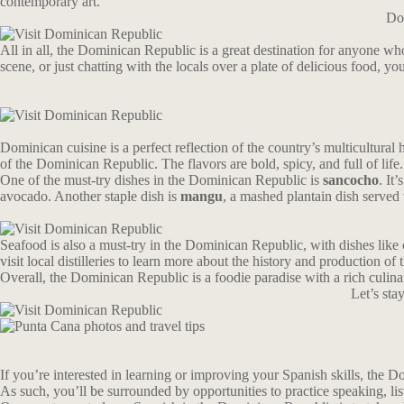
contemporary art.
Don
All in all, the Dominican Republic is a great destination for anyone wh
scene, or just chatting with the locals over a plate of delicious food, yo
Dominican cuisine is a perfect reflection of the country’s multicultural
of the Dominican Republic. The flavors are bold, spicy, and full of life.
One of the must-try dishes in the Dominican Republic is
sancocho
. It
avocado. Another staple dish is
mangu
, a mashed plantain dish served 
Seafood is also a must-try in the Dominican Republic, with dishes like 
visit local distilleries to learn more about the history and production of t
Overall, the Dominican Republic is a foodie paradise with a rich culina
Let’s st
If you’re interested in learning or improving your Spanish skills, the Dom
As such, you’ll be surrounded by opportunities to practice speaking, li