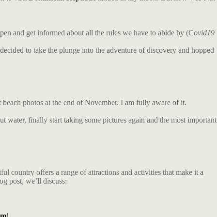
pen and get informed about all the rules we have to abide by (C
ovid19
I decided to take the plunge into the adventure of discovery and hopped
t beach photos at the end of November. I am fully aware of it.
nut water, finally start taking some pictures again and the most important
l country offers a range of attractions and activities that make it a
og post, we’ll discuss:
am
!