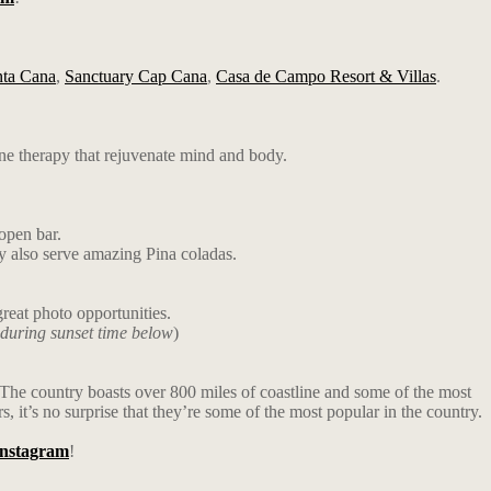
nta Cana
,
Sanctuary Cap Cana
,
Casa de Campo Resort & Villas
.
ne therapy that rejuvenate mind and body.
open bar.
ey also serve amazing Pina coladas.
reat photo opportunities.
 during sunset time below
)
u. The country boasts over 800 miles of coastline and some of the most
 it’s no surprise that they’re some of the most popular in the country.
Instagram
!