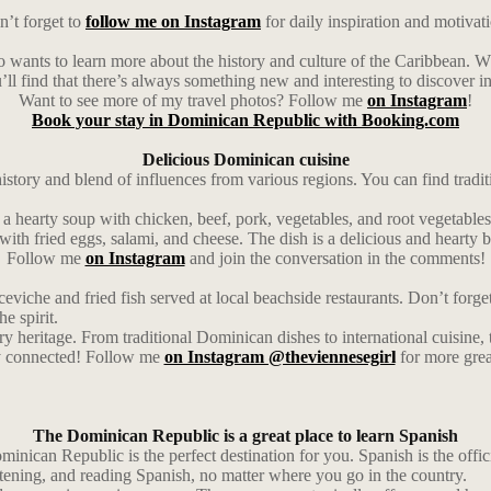
’t forget to
follow me on Instagram
for daily inspiration and motivat
o wants to learn more about the history and culture of the Caribbean. Wh
u’ll find that there’s always something new and interesting to discover in
Want to see more of my travel photos? Follow me
on Instagram
!
Book your stay in Dominican Republic with Booking.com
Delicious Dominican cuisine
 history and blend of influences from various regions. You can find tradi
’s a hearty soup with chicken, beef, pork, vegetables, and root vegetables
with fried eggs, salami, and cheese. The dish is a delicious and hearty b
Follow me
on Instagram
and join the conversation in the comments!
ceviche and fried fish served at local beachside restaurants. Don’t forg
he spirit.
ry heritage. From traditional Dominican dishes to international cuisine,
ay connected! Follow me
on Instagram @theviennesegirl
for more grea
The Dominican Republic is a great place to learn Spanish
inican Republic is the perfect destination for you. Spanish is the officia
stening, and reading Spanish, no matter where you go in the country.