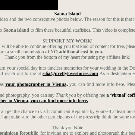
Saona Island
ideo and the two consecutive photos below. The reason for this is that i
to
Saona island
to film these beautiful starfishes. This video is complet
SUPPORT MY WORK!
 will be able to continue offering you that kind of content for free, ple
earn a small commission
at NO additional cost to you.
Thank you from the bottom of my heart for using my affiliate link!
urn your special day into timeless memories for your wedding in the 
d reach out to me at
silia@prettylovestories.com
As a destination w
 as
your photographer in Vienna,
you can find more info here. Ple
s and photography, you can say
Thank you
by offering me
a ‘virtual’ cof
her in Vienna
,
you can find more info here.
 all get the chance to visit Dominican Republic by yourself at least once i
 am quite sure the other participants of the press trip think the same to
Thank you Note
Dominican Republic
for inviting me to explore and photograph this bea