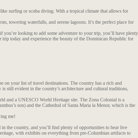
e surfing or scuba diving. With a tropical climate that allows for
sts, towering waterfalls, and serene lagoons. It’s the perfect place for
 if you’re looking to add some adventure to your trip, you’ll have plenty
our trip today and experience the beauty of the Dominican Republic for
on your list of travel destinations. The country has a rich and
till evident in the country’s architecture and cultural traditions,
 World and a UNESCO World Heritage site. The Zona Colonial is a
olumbus’s son) and the Cathedral of Santa Maria la Menor, which is the
wing me!
in the country, and you’ll find plenty of opportunities to hear live
ritage, with exhibits on everything from pre-Columbian artifacts to