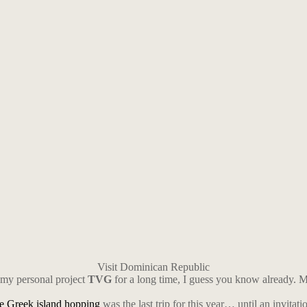
Visit Dominican Republic
 my personal project
TVG
for a long time, I guess you know already. My 
he Greek island hopping
was the last trip for this year… until an invitatio