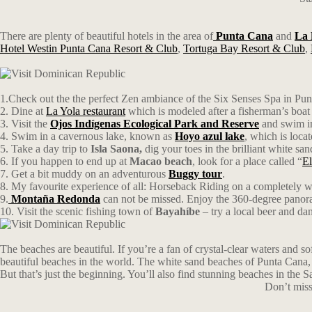
There are plenty of beautiful hotels in the area of
Punta Cana
and
La
Hotel Westin Punta Cana Resort & Club
,
Tortuga Bay Resort & Club
,
1.Check out the the perfect Zen ambiance of the Six Senses Spa in Punt
2. Dine at
La Yola restaurant
which is modeled after a fisherman’s boat 
3. Visit the
Ojos Indígenas Ecological Park and Reserve
and swim in
4. Swim in a cavernous lake, known as
Hoyo azul lake
, which is loca
5. Take a day trip to
Isla Saona
,
dig your toes in the brilliant white s
6. If you happen to end up at
Macao beach
, look for a place called “
El
7. Get a bit muddy on an adventurous
Buggy tour
.
8. My favourite experience of all: Horseback Riding on a completely w
9.
Montaña Redonda
can not be missed. Enjoy the 360-degree panoram
10. Visit the scenic fishing town of
Bayahíbe
– try a local beer and dan
The beaches are beautiful. If you’re a fan of crystal-clear waters and 
beautiful beaches in the world. The white sand beaches of Punta Cana, fo
But that’s just the beginning. You’ll also find stunning beaches in the
Don’t miss