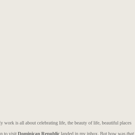
work is all about celebrating life, the beauty of life, beautiful places
n to visit
Dominican Republic
landed in my inbox.
But h
ow was
that