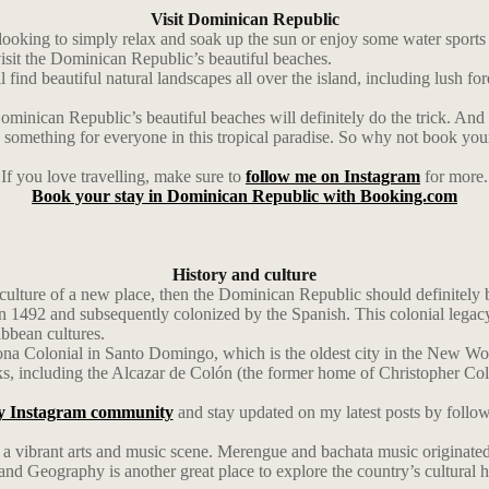
Visit Dominican Republic
ing to simply relax and soak up the sun or enjoy some water sports lik
visit the Dominican Republic’s beautiful beaches.
find beautiful natural landscapes all over the island, including lush fore
Dominican Republic’s beautiful beaches will definitely do the trick. And
re’s something for everyone in this tropical paradise. So why not book y
If you love travelling, make sure to
follow me on Instagram
for more.
Book your stay in Dominican Republic with Booking.com
History and culture
lture of a new place, then the Dominican Republic should definitely be 
492 and subsequently colonized by the Spanish. This colonial legacy is s
ibbean cultures.
e Zona Colonial in Santo Domingo, which is the oldest city in the New
rks, including the Alcazar de Colón (the former home of Christopher C
y Instagram community
and stay updated on my latest posts by follo
as a vibrant arts and music scene. Merengue and bachata music originated 
 Geography is another great place to explore the country’s cultural he