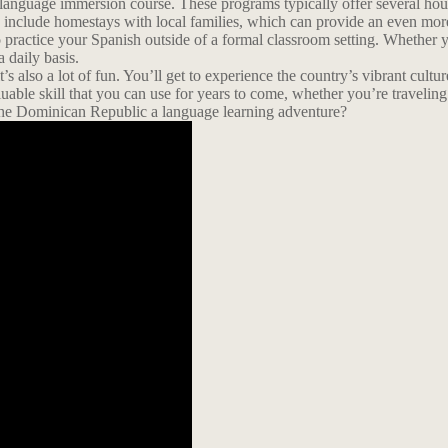
language immersion course. These programs typically offer several hours
en include homestays with local families, which can provide an even mo
o practice your Spanish outside of a formal classroom setting. Whether yo
 daily basis.
’s also a lot of fun. You’ll get to experience the country’s vibrant cul
uable skill that you can use for years to come, whether you’re traveli
he Dominican Republic a language learning adventure?