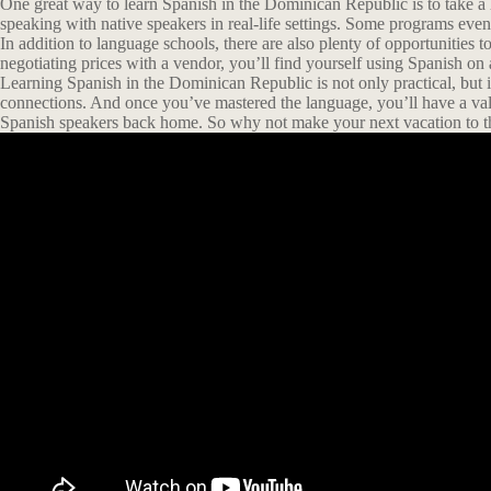
One great way to learn Spanish in the Dominican Republic is to take a 
speaking with native speakers in real-life settings. Some programs ev
In addition to language schools, there are also plenty of opportunities t
negotiating prices with a vendor, you’ll find yourself using Spanish on a
Learning Spanish in the Dominican Republic is not only practical, but it
connections. And once you’ve mastered the language, you’ll have a val
Spanish speakers back home. So why not make your next vacation to t