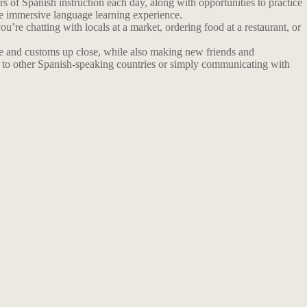
 of Spanish instruction each day, along with opportunities to practice
re immersive language learning experience.
u’re chatting with locals at a market, ordering food at a restaurant, or
ture and customs up close, while also making new friends and
ng to other Spanish-speaking countries or simply communicating with