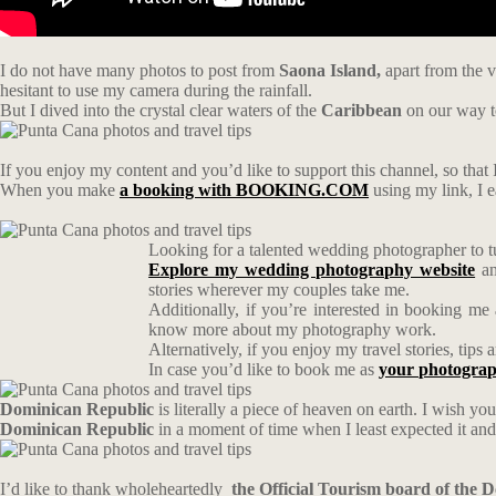
I do not have many photos to post from
Saona Island,
apart from the v
hesitant to use my camera during the rainfall.
But I dived into the crystal clear waters of the
Caribbean
on our way 
If you enjoy my content and you’d like to support this channel, so that I
When you make
a booking with BOOKING.COM
using my link, I 
Looking for a talented wedding photographer to t
Explore my wedding photography website
an
stories wherever my couples take me.
Additionally, if you’re interested in booking me
know more about my photography work.
Alternatively, if you enjoy my travel stories, tip
In case you’d like to book me as
your photograp
Dominican Republic
is literally a piece of heaven on earth. I wish you
Dominican Republic
in a moment of time when I least expected it and I
I’d like to thank wholeheartedly
the Official Tourism board of the 