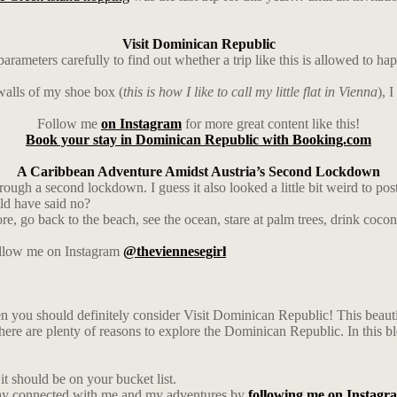
Visit Dominican Republic
ters carefully to find out whether a trip like this is allowed to hap
walls of my shoe box (
this is how I like to call my little flat in Vienna
), 
Follow me
on Instagram
for more great content like this!
Book your stay in Dominican Republic with Booking.com
A Caribbean Adventure Amidst Austria’s Second Lockdown
ough a second lockdown. I guess it also looked a little bit weird to pos
uld have said no?
ore, go back to the beach, see the ocean, stare at palm trees, drink coco
follow me on Instagram
@theviennesegirl
en you should definitely consider Visit Dominican Republic! This beautifu
 there are plenty of reasons to explore the Dominican Republic. In this bl
t should be on your bucket list.
ay connected with me and my adventures by
following me on Instagr