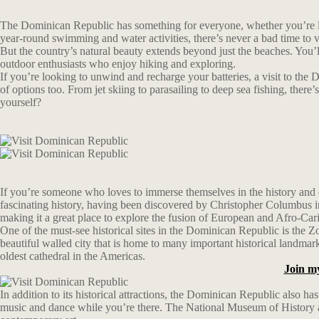
The Dominican Republic has something for everyone, whether you’re look
year-round swimming and water activities, there’s never a bad time to 
But the country’s natural beauty extends beyond just the beaches. You’ll 
outdoor enthusiasts who enjoy hiking and exploring.
If you’re looking to unwind and recharge your batteries, a visit to the 
of options too. From jet skiing to parasailing to deep sea fishing, the
yourself?
If you’re someone who loves to immerse themselves in the history and cu
fascinating history, having been discovered by Christopher Columbus in 1
making it a great place to explore the fusion of European and Afro-Car
One of the must-see historical sites in the Dominican Republic is th
beautiful walled city that is home to many important historical landma
oldest cathedral in the Americas.
Join m
In addition to its historical attractions, the Dominican Republic also h
music and dance while you’re there. The National Museum of History and