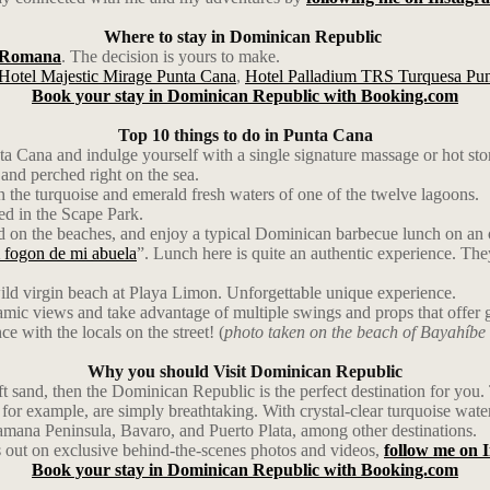
Where to stay in Dominican Republic
 Romana
. The decision is yours to make.
Hotel Majestic Mirage Punta Cana
,
Hotel Palladium TRS Turquesa Pu
Book your stay in Dominican Republic with Booking.com
Top 10 things to do in Punta Cana
a Cana and indulge yourself with a single signature massage or hot sto
and perched right on the sea.
 the turquoise and emerald fresh waters of one of the twelve lagoons.
ted in the Scape Park.
and on the beaches, and enjoy a typical Dominican barbecue lunch on an 
 fogon de mi abuela
”. Lunch here is quite an authentic experience. Th
ild virgin beach at Playa Limon. Unforgettable unique experience.
ic views and take advantage of multiple swings and props that offer g
ce with the locals on the street! (
photo taken on the beach of Bayahíbe
Why you should Visit Dominican Republic
soft sand, then the Dominican Republic is the perfect destination for yo
r example, are simply breathtaking. With crystal-clear turquoise waters,
 Samana Peninsula, Bavaro, and Puerto Plata, among other destinations.
 out on exclusive behind-the-scenes photos and videos,
follow me on 
Book your stay in Dominican Republic with Booking.com