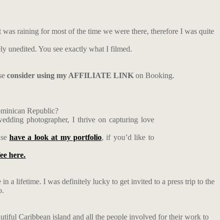
t was raining for most of the time we were there, therefore I was quite
ely unedited. You see exactly what I filmed.
ase
consider using my AFFILIATE LINK
on Booking.
Dominican Republic?
edding photographer, I thrive on capturing love
ase
have a look at my portfolio
, if you’d like to
fee here.
n a lifetime. I was definitely lucky to get invited to a press trip to the
o.
utiful Caribbean island and all the people involved for their work to