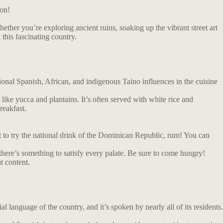
ion!
ether you’re exploring ancient ruins, soaking up the vibrant street art
 this fascinating country.
tional Spanish, African, and indigenous Taino influences in the cuisine
 like yucca and plantains. It’s often served with white rice and
reakfast.
et to try the national drink of the Dominican Republic, rum! You can
 there’s something to satisfy every palate. Be sure to come hungry!
t content.
l language of the country, and it’s spoken by nearly all of its residents.