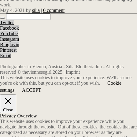
work.
May 4, 2021
by
silia
|
0 comment
Twitter
Facebook
YouTube
Instagram
Bloglovin
Pinterest
Email
Photographer in Vienna, Austria - Silia Eleftheriadou - All rights
reserved © theviennesegirl 2025 |
Imprint
This website uses cookies to improve your experience. We'll assume
you're ok with this, but you can opt-out if you wish.
Cookie
settings
ACCEPT
Close
Privacy Overview
This website uses cookies to improve your experience while you
navigate through the website. Out of these cookies, the cookies that are
categorized as necessary are stored on your browser as they are