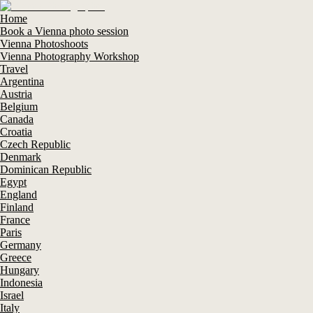
Home
Book a Vienna photo session
Vienna Photoshoots
Vienna Photography Workshop
Travel
Argentina
Austria
Belgium
Canada
Croatia
Czech Republic
Denmark
Dominican Republic
Egypt
England
Finland
France
Paris
Germany
Greece
Hungary
Indonesia
Israel
Italy