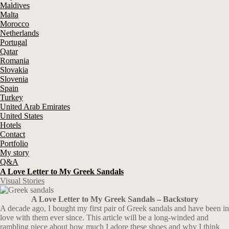
Maldives
Malta
Morocco
Netherlands
Portugal
Qatar
Romania
Slovakia
Slovenia
Spain
Turkey
United Arab Emirates
United States
Hotels
Contact
Portfolio
My story
Q&A
A Love Letter to My Greek Sandals
Visual Stories
A Love Letter to My Greek Sandals – Backstory
A decade ago, I bought my first pair of Greek sandals and have been in
love with them ever since. This article will be a long-winded and
rambling piece about how much I adore these shoes and why I think