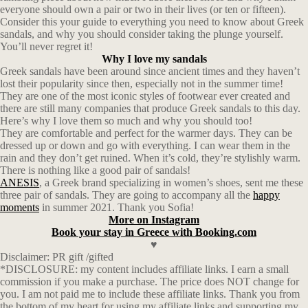
everyone should own a pair or two in their lives (or ten or fifteen).
Consider this your guide to everything you need to know about Greek
sandals, and why you should consider taking the plunge yourself.
You’ll never regret it!
Why I love my sandals
Greek sandals have been around since ancient times and they haven’t
lost their popularity since then, especially not in the summer time!
They are one of the most iconic styles of footwear ever created and
there are still many companies that produce Greek sandals to this day.
Here’s why I love them so much and why you should too!
They are comfortable and perfect for the warmer days. They can be
dressed up or down and go with everything. I can wear them in the
rain and they don’t get ruined. When it’s cold, they’re stylishly warm.
There is nothing like a good pair of sandals!
ANESIS
, a Greek brand specializing in women’s shoes, sent me these
three pair of sandals. They are going to accompany all the
happy
moments
in summer 2021. Thank you Sofia!
More on Instagram
Book your stay in Greece with Booking.com
♥
Disclaimer: PR gift /gifted
*DISCLOSURE: my content includes affiliate links. I earn a small
commission if you make a purchase. The price does NOT change for
you. I am not paid me to include these affiliate links. Thank you from
the bottom of my heart for using my affiliate links and supporting my