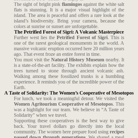
The sight of bright pink
flamingos
against the white salt
flats is stunning. It is a major visual highlight of the
island. The area is peaceful and offers a rare look at the
island’s biodiversity. Bring your camera, because the
colors at sunrise or sunset are unforgettable.
The Petrified Forest of Sigri: A Volcanic Masterpiece
Further west lies the
Petrified Forest of Sigri
. This is
one of the rarest geological monuments in the world. A
massive volcanic eruption occurred here 20 million years
ago. That event froze an entire forest in time.
You must visit the
Natural History Museum
nearby. It
is a state-of-the-art facility. The exhibits explain how the
trees turned to stone through ancient volcanic ash.
Walking among these fossilized trunks is a humbling
experience. It reminds you of the incredible power of the
Earth.
A Taste of Solidarity: The Women’s Cooperative of Mesotopos
For lunch, we took a meaningful detour. We visited the
Women Agritourism Cooperative of Mesotopos
. This
was a highlight for our team. We believe in “A Taste of
Solidarity” when we travel.
Supporting these cooperatives is the best way to give
back. Your travel dollars go directly into the local
community. The women here prepare food using
recipes
passed down through generations
. We shared a meal