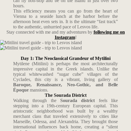
can fly non-stop and be on the island in just over two
hours.
This efficiency means you can go from the heart of
Vienna to a seaside lunch at the harbor before the
afternoon heat even sets in. It is the ultimate “fast track”
to the authentic, unhurried pace of Lesvos life.
Stay connected with me and my adventures by
following me on
Instagram
!
Day 1: The Neoclassical Grandeur of Mytilini
Mytilene (Mitilini) is perhaps the most architecturally
impressive capital in the Greek islands. Unlike the
typical whitewashed “sugar cube” villages of the
Cyclades, this city is a vibrant, living gallery of
Baroque, Renaissance, Neo-Gothic, and Belle
Époque
mansions.
The Sourada District
Walking through the
Sourada district
feels like
stepping into a 19th-century European capital. This
aristocratic neighborhood was built by a wealthy
merchant class that traveled extensively to cities like
Marseille, Odessa, and Alexandria. They brought those
international influences back home, creating a “silent