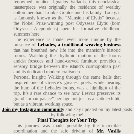
renowned architect Ignatios Vafiadis, this neoclassical
masterpiece was originally the residence of wealthy
cotton merchant Loukis Goutos and his family. Today, it
is famously known as the “Mansion of Elytis” because
the Nobel Prize-winning poet Odysseas Elytis (born
Odysseas Alepoudelis) spent his formative childhood
summers here.
The experience is made even more unique by the
presence of
Lebades, a traditional weaving business
that has breathed new life into the mansion’s historic
rooms. Watching the rhythmic motion of the looms
amidst frescoes and hand-carved furniture provides a
sensory bridge between the island’s cosmopolitan past
and its dedicated modern craftsmen.
Personal Insight: Walking through the same halls that
inspired one of Greece’s greatest poets, while hearing
the hum of the Lebades looms, was a highlight of the
trip. It’s a rare chance to see how Lesvos preserves its
grand “urban palace” heritage not just as a static exhibit,
but as a vibrant, working space.
Join my Instagram community
and stay updated on my latest posts
by following me!
Final Thoughts for Your Trip
This journey was made possible by the incredible
coordination and the safe driving of
Mr. Vasilis