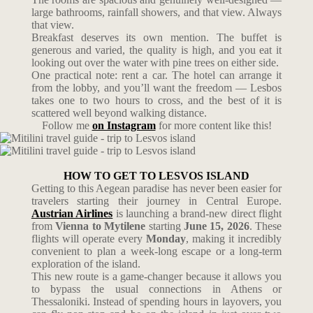
large bathrooms, rainfall showers, and that view. Always
that view.
Breakfast deserves its own mention. The buffet is
generous and varied, the quality is high, and you eat it
looking out over the water with pine trees on either side.
One practical note: rent a car. The hotel can arrange it
from the lobby, and you’ll want the freedom — Lesbos
takes one to two hours to cross, and the best of it is
scattered well beyond walking distance.
Follow me
on Instagram
for more content like this!
HOW TO GET TO LESVOS ISLAND
Getting to this Aegean paradise has never been easier for
travelers starting their journey in Central Europe.
Austrian Airlines
is launching a brand-new direct flight
from
Vienna to Mytilene
starting
June 15, 2026
.
These
flights will operate every
Monday
, making it incredibly
convenient to plan a week-long escape or a long-term
exploration of the island.
This new route is a game-changer because it allows you
to bypass the usual connections in Athens or
Thessaloniki. Instead of spending hours in layovers, you