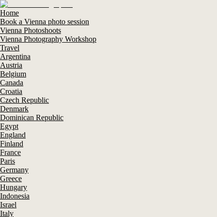
Home
Book a Vienna photo session
Vienna Photoshoots
Vienna Photography Workshop
Travel
Argentina
Austria
Belgium
Canada
Croatia
Czech Republic
Denmark
Dominican Republic
Egypt
England
Finland
France
Paris
Germany
Greece
Hungary
Indonesia
Israel
Italy