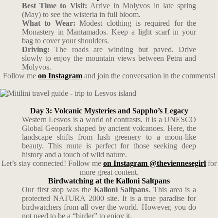
Best Time to Visit:
Arrive in Molyvos in late spring
(May) to see the wisteria in full bloom.
What to Wear:
Modest clothing is required for the
Monastery in Mantamados. Keep a light scarf in your
bag to cover your shoulders.
Driving:
The roads are winding but paved. Drive
slowly to enjoy the mountain views between Petra and
Molyvos.
Follow me
on Instagram
and join the conversation in the comments!
Day 3: Volcanic Mysteries and Sappho’s Legacy
Western Lesvos is a world of contrasts. It is a UNESCO
Global Geopark shaped by ancient volcanoes. Here, the
landscape shifts from lush greenery to a moon-like
beauty. This route is perfect for those seeking deep
history and a touch of wild nature.
Let’s stay connected! Follow me
on Instagram @theviennesegirl
for
more great content.
Birdwatching at the Kalloni Saltpans
Our first stop was the
Kalloni Saltpans
. This area is a
protected NATURA 2000 site. It is a true paradise for
birdwatchers from all over the world. However, you do
not need to be a “birder” to enjoy it.