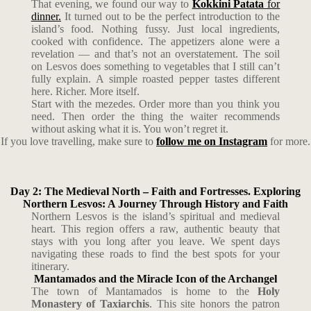
That evening, we found our way to
Kokkini Patata
for
dinner.
It turned out to be the perfect introduction to the
island’s food. Nothing fussy. Just local ingredients,
cooked with confidence. The appetizers alone were a
revelation — and that’s not an overstatement. The soil
on Lesvos does something to vegetables that I still can’t
fully explain. A simple roasted pepper tastes different
here. Richer. More itself.
Start with the mezedes. Order more than you think you
need. Then order the thing the waiter recommends
without asking what it is. You won’t regret it.
If you love travelling, make sure to
follow me on Instagram
for more.
Day 2: The Medieval North – Faith and Fortresses. Exploring
Northern Lesvos: A Journey Through History and Faith
Northern Lesvos is the island’s spiritual and medieval
heart. This region offers a raw, authentic beauty that
stays with you long after you leave. We spent days
navigating these roads to find the best spots for your
itinerary.
Mantamados and the Miracle Icon of the Archangel
The town of Mantamados is home to the
Holy
Monastery of Taxiarchis
. This site honors the patron