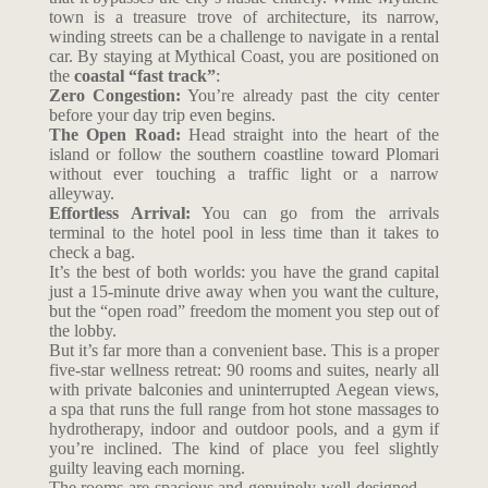
town is a treasure trove of architecture, its narrow,
winding streets can be a challenge to navigate in a rental
car. By staying at Mythical Coast, you are positioned on
the
coastal “fast track”
:
Zero Congestion:
You’re already past the city center
before your day trip even begins.
The Open Road:
Head straight into the heart of the
island or follow the southern coastline toward Plomari
without ever touching a traffic light or a narrow
alleyway.
Effortless Arrival:
You can go from the arrivals
terminal to the hotel pool in less time than it takes to
check a bag.
It’s the best of both worlds: you have the grand capital
just a 15-minute drive away when you want the culture,
but the “open road” freedom the moment you step out of
the lobby.
But it’s far more than a convenient base. This is a proper
five-star wellness retreat: 90 rooms and suites, nearly all
with private balconies and uninterrupted Aegean views,
a spa that runs the full range from hot stone massages to
hydrotherapy, indoor and outdoor pools, and a gym if
you’re inclined. The kind of place you feel slightly
guilty leaving each morning.
The rooms are spacious and genuinely well-designed —