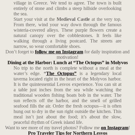
village in Greece. We tend to agree. The town is built
entirely of stone and climbs a steep hillside overlooking
the sea.
Start your visit at the
Medieval Castle
at the very top.
From there, wind your way down through the famous
wisteria-covered alleys. These purple flowers create a
natural canopy over the cobblestones. It feels like
walking through a living postcard. The streets are
narrow, so wear comfortable shoes.
Don’t forget to
follow me on Instagram
for daily inspiration and
motivation!
Dining at the Harbor: Lunch at “The Octopus” in Molyvos
No trip to the north is complete without a meal at the
water’s edge.
“
The Octopus”
is a legendary local
taverna located right in the heart of the Molyvos harbor.
It is the quintessential Lesvos experience. You can sit at
a table just inches from the sea while watching the
traditional wooden fishing boats bob in the water. The
sun reflects off the harbor, and the smell of grilled
seafood fills the air. Order the fresh octopus—it is often
hung out to dry in the sun right outside the kitchen. This
meal isn’t just about the food; it’s about the slow,
peaceful rhythm of Greek island life.
Want to see more of my travel photos? Follow me
on Instagram
!
Pro Traveler Tips for Northern Lesvos