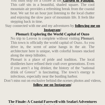
You must stop for a coffee at the
Garden of Panagia
.
This café sits in a beautiful, shaded square. The cool
mountain air provides a refreshing break from the coastal
heat. We sat for an hour just listening to the local chatter
and enjoying the slow pace of mountain life. It feels like
stepping back in time.
Stay connected with me and my adventures by
following me on
Instagram
!
Plomari: Exploring the World Capital of Ouzo
No trip to Lesvos is complete without visiting
Plomari
.
This town is officially the world capital of Ouzo. As you
drive in, the scent of anise hangs in the air. The
architecture here is unique, with colorful houses stacked
along the steep hillsides.
Plomari is a place of pride and tradition. The local
distilleries have refined their craft over generations. Even
if you aren’t a big drinker, the history of the “national
drink of Greece” is fascinating. The town’s energy is
infectious, especially near the bustling harbor.
Don’t miss out on exclusive behind-the-scenes photos and videos,
follow me on Instagram
!
The Finale: A Coastal Farewell with Seafari Adventures