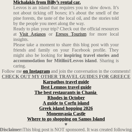
Michalakis from Billy’s rental car.
Lesvos is an island that requires you to slow down. It’s
not about ticking off boxes; it’s about the smell of the
pine forests, the taste of the local oil, and the stories told
by the people you meet along the way.
Ready to plan your trip? Check out the official resources
at
Visit Agiasos
or
Eresos Tourism
for more local
insights.
Please take a moment to share this blog post with your
friends and family on your Facebook profile. They
might also be looking for
inspiring travel stories and
accommodation for Mitilini/Lesvos island
. Sharing is
caring.
Follow me
on Instagram
and join the conversation in the comments!
CHECK OUT MY OTHER TRAVEL GUIDES FOR GREECE
Karpathos travel guide
Best Lemnos travel guide
The best restaurants in Chania
Rhodes in October
A guide to Corfu island
Greek island hopping 2026
Monemvasia Castle
Where to go shopping on Samos Island
♥
Disclaimer:
This blog post is NOT sponsored. It was created following