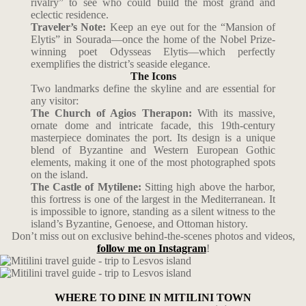
rivalry” to see who could build the most grand and
eclectic residence.
Traveler’s Note:
Keep an eye out for the “Mansion of
Elytis” in Sourada—once the home of the Nobel Prize-
winning poet Odysseas Elytis—which perfectly
exemplifies the district’s seaside elegance.
The Icons
Two landmarks define the skyline and are essential for
any visitor:
The Church of Agios Therapon:
With its massive,
ornate dome and intricate facade, this 19th-century
masterpiece dominates the port. Its design is a unique
blend of Byzantine and Western European Gothic
elements, making it one of the most photographed spots
on the island.
The Castle of Mytilene:
Sitting high above the harbor,
this fortress is one of the largest in the Mediterranean. It
is impossible to ignore, standing as a silent witness to the
island’s Byzantine, Genoese, and Ottoman history.
Don’t miss out on exclusive behind-the-scenes photos and videos,
follow me on Instagram
!
WHERE TO DINE IN MITILINI TOWN