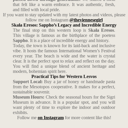
that felt like a warm embrace. It was authentic, fresh,
and filled with local pride.
If you want to stay updated with my latest photos and videos, please
follow me on Instagram
@theviennesegirl
Skala Eresos: Sappho’s Legacy and Incredible Energy
The final stop on this western loop is
Skala Eresos
.
This village is famous as the birthplace of the poetess
Sappho
. It is a place of incredible energy and history.
Today, the town is known for its laid-back and inclusive
vibe. It hosts the famous International Women’s Festival
every year. The beach is wide and the water is crystal
clear. It is the perfect spot to relax and reflect on the day.
You will find a unique blend of ancient heritage and
modern, bohemian spirit here.
Practical Tips for Western Lesvos
Support Local:
Buy a jar of honey or handmade pasta
from the Mesotopos cooperative. It makes for a perfect,
sustainable souvenir.
Museum Hours:
Check the seasonal hours for the Sigri
Museum in advance. It is a popular spot, and you will
want plenty of time to explore the indoor and outdoor
exhibits.
Follow me
on Instagram
for more content like this!