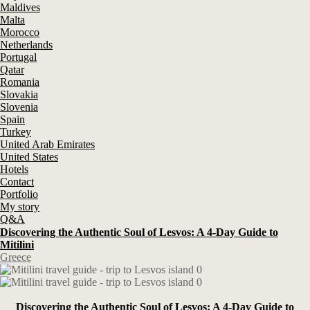
Maldives
Malta
Morocco
Netherlands
Portugal
Qatar
Romania
Slovakia
Slovenia
Spain
Turkey
United Arab Emirates
United States
Hotels
Contact
Portfolio
My story
Q&A
Discovering the Authentic Soul of Lesvos: A 4-Day Guide to
Mitilini
Greece
Discovering the Authentic Soul of Lesvos: A 4-Day Guide to