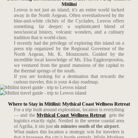
Mitilini
Lesvos is not just an island; it’s an entire world tucked
away in the North Aegean. Often overshadowed by the
blue-and-white clichés of the Cyclades, Lesvos offers
something far deeper: a sophisticated blend of
neoclassical history, volcanic wonders, and a culinary
tradition that is world-class.
I recently had the privilege of exploring this island on a
press trip organized by the Regional Governor of the
North Aegean, Mr. K. Moutzouris. Guided by the
incredible local knowledge of Ms. Elsa Egglezopoulou,
we ventured from the grand mansions of the capital to
the thermal springs of the south.
If you are looking for a destination that rewards the
curious traveler, this is your 4-day roadmap.
Where to Stay in Mitilini: Mythical Coast Wellness Retreat
For a trip built around exploration, location is everything
— and the
Mythical Coast Wellness Retreat
gets the
logistics exactly right. Nestled in the serene coastal area
of Agrilia, it sits just
six minutes south of the airport
.
What makes this location a strategic win for travelers is
that it bypasses the city’s hustle entirely. While Mytilene