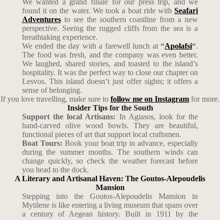
We wanted a grand finale for our press trip, and we
found it on the water. We took a boat ride with
Seafari
Adventures
to see the southern coastline from a new
perspective. Seeing the rugged cliffs from the sea is a
breathtaking experience.
We ended the day with a farewell lunch at
“
Apolafsi
“
.
The food was fresh, and the company was even better.
We laughed, shared stories, and toasted to the island’s
hospitality. It was the perfect way to close our chapter on
Lesvos. This island doesn’t just offer sights; it offers a
sense of belonging.
If you love travelling, make sure to
follow me on Instagram
for more.
Insider Tips for the South
Support the local Artisans:
In Agiasos, look for the
hand-carved olive wood bowls. They are beautiful,
functional pieces of art that support local craftsmen.
Boat Tours:
Book your boat trip in advance, especially
during the summer months. The southern winds can
change quickly, so check the weather forecast before
you head to the dock.
A Literary and Artisanal Haven: The Goutos-Alepoudelis
Mansion
Stepping into the Goutos-Alepoudelis Mansion in
Mytilene is like entering a living museum that spans over
a century of Aegean history. Built in 1911 by the