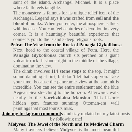
saint of the island, Archangel Michael. It is a place
where faith feels tangible.
The monastery is famous for its unique relief icon of the
Archangel. Legend says it was crafted from
soil and the
blood
of monks. When you enter, the atmosphere is thick
with incense. You can feel centuries of devotion in every
corner. It is a hauntingly beautiful experience that
connects you to the island’s deep religious roots.
Petra: The View from the Rock of Panagia Glykofilousa
Next, head to the coastal village of Petra. Here, the
Panagia Glykofilousa
church sits perched on a giant
volcanic rock. It stands right in the middle of the village,
dominating the view.
The climb involves
114 stone steps
to the top. It might
sound daunting at first, but don’t let that stop you. Take
your time, because the panoramic view at the summit is
incredible. You can see the entire settlement and the blue
Aegean Sea stretching to the horizon. Afterward, walk
nearby to the
Vareltzidaina Mansion
. This historic
hidden gem features stunning Ottoman-era wall
paintings that most tourists miss.
Join my Instagram community
and stay updated on my latest posts
by following me!
Molyvos: The Jewel of the North and Its Medieval Charm
Many travelers believe
Molyvos
is the most beautiful