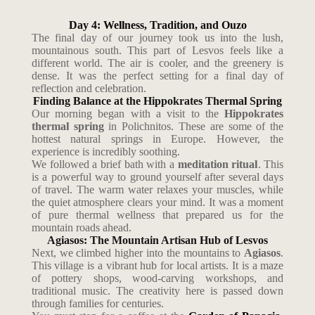
Day 4: Wellness, Tradition, and Ouzo
The final day of our journey took us into the lush,
mountainous south. This part of Lesvos feels like a
different world. The air is cooler, and the greenery is
dense. It was the perfect setting for a final day of
reflection and celebration.
Finding Balance at the Hippokrates Thermal Spring
Our morning began with a visit to the
Hippokrates
thermal spring
in Polichnitos. These are some of the
hottest natural springs in Europe. However, the
experience is incredibly soothing.
We followed a brief bath with a
meditation ritual
. This
is a powerful way to ground yourself after several days
of travel. The warm water relaxes your muscles, while
the quiet atmosphere clears your mind. It was a moment
of pure thermal wellness that prepared us for the
mountain roads ahead.
Agiasos: The Mountain Artisan Hub of Lesvos
Next, we climbed higher into the mountains to
Agiasos
.
This village is a vibrant hub for local artists. It is a maze
of pottery shops, wood-carving workshops, and
traditional music. The creativity here is passed down
through families for centuries.