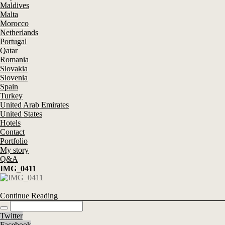
Maldives
Malta
Morocco
Netherlands
Portugal
Qatar
Romania
Slovakia
Slovenia
Spain
Turkey
United Arab Emirates
United States
Hotels
Contact
Portfolio
My story
Q&A
IMG_0411
Continue Reading
Twitter
Facebook