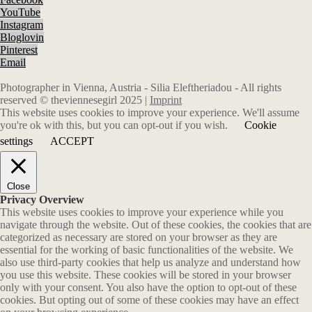
YouTube
Instagram
Bloglovin
Pinterest
Email
Photographer in Vienna, Austria - Silia Eleftheriadou - All rights
reserved © theviennesegirl 2025 |
Imprint
This website uses cookies to improve your experience. We'll assume
you're ok with this, but you can opt-out if you wish.
Cookie
settings
ACCEPT
Close
Privacy Overview
This website uses cookies to improve your experience while you
navigate through the website. Out of these cookies, the cookies that are
categorized as necessary are stored on your browser as they are
essential for the working of basic functionalities of the website. We
also use third-party cookies that help us analyze and understand how
you use this website. These cookies will be stored in your browser
only with your consent. You also have the option to opt-out of these
cookies. But opting out of some of these cookies may have an effect