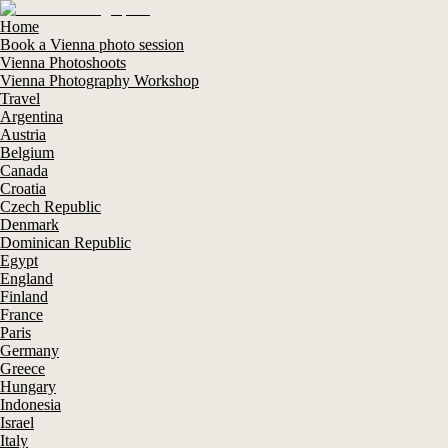
Home
Book a Vienna photo session
Vienna Photoshoots
Vienna Photography Workshop
Travel
Argentina
Austria
Belgium
Canada
Croatia
Czech Republic
Denmark
Dominican Republic
Egypt
England
Finland
France
Paris
Germany
Greece
Hungary
Indonesia
Israel
Italy