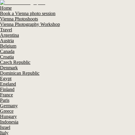
Home
Book a Vienna photo session
Vienna Photoshoots
Vienna Photography Workshop
Travel
Argentina
Austria
Belgium
Canada
Croatia
Czech Republic
Denmark
Dominican Republic
Egypt
England
Finland
France
Paris
Germany
Greece
Hungary
Indonesia
Israel
Italy