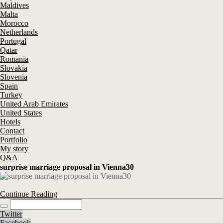
Maldives
Malta
Morocco
Netherlands
Portugal
Qatar
Romania
Slovakia
Slovenia
Spain
Turkey
United Arab Emirates
United States
Hotels
Contact
Portfolio
My story
Q&A
surprise marriage proposal in Vienna30
Continue Reading
Twitter
Facebook