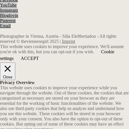
YouTube
Instagram
Bloglovin
Pinterest
Email
Photographer in Vienna, Austria - Silia Eleftheriadou - All rights
reserved © theviennesegirl 2025 |
Imprint
This website uses cookies to improve your experience. We'll assume
you're ok with this, but you can opt-out if you wish.
Cookie
settings
ACCEPT
Close
Privacy Overview
This website uses cookies to improve your experience while you
navigate through the website. Out of these cookies, the cookies that are
categorized as necessary are stored on your browser as they are
essential for the working of basic functionalities of the website. We
also use third-party cookies that help us analyze and understand how
you use this website. These cookies will be stored in your browser
only with your consent. You also have the option to opt-out of these
cookies. But opting out of some of these cookies may have an effect