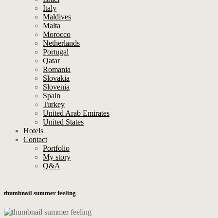
Italy
Maldives
Malta
Morocco
Netherlands
Portugal
Qatar
Romania
Slovakia
Slovenia
Spain
Turkey
United Arab Emirates
United States
Hotels
Contact
Portfolio
My story
Q&A
thumbnail summer feeling