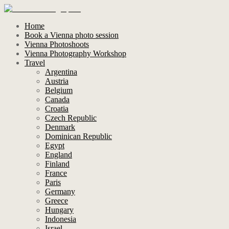
Home
Book a Vienna photo session
Vienna Photoshoots
Vienna Photography Workshop
Travel
Argentina
Austria
Belgium
Canada
Croatia
Czech Republic
Denmark
Dominican Republic
Egypt
England
Finland
France
Paris
Germany
Greece
Hungary
Indonesia
Israel