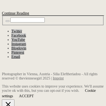
Continue Reading
Twitter
Facebook
YouTube
Instagram
Bloglovin
Pinterest
Email
Photographer in Vienna, Austria - Silia Eleftheriadou - All rights
reserved © theviennesegirl 2025 |
Imprint
This website uses cookies to improve your experience. We'll assume
you're ok with this, but you can opt-out if you wish.
Cookie
settings
ACCEPT