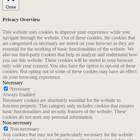
Close
Privacy Overview
This website uses cookies to improve your experience while you
navigate through the website. Out of these cookies, the cookies that
are categorized as necessary are stored on your browser as they are
essential for the working of basic functionalities of the website. We
also use third-party cookies that help us analyze and understand how
you use this website. These cookies will be stored in your browser
only with your consent. You also have the option to opt-out of these
cookies. But opting out of some of these cookies may have an effect
on your browsing experience.
Necessary
Necessary
Always Enabled
Necessary cookies are absolutely essential for the website to
function properly. This category only includes cookies that ensures
basic functionalities and security features of the website. These
cookies do not store any personal information.
Non-necessary
Non-necessary
Any cookies that may not be particularly necessary for the website