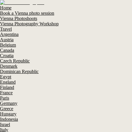
Home
Book a Vienna photo session
Vienna Photoshoots
Vienna Photography Workshop
Travel
Argentina
Austria
Belgium
Canada
Croatia
Czech Republic
Denmark
Dominican Republic
Egypt
England
Finland
France
Paris
Germany
Greece
Hungary
Indonesia
Israel
Italy