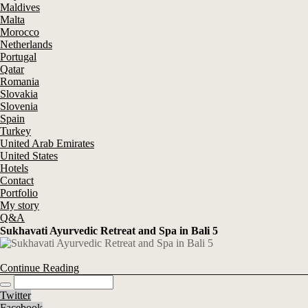
Maldives
Malta
Morocco
Netherlands
Portugal
Qatar
Romania
Slovakia
Slovenia
Spain
Turkey
United Arab Emirates
United States
Hotels
Contact
Portfolio
My story
Q&A
Sukhavati Ayurvedic Retreat and Spa in Bali 5
Continue Reading
Twitter
Facebook