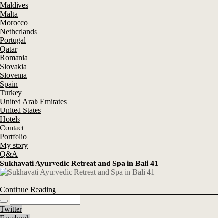
Maldives
Malta
Morocco
Netherlands
Portugal
Qatar
Romania
Slovakia
Slovenia
Spain
Turkey
United Arab Emirates
United States
Hotels
Contact
Portfolio
My story
Q&A
Sukhavati Ayurvedic Retreat and Spa in Bali 41
Continue Reading
Twitter
Facebook