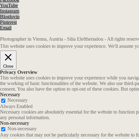
YouTube
Instagram
Bloglovin
Pinterest
Email
Photographer in Vienna, Austria - Silia Eleftheriadou - All rights rese
This website uses cookies to improve your experience. We'll assume you
Close
Privacy Overview
This website uses cookies to improve your experience while you navigate
the working of basic functionalities of the website. We also use third-
consent. You also have the option to opt-out of these cookies. But opt
Necessary
Necessary
Always Enabled
Necessary cookies are absolutely essential for the website to function p
any personal information.
Non-necessary
Non-necessary
Any cookies that may not be particularly necessary for the website to fu