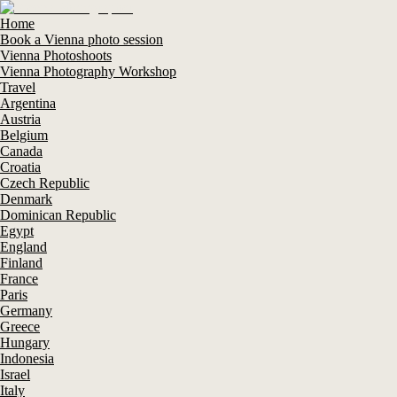
Home
Book a Vienna photo session
Vienna Photoshoots
Vienna Photography Workshop
Travel
Argentina
Austria
Belgium
Canada
Croatia
Czech Republic
Denmark
Dominican Republic
Egypt
England
Finland
France
Paris
Germany
Greece
Hungary
Indonesia
Israel
Italy