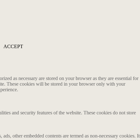
ACCEPT
rized as necessary are stored on your browser as they are essential for
ite. These cookies will be stored in your browser only with your
xperience.
lities and security features of the website. These cookies do not store
ics, ads, other embedded contents are termed as non-necessary cookies. It