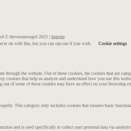
rved © theviennesegirl 2025 |
Imprint
're ok with this, but you can opt-out if you wish.
Cookie settings
 through the website. Out of these cookies, the cookies that are catego
party cookies that help us analyze and understand how you use this webs
ing out of some of these cookies may have an effect on your browsing e
roperly. This category only includes cookies that ensures basic functiona
nction and is used specifically to collect user personal data via analyt