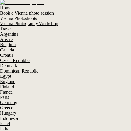
Home
Book a Vienna photo session
Vienna Photoshoots
Vienna Photography Workshop
Travel
Argentina
Austria
Belgium
Canada
Croatia
Czech Republic
Denmark
Dominican Republic
Egypt
England
Finland
France
Paris
Germany
Greece
Hungary
Indonesia
Israel
Italy