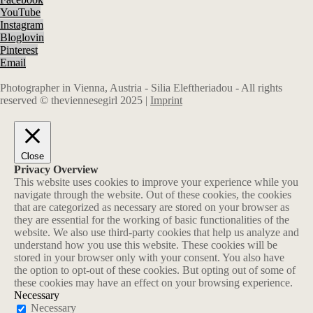
YouTube
Instagram
Bloglovin
Pinterest
Email
Photographer in Vienna, Austria - Silia Eleftheriadou - All rights
reserved © theviennesegirl 2025 |
Imprint
Close
Privacy Overview
This website uses cookies to improve your experience while you
navigate through the website. Out of these cookies, the cookies
that are categorized as necessary are stored on your browser as
they are essential for the working of basic functionalities of the
website. We also use third-party cookies that help us analyze and
understand how you use this website. These cookies will be
stored in your browser only with your consent. You also have
the option to opt-out of these cookies. But opting out of some of
these cookies may have an effect on your browsing experience.
Necessary
Necessary