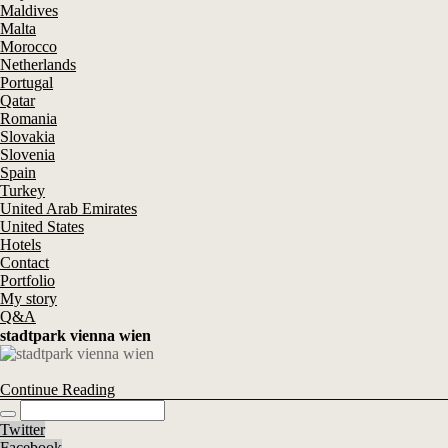
Maldives
Malta
Morocco
Netherlands
Portugal
Qatar
Romania
Slovakia
Slovenia
Spain
Turkey
United Arab Emirates
United States
Hotels
Contact
Portfolio
My story
Q&A
stadtpark vienna wien
Continue Reading
Twitter
Facebook