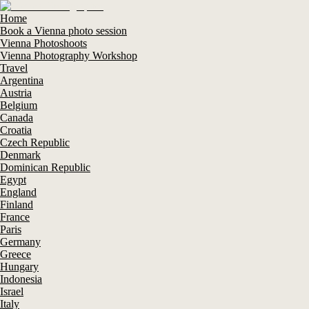
Home
Book a Vienna photo session
Vienna Photoshoots
Vienna Photography Workshop
Travel
Argentina
Austria
Belgium
Canada
Croatia
Czech Republic
Denmark
Dominican Republic
Egypt
England
Finland
France
Paris
Germany
Greece
Hungary
Indonesia
Israel
Italy