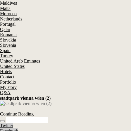
Maldives
Malta
Morocco
Netherlands
Portugal
Qatar
Romania
Slovakia
Slovenia
Spain
Turkey
United Arab Emirates
United States
Hotels
Contact
Portfolio
My story
Q&A
stadtpark vienna wien (2)
Continue Reading
Twitter
Facebook