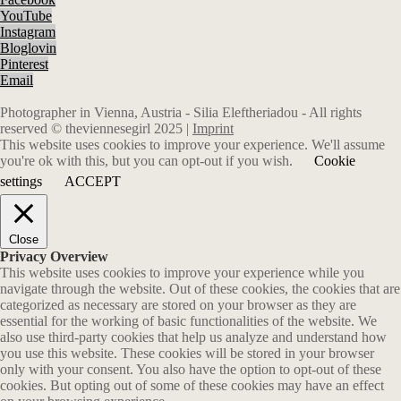
YouTube
Instagram
Bloglovin
Pinterest
Email
Photographer in Vienna, Austria - Silia Eleftheriadou - All rights
reserved © theviennesegirl 2025 |
Imprint
This website uses cookies to improve your experience. We'll assume
you're ok with this, but you can opt-out if you wish.
Cookie
settings
ACCEPT
Close
Privacy Overview
This website uses cookies to improve your experience while you
navigate through the website. Out of these cookies, the cookies that are
categorized as necessary are stored on your browser as they are
essential for the working of basic functionalities of the website. We
also use third-party cookies that help us analyze and understand how
you use this website. These cookies will be stored in your browser
only with your consent. You also have the option to opt-out of these
cookies. But opting out of some of these cookies may have an effect