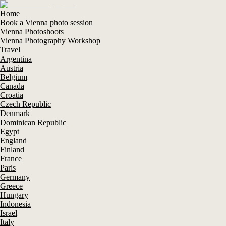
Home
Book a Vienna photo session
Vienna Photoshoots
Vienna Photography Workshop
Travel
Argentina
Austria
Belgium
Canada
Croatia
Czech Republic
Denmark
Dominican Republic
Egypt
England
Finland
France
Paris
Germany
Greece
Hungary
Indonesia
Israel
Italy