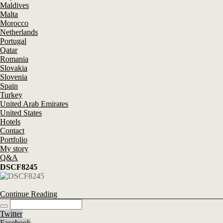
Maldives
Malta
Morocco
Netherlands
Portugal
Qatar
Romania
Slovakia
Slovenia
Spain
Turkey
United Arab Emirates
United States
Hotels
Contact
Portfolio
My story
Q&A
DSCF8245
Continue Reading
Twitter
Facebook