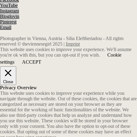
YouTube
Instagram
Bloglovin
Pinterest
Email
Photographer in Vienna, Austria - Silia Eleftheriadou - All rights
reserved © theviennesegirl 2025 |
Imprint
This website uses cookies to improve your experience. We'll assume
you're ok with this, but you can opt-out if you wish.
Cookie
settings
ACCEPT
Close
Privacy Overview
This website uses cookies to improve your experience while you
navigate through the website. Out of these cookies, the cookies that are
categorized as necessary are stored on your browser as they are
essential for the working of basic functionalities of the website. We
also use third-party cookies that help us analyze and understand how
you use this website. These cookies will be stored in your browser
only with your consent. You also have the option to opt-out of these
cookies. But opting out of some of these cookies may have an effect