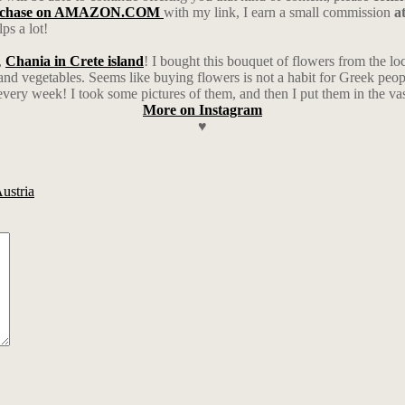
rchase on AMAZON.COM
with my link, I earn a small commission
a
ps a lot!
,
Chania in Crete island
! I bought this bouquet of flowers from the l
 and vegetables. Seems like buying flowers is not a habit for Greek people
every week! I took some pictures of them, and then I put them in the vas
More on Instagram
♥
Austria