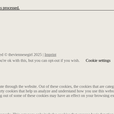
s processed.
rved © theviennesegirl 2025 |
Imprint
're ok with this, but you can opt-out if you wish.
Cookie settings
 through the website. Out of these cookies, the cookies that are catego
party cookies that help us analyze and understand how you use this webs
ing out of some of these cookies may have an effect on your browsing e