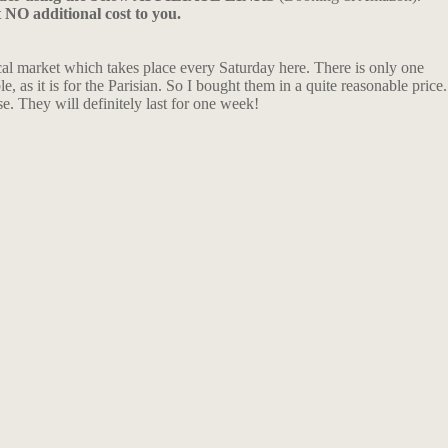
t NO additional cost to you.
ocal market which takes place every Saturday here. There is only one
, as it is for the Parisian. So I bought them in a quite reasonable price.
e. They will definitely last for one week!