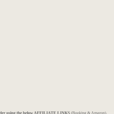
ider using the below AFFILIATE LINKS
(Booking & Amazon).