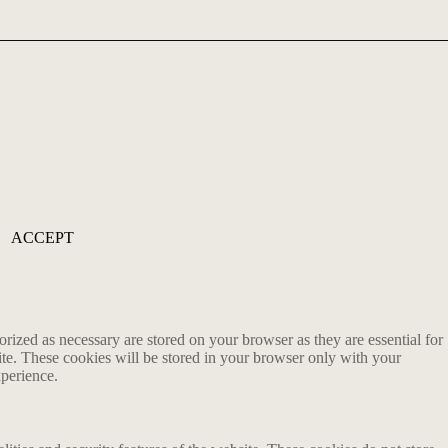
ACCEPT
rized as necessary are stored on your browser as they are essential for
ite. These cookies will be stored in your browser only with your
xperience.