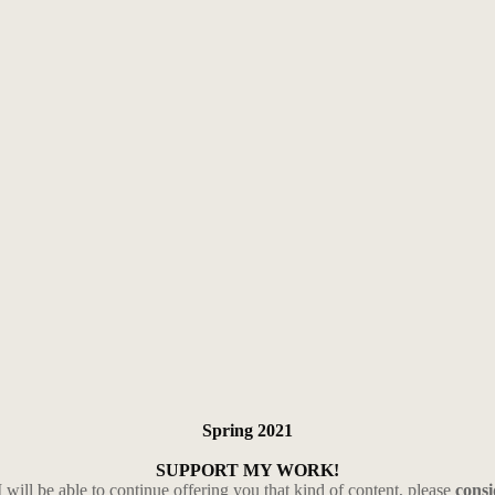
Spring 2021
SUPPORT MY WORK!
I will be able to continue offering you that kind of content, please
cons