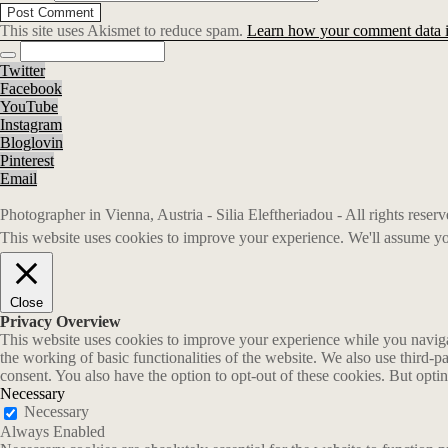
This site uses Akismet to reduce spam.
Learn how your comment data i
Twitter
Facebook
YouTube
Instagram
Bloglovin
Pinterest
Email
Photographer in Vienna, Austria - Silia Eleftheriadou - All rights rese
This website uses cookies to improve your experience. We'll assume you
Close
Privacy Overview
This website uses cookies to improve your experience while you navigate
the working of basic functionalities of the website. We also use third-
consent. You also have the option to opt-out of these cookies. But opt
Necessary
Necessary
Always Enabled