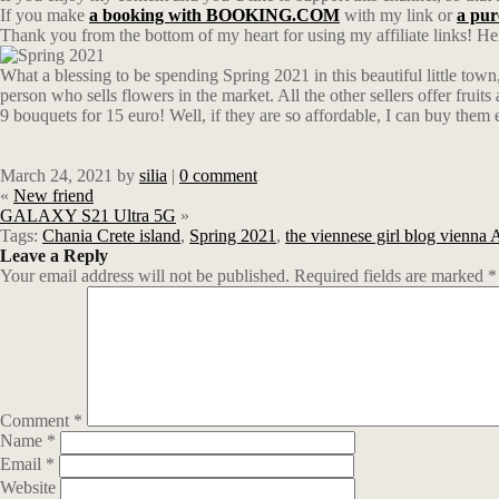
If you make
a booking with BOOKING.COM
with my link or
a pu
Thank you from the bottom of my heart for using my affiliate links! Hel
What a blessing to be spending Spring 2021 in this beautiful little town
person who sells flowers in the market. All the other sellers offer fruits
9 bouquets for 15 euro! Well, if they are so affordable, I can buy them 
March 24, 2021
by
silia
|
0 comment
«
New friend
GALAXY S21 Ultra 5G
»
Tags:
Chania Crete island
,
Spring 2021
,
the viennese girl blog vienna 
Leave a Reply
Your email address will not be published.
Required fields are marked
*
Comment
*
Name
*
Email
*
Website