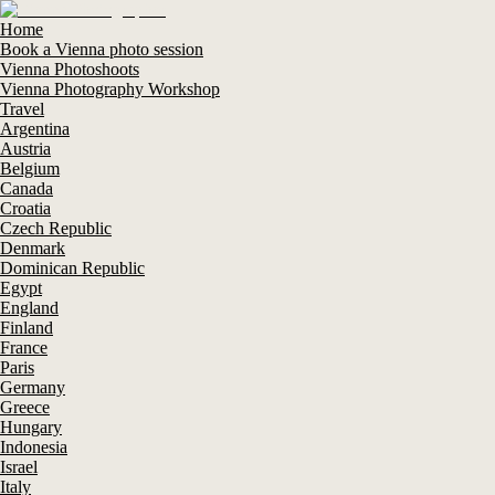
Home
Book a Vienna photo session
Vienna Photoshoots
Vienna Photography Workshop
Travel
Argentina
Austria
Belgium
Canada
Croatia
Czech Republic
Denmark
Dominican Republic
Egypt
England
Finland
France
Paris
Germany
Greece
Hungary
Indonesia
Israel
Italy