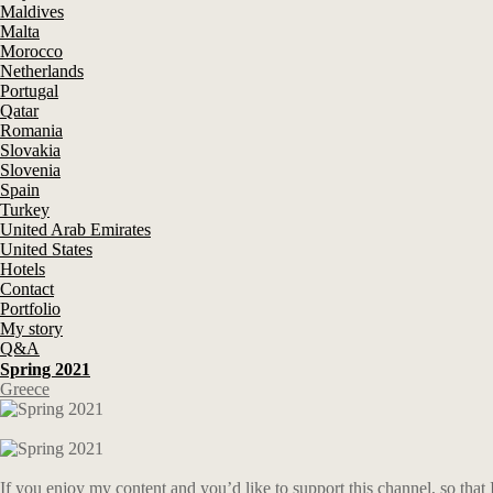
Maldives
Malta
Morocco
Netherlands
Portugal
Qatar
Romania
Slovakia
Slovenia
Spain
Turkey
United Arab Emirates
United States
Hotels
Contact
Portfolio
My story
Q&A
Spring 2021
Greece
If you enjoy my content and you’d like to support this channel, so that 