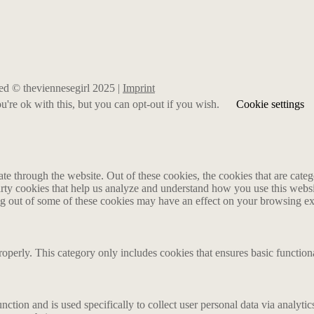
rved © theviennesegirl 2025 |
Imprint
're ok with this, but you can opt-out if you wish.
Cookie settings
 through the website. Out of these cookies, the cookies that are catego
party cookies that help us analyze and understand how you use this webs
ing out of some of these cookies may have an effect on your browsing e
roperly. This category only includes cookies that ensures basic functiona
nction and is used specifically to collect user personal data via analyt