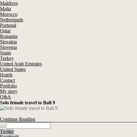
Maldives
Malta
Morocco
Netherlands
Portugal
Qatar
Romania
Slovakia
Slovenia
Spain
Turkey
United Arab Emirates
United States
Hotels
Contact
Portfolio
My story
Q&A
Solo female travel to Bali 9
Continue Reading
Twitter
Facebook