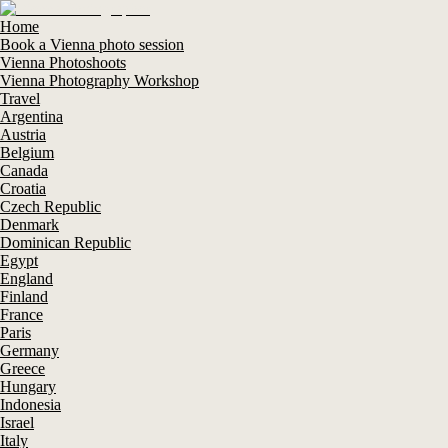
Home
Book a Vienna photo session
Vienna Photoshoots
Vienna Photography Workshop
Travel
Argentina
Austria
Belgium
Canada
Croatia
Czech Republic
Denmark
Dominican Republic
Egypt
England
Finland
France
Paris
Germany
Greece
Hungary
Indonesia
Israel
Italy