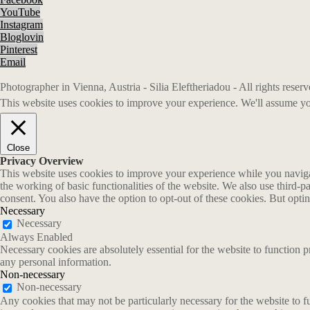
YouTube
Instagram
Bloglovin
Pinterest
Email
Photographer in Vienna, Austria - Silia Eleftheriadou - All rights rese
This website uses cookies to improve your experience. We'll assume you
Close
Privacy Overview
This website uses cookies to improve your experience while you navigate
the working of basic functionalities of the website. We also use third-
consent. You also have the option to opt-out of these cookies. But opt
Necessary
Necessary
Always Enabled
Necessary cookies are absolutely essential for the website to function p
any personal information.
Non-necessary
Non-necessary
Any cookies that may not be particularly necessary for the website to fu