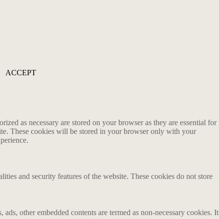
ACCEPT
rized as necessary are stored on your browser as they are essential for
ite. These cookies will be stored in your browser only with your
xperience.
lities and security features of the website. These cookies do not store
ics, ads, other embedded contents are termed as non-necessary cookies. It