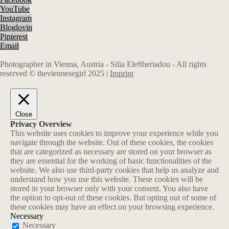
YouTube
Instagram
Bloglovin
Pinterest
Email
Photographer in Vienna, Austria - Silia Eleftheriadou - All rights
reserved © theviennesegirl 2025 |
Imprint
Close
Privacy Overview
This website uses cookies to improve your experience while you
navigate through the website. Out of these cookies, the cookies
that are categorized as necessary are stored on your browser as
they are essential for the working of basic functionalities of the
website. We also use third-party cookies that help us analyze and
understand how you use this website. These cookies will be
stored in your browser only with your consent. You also have
the option to opt-out of these cookies. But opting out of some of
these cookies may have an effect on your browsing experience.
Necessary
Necessary