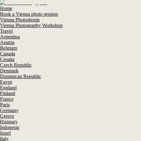
Home
Book a Vienna photo session
Vienna Photoshoots
Vienna Photography Workshop
Travel
Argentina
Austria
Belgium
Canada
Croatia
Czech Republic
Denmark
Dominican Republic
Egypt
England
Finland
France
Paris
Germany
Greece
Hungary
Indonesia
Israel
Italy