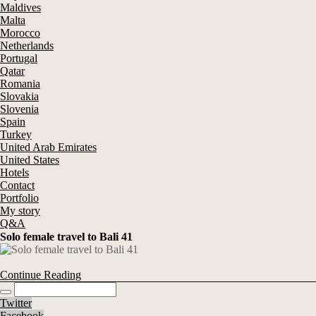
Maldives
Malta
Morocco
Netherlands
Portugal
Qatar
Romania
Slovakia
Slovenia
Spain
Turkey
United Arab Emirates
United States
Hotels
Contact
Portfolio
My story
Q&A
Solo female travel to Bali 41
Continue Reading
Twitter
Facebook