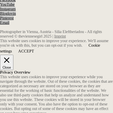
YouTube
Instagram
Bloglovin
Pinterest
Email
Photographer in Vienna, Austria - Silia Eleftheriadou - All rights
reserved © theviennesegirl 2025 |
Imprint
This website uses cookies to improve your experience. We'll assume
you're ok with this, but you can opt-out if you wish.
Cookie
settings
ACCEPT
Close
Privacy Overview
This website uses cookies to improve your experience while you
navigate through the website. Out of these cookies, the cookies that are
categorized as necessary are stored on your browser as they are
essential for the working of basic functionalities of the website. We
also use third-party cookies that help us analyze and understand how
you use this website. These cookies will be stored in your browser
only with your consent. You also have the option to opt-out of these
cookies. But opting out of some of these cookies may have an effect