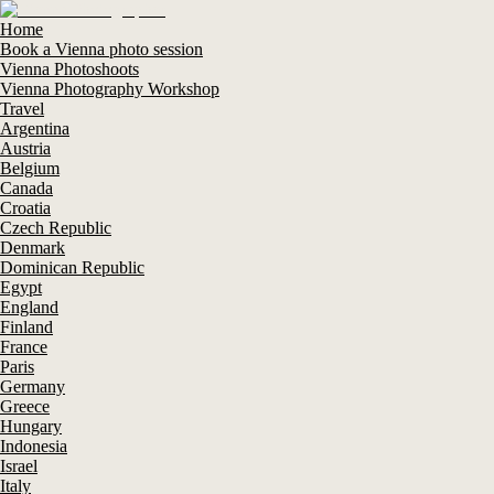
Home
Book a Vienna photo session
Vienna Photoshoots
Vienna Photography Workshop
Travel
Argentina
Austria
Belgium
Canada
Croatia
Czech Republic
Denmark
Dominican Republic
Egypt
England
Finland
France
Paris
Germany
Greece
Hungary
Indonesia
Israel
Italy