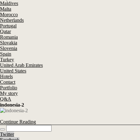
Maldives
Malta
Morocco
Netherlands
Portugal
Qatar
Romania
Slovakia
Slovenia
Spain
Turkey
United Arab Emirates
United States
Hotels
Contact
Portfolio
My story
Q&A
indonesia-2
Continue Reading
Twitter
Facebook