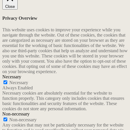
Close
Privacy Overview
This website uses cookies to improve your experience while you
navigate through the website. Out of these cookies, the cookies that
are categorized as necessary are stored on your browser as they are
essential for the working of basic functionalities of the website. We
also use third-party cookies that help us analyze and understand how
you use this website. These cookies will be stored in your browser
only with your consent. You also have the option to opt-out of these
cookies. But opting out of some of these cookies may have an effect
on your browsing experience.
Necessary
Necessary
Always Enabled
Necessary cookies are absolutely essential for the website to
function properly. This category only includes cookies that ensures
basic functionalities and security features of the website. These
cookies do not store any personal information.
Non-necessary
Non-necessary
Any cookies that may not be particularly necessary for the website