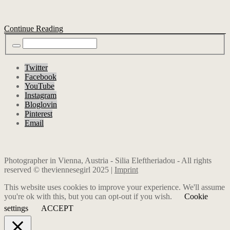
Continue Reading
Twitter
Facebook
YouTube
Instagram
Bloglovin
Pinterest
Email
Photographer in Vienna, Austria - Silia Eleftheriadou - All rights
reserved © theviennesegirl 2025 |
Imprint
This website uses cookies to improve your experience. We'll assume
you're ok with this, but you can opt-out if you wish.
Cookie
settings
ACCEPT