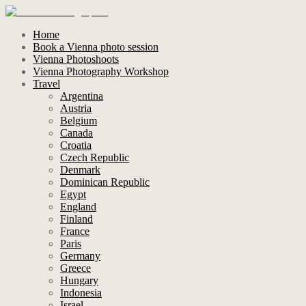
Home
Book a Vienna photo session
Vienna Photoshoots
Vienna Photography Workshop
Travel
Argentina
Austria
Belgium
Canada
Croatia
Czech Republic
Denmark
Dominican Republic
Egypt
England
Finland
France
Paris
Germany
Greece
Hungary
Indonesia
Israel