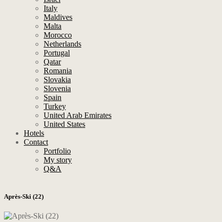
Italy
Maldives
Malta
Morocco
Netherlands
Portugal
Qatar
Romania
Slovakia
Slovenia
Spain
Turkey
United Arab Emirates
United States
Hotels
Contact
Portfolio
My story
Q&A
Après-Ski (22)