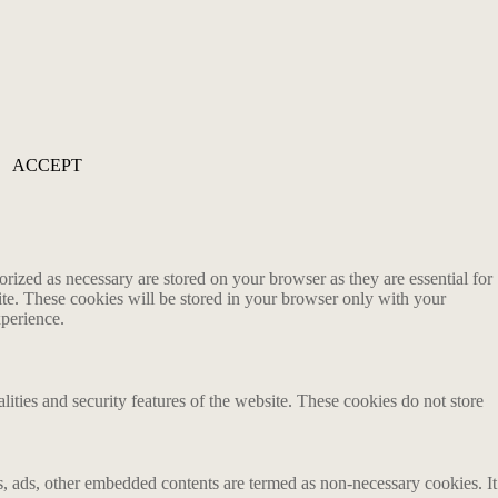
ACCEPT
rized as necessary are stored on your browser as they are essential for
ite. These cookies will be stored in your browser only with your
xperience.
lities and security features of the website. These cookies do not store
ics, ads, other embedded contents are termed as non-necessary cookies. It