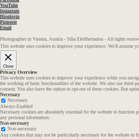
YouTube
Instagram
Bloglovin
Pinterest
Email
Photographer in Vienna, Austria - Silia Eleftheriadou - All rights rese
This website uses cookies to improve your experience. We'll assume you
Close
Privacy Overview
This website uses cookies to improve your experience while you navigate
the working of basic functionalities of the website. We also use third-
consent. You also have the option to opt-out of these cookies. But opt
Necessary
Necessary
Always Enabled
Necessary cookies are absolutely essential for the website to function p
any personal information.
Non-necessary
Non-necessary
Any cookies that may not be particularly necessary for the website to fu