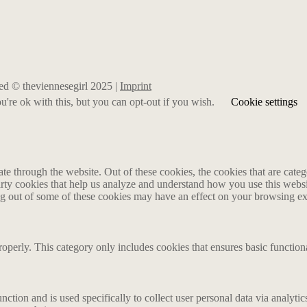
rved © theviennesegirl 2025 |
Imprint
're ok with this, but you can opt-out if you wish.
Cookie settings
 through the website. Out of these cookies, the cookies that are catego
party cookies that help us analyze and understand how you use this webs
ing out of some of these cookies may have an effect on your browsing e
roperly. This category only includes cookies that ensures basic functiona
nction and is used specifically to collect user personal data via analyt