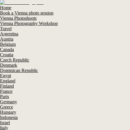
Home
Book a Vienna photo session
Vienna Photoshoots
Vienna Photography Workshop
Travel
Argentina
Austria
Belgium
Canada
Croatia
Czech Republic
Denmark
Dominican Republic
Egypt
England
Finland
France
Paris
Germany
Greece
Hungary
Indonesia
Israel
Italy