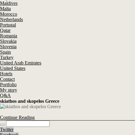
Maldives
Malta
Morocco
Netherlands
Portugal
Qatar
Romania
Slovakia
Slovenia
Spain
Turkey
United Arab Emirates
United States
Hotels
Contact
Portfolio
My story
Q&A
skiathos and skopelos Greece
Continue Reading
Twitter
Facebook