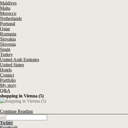
Maldives
Malta
Morocco
Netherlands
Portugal
Qatar
Romania
Slovakia
Slovenia
Spain
Turkey
United Arab Emirates
United States
Hotels
Contact
Portfolio
My story
Q&A
shopping in Vienna (5)
Continue Reading
Twitter
Facebook