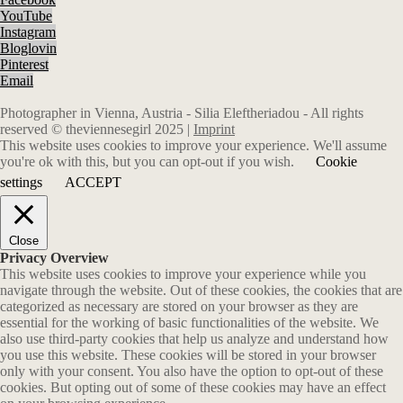
YouTube
Instagram
Bloglovin
Pinterest
Email
Photographer in Vienna, Austria - Silia Eleftheriadou - All rights
reserved © theviennesegirl 2025 |
Imprint
This website uses cookies to improve your experience. We'll assume
you're ok with this, but you can opt-out if you wish.
Cookie
settings
ACCEPT
Close
Privacy Overview
This website uses cookies to improve your experience while you
navigate through the website. Out of these cookies, the cookies that are
categorized as necessary are stored on your browser as they are
essential for the working of basic functionalities of the website. We
also use third-party cookies that help us analyze and understand how
you use this website. These cookies will be stored in your browser
only with your consent. You also have the option to opt-out of these
cookies. But opting out of some of these cookies may have an effect