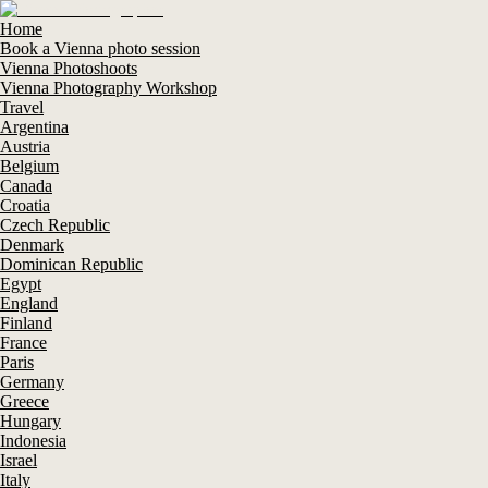
Home
Book a Vienna photo session
Vienna Photoshoots
Vienna Photography Workshop
Travel
Argentina
Austria
Belgium
Canada
Croatia
Czech Republic
Denmark
Dominican Republic
Egypt
England
Finland
France
Paris
Germany
Greece
Hungary
Indonesia
Israel
Italy