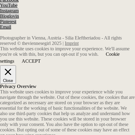
YouTube
Instagram
Bloglovin
Pinterest
Email
Photographer in Vienna, Austria - Silia Eleftheriadou - All rights
reserved © theviennesegirl 2025 |
Imprint
This website uses cookies to improve your experience. We'll assume
you're ok with this, but you can opt-out if you wish.
Cookie
settings
ACCEPT
Close
Privacy Overview
This website uses cookies to improve your experience while you
navigate through the website. Out of these cookies, the cookies that are
categorized as necessary are stored on your browser as they are
essential for the working of basic functionalities of the website. We
also use third-party cookies that help us analyze and understand how
you use this website. These cookies will be stored in your browser
only with your consent. You also have the option to opt-out of these
cookies. But opting out of some of these cookies may have an effect