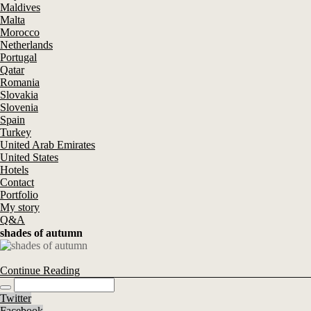
Maldives
Malta
Morocco
Netherlands
Portugal
Qatar
Romania
Slovakia
Slovenia
Spain
Turkey
United Arab Emirates
United States
Hotels
Contact
Portfolio
My story
Q&A
shades of autumn
Continue Reading
Twitter
Facebook