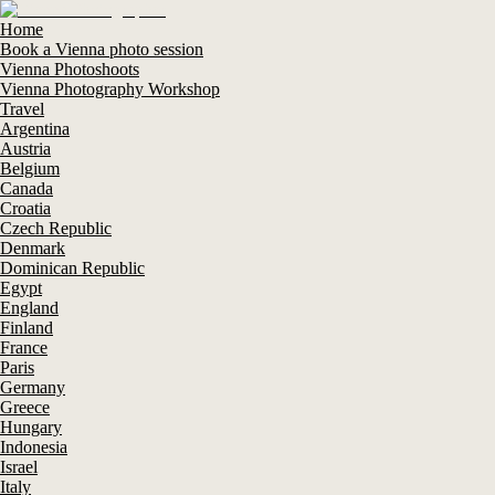
Home
Book a Vienna photo session
Vienna Photoshoots
Vienna Photography Workshop
Travel
Argentina
Austria
Belgium
Canada
Croatia
Czech Republic
Denmark
Dominican Republic
Egypt
England
Finland
France
Paris
Germany
Greece
Hungary
Indonesia
Israel
Italy