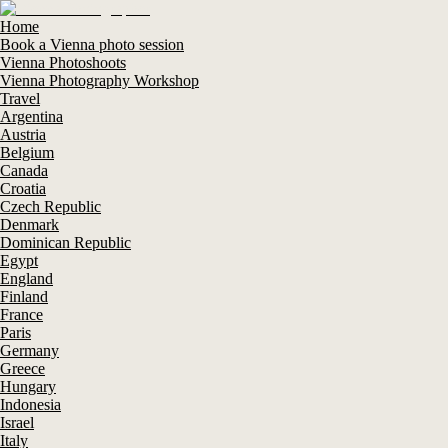
Home
Book a Vienna photo session
Vienna Photoshoots
Vienna Photography Workshop
Travel
Argentina
Austria
Belgium
Canada
Croatia
Czech Republic
Denmark
Dominican Republic
Egypt
England
Finland
France
Paris
Germany
Greece
Hungary
Indonesia
Israel
Italy