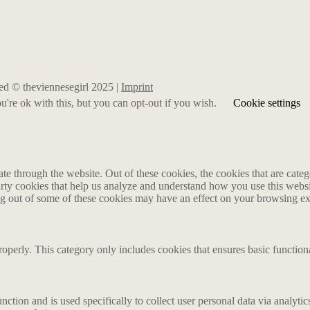
rved © theviennesegirl 2025 |
Imprint
're ok with this, but you can opt-out if you wish.
Cookie settings
 through the website. Out of these cookies, the cookies that are catego
party cookies that help us analyze and understand how you use this webs
ing out of some of these cookies may have an effect on your browsing e
roperly. This category only includes cookies that ensures basic functiona
nction and is used specifically to collect user personal data via analyt