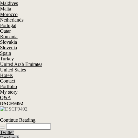
Maldives
Malta
Morocco
Netherlands
Portugal
Qatar
Romania
Slovakia
Slovenia
Spain
Turkey
United Arab Emirates
United States
Hotels
Contact
Portfolio
My story
Q&A
DSCF9492
Continue Reading
Twitter
Facebook