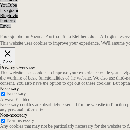
YouTube
Instagram
Bloglovin
Pinterest
Email
Photographer in Vienna, Austria - Silia Eleftheriadou - All rights rese
This website uses cookies to improve your experience. We'll assume you
Close
Privacy Overview
This website uses cookies to improve your experience while you navigate
the working of basic functionalities of the website. We also use third-
consent. You also have the option to opt-out of these cookies. But opt
Necessary
Necessary
Always Enabled
Necessary cookies are absolutely essential for the website to function p
any personal information.
Non-necessary
Non-necessary
Any cookies that may not be particularly necessary for the website to fu