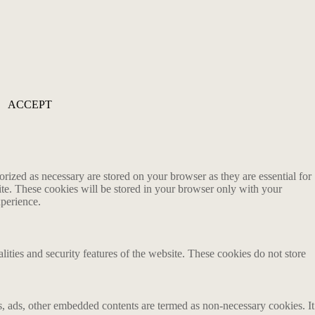
ACCEPT
rized as necessary are stored on your browser as they are essential for
ite. These cookies will be stored in your browser only with your
xperience.
lities and security features of the website. These cookies do not store
ics, ads, other embedded contents are termed as non-necessary cookies. It