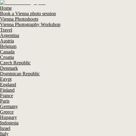
Home
Book a Vienna photo session
Vienna Photoshoots
Vienna Photography Workshop
Travel
Argentina
Austria
Belgium
Canada
Croatia
Czech Republic
Denmark
Dominican Republic
Egypt
England
Finland
France
Paris
Germany
Greece
Hungary
Indonesia
Israel
Italy