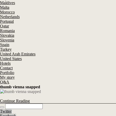
Maldives
Malta
Morocco
Netherlands
Portugal
Qatar
Romania
Slovakia
Slovenia
Spain
Turkey
United Arab Emirates
United States
Hotels
Contact
Portfolio
My story
Q&A
thumb vienna snapped
Continue Reading
Twitter
Facebook