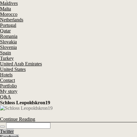
Maldives
Malta
Morocco
Netherlands
Portugal
Qatar
Romania
Slovakia
Slovenia
Spain
Turkey
United Arab Emirates
United States
Hotels
Contact
Portfolio
My story
Q&A
Schloss Leopoldskron19
Continue Reading
Twitter
Facebook