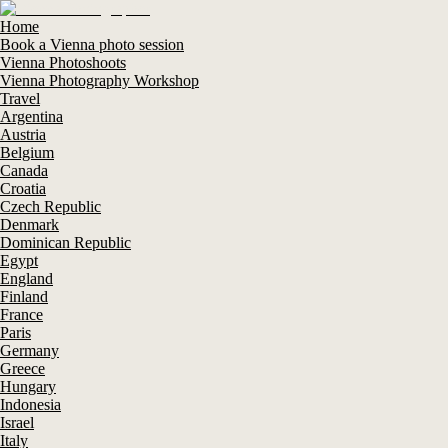
Home
Book a Vienna photo session
Vienna Photoshoots
Vienna Photography Workshop
Travel
Argentina
Austria
Belgium
Canada
Croatia
Czech Republic
Denmark
Dominican Republic
Egypt
England
Finland
France
Paris
Germany
Greece
Hungary
Indonesia
Israel
Italy