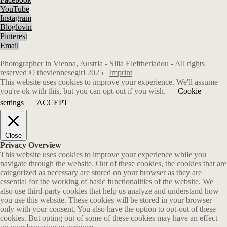
YouTube
Instagram
Bloglovin
Pinterest
Email
Photographer in Vienna, Austria - Silia Eleftheriadou - All rights
reserved © theviennesegirl 2025 |
Imprint
This website uses cookies to improve your experience. We'll assume
you're ok with this, but you can opt-out if you wish.
Cookie
settings
ACCEPT
Close
Privacy Overview
This website uses cookies to improve your experience while you
navigate through the website. Out of these cookies, the cookies that are
categorized as necessary are stored on your browser as they are
essential for the working of basic functionalities of the website. We
also use third-party cookies that help us analyze and understand how
you use this website. These cookies will be stored in your browser
only with your consent. You also have the option to opt-out of these
cookies. But opting out of some of these cookies may have an effect