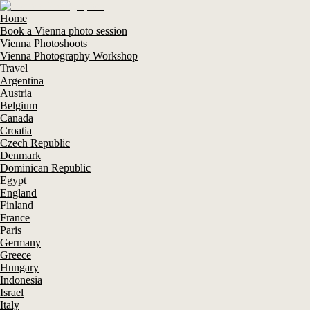
Home
Book a Vienna photo session
Vienna Photoshoots
Vienna Photography Workshop
Travel
Argentina
Austria
Belgium
Canada
Croatia
Czech Republic
Denmark
Dominican Republic
Egypt
England
Finland
France
Paris
Germany
Greece
Hungary
Indonesia
Israel
Italy