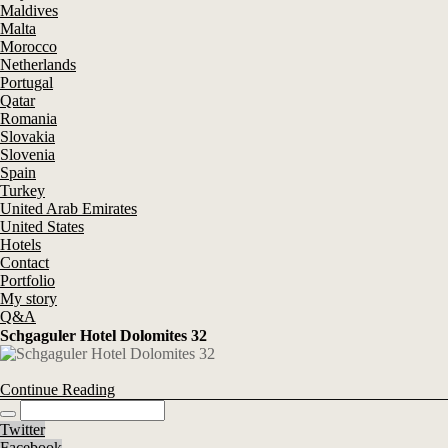
Maldives
Malta
Morocco
Netherlands
Portugal
Qatar
Romania
Slovakia
Slovenia
Spain
Turkey
United Arab Emirates
United States
Hotels
Contact
Portfolio
My story
Q&A
Schgaguler Hotel Dolomites 32
Continue Reading
Twitter
Facebook