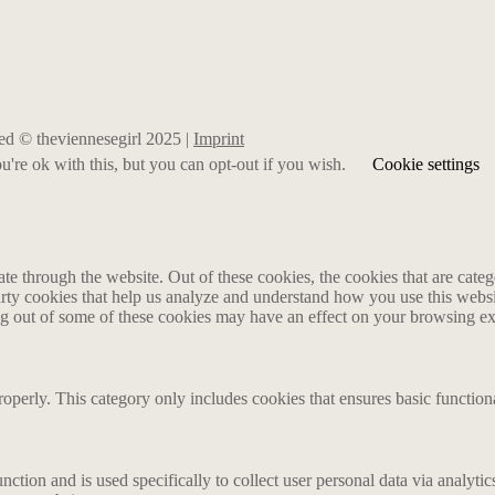
rved © theviennesegirl 2025 |
Imprint
're ok with this, but you can opt-out if you wish.
Cookie settings
 through the website. Out of these cookies, the cookies that are catego
party cookies that help us analyze and understand how you use this webs
ing out of some of these cookies may have an effect on your browsing e
roperly. This category only includes cookies that ensures basic functiona
nction and is used specifically to collect user personal data via analyt