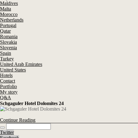
Maldives
Malta
Morocco
Netherlands
Portugal
Qatar
Romania
Slovakia
Slovenia
Spain
Turkey
United Arab Emirates
United States
Hotels
Contact
Portfolio
My story
Q&A
Schgaguler Hotel Dolomites 24
Continue Reading
Twitter
Facebook