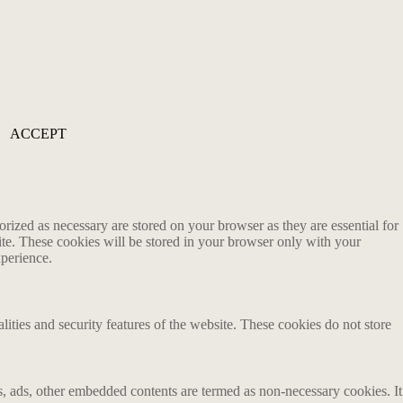
ACCEPT
rized as necessary are stored on your browser as they are essential for
ite. These cookies will be stored in your browser only with your
xperience.
lities and security features of the website. These cookies do not store
ics, ads, other embedded contents are termed as non-necessary cookies. It