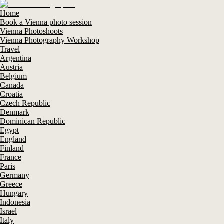
Home
Book a Vienna photo session
Vienna Photoshoots
Vienna Photography Workshop
Travel
Argentina
Austria
Belgium
Canada
Croatia
Czech Republic
Denmark
Dominican Republic
Egypt
England
Finland
France
Paris
Germany
Greece
Hungary
Indonesia
Israel
Italy