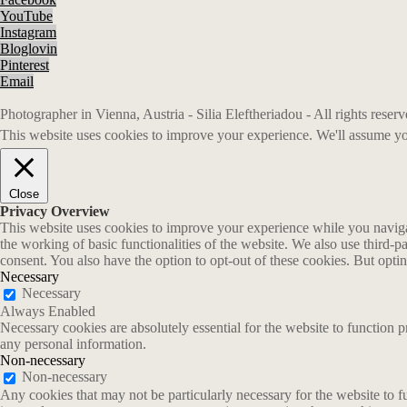
YouTube
Instagram
Bloglovin
Pinterest
Email
Photographer in Vienna, Austria - Silia Eleftheriadou - All rights rese
This website uses cookies to improve your experience. We'll assume you
Close
Privacy Overview
This website uses cookies to improve your experience while you navigate
the working of basic functionalities of the website. We also use third-
consent. You also have the option to opt-out of these cookies. But opt
Necessary
Necessary
Always Enabled
Necessary cookies are absolutely essential for the website to function p
any personal information.
Non-necessary
Non-necessary
Any cookies that may not be particularly necessary for the website to fu