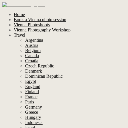
Home
Book a Vienna photo session
Vienna Photoshoots
Vienna Photography Workshop
Travel
Argentina
Austria
Belgium
Canada
Croatia
Czech Republic
Denmark
Dominican Republic
Egypt
England
Finland
France
Paris
Germany
Greece
Hungary
Indonesia
Israel