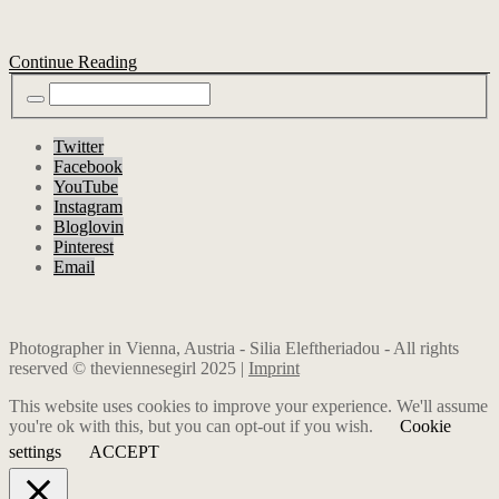
Continue Reading
Twitter
Facebook
YouTube
Instagram
Bloglovin
Pinterest
Email
Photographer in Vienna, Austria - Silia Eleftheriadou - All rights
reserved © theviennesegirl 2025 |
Imprint
This website uses cookies to improve your experience. We'll assume
you're ok with this, but you can opt-out if you wish.
Cookie
settings
ACCEPT