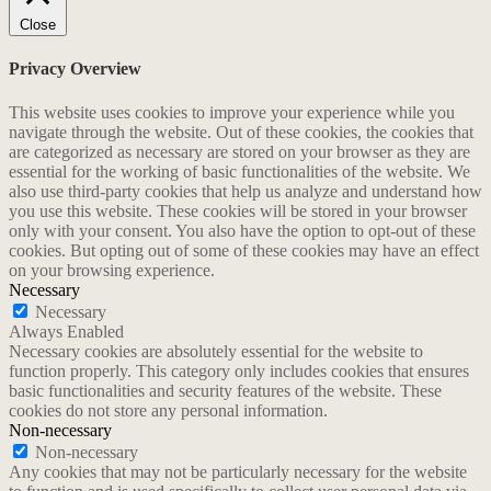
Close
Privacy Overview
This website uses cookies to improve your experience while you
navigate through the website. Out of these cookies, the cookies that
are categorized as necessary are stored on your browser as they are
essential for the working of basic functionalities of the website. We
also use third-party cookies that help us analyze and understand how
you use this website. These cookies will be stored in your browser
only with your consent. You also have the option to opt-out of these
cookies. But opting out of some of these cookies may have an effect
on your browsing experience.
Necessary
Necessary
Always Enabled
Necessary cookies are absolutely essential for the website to
function properly. This category only includes cookies that ensures
basic functionalities and security features of the website. These
cookies do not store any personal information.
Non-necessary
Non-necessary
Any cookies that may not be particularly necessary for the website