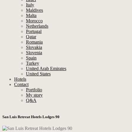
Italy
Maldives
Malta
Morocco
Netherlands
Portugal
Qatar
Romania
Slovakia
Slovenia
Spain
Turkey
United Arab Emirates
United States
Hotels
Contact
Portfolio
My story
Q&A
San Luis Retreat Hotels Lodges 90