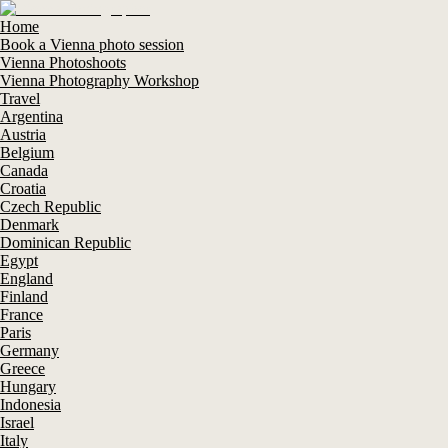
Home
Book a Vienna photo session
Vienna Photoshoots
Vienna Photography Workshop
Travel
Argentina
Austria
Belgium
Canada
Croatia
Czech Republic
Denmark
Dominican Republic
Egypt
England
Finland
France
Paris
Germany
Greece
Hungary
Indonesia
Israel
Italy