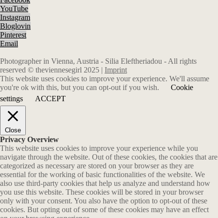
YouTube
Instagram
Bloglovin
Pinterest
Email
Photographer in Vienna, Austria - Silia Eleftheriadou - All rights
reserved © theviennesegirl 2025 |
Imprint
This website uses cookies to improve your experience. We'll assume
you're ok with this, but you can opt-out if you wish.
Cookie
settings
ACCEPT
Close
Privacy Overview
This website uses cookies to improve your experience while you
navigate through the website. Out of these cookies, the cookies that are
categorized as necessary are stored on your browser as they are
essential for the working of basic functionalities of the website. We
also use third-party cookies that help us analyze and understand how
you use this website. These cookies will be stored in your browser
only with your consent. You also have the option to opt-out of these
cookies. But opting out of some of these cookies may have an effect