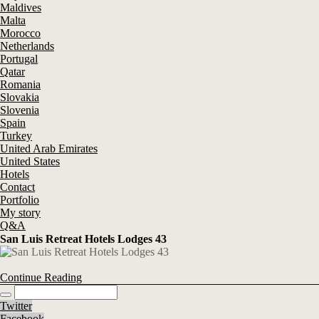
Maldives
Malta
Morocco
Netherlands
Portugal
Qatar
Romania
Slovakia
Slovenia
Spain
Turkey
United Arab Emirates
United States
Hotels
Contact
Portfolio
My story
Q&A
San Luis Retreat Hotels Lodges 43
Continue Reading
Twitter
Facebook