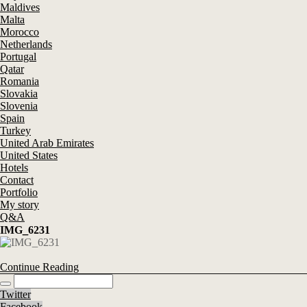
Maldives
Malta
Morocco
Netherlands
Portugal
Qatar
Romania
Slovakia
Slovenia
Spain
Turkey
United Arab Emirates
United States
Hotels
Contact
Portfolio
My story
Q&A
IMG_6231
Continue Reading
Twitter
Facebook