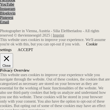
YouTube
Instagram
Bloglovin
Pinterest
Email
Photographer in Vienna, Austria - Silia Eleftheriadou - All rights
reserved © theviennesegirl 2025 |
Imprint
This website uses cookies to improve your experience. We'll assume
you're ok with this, but you can opt-out if you wish.
Cookie
settings
ACCEPT
Close
Privacy Overview
This website uses cookies to improve your experience while you
navigate through the website. Out of these cookies, the cookies that are
categorized as necessary are stored on your browser as they are
essential for the working of basic functionalities of the website. We
also use third-party cookies that help us analyze and understand how
you use this website. These cookies will be stored in your browser
only with your consent. You also have the option to opt-out of these
cookies. But opting out of some of these cookies may have an effect