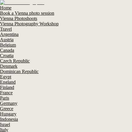
Home
Book a Vienna photo session
Vienna Photoshoots
Vienna Photography Workshop
Travel
Argentina
Austria
Belgium
Canada
Croatia
Czech Republic
Denmark
Dominican Republic
Egypt
England
Finland
France
Paris
Germany
Greece
Hungary
Indonesia
Israel
Italy