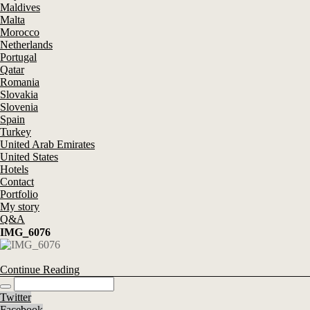
Maldives
Malta
Morocco
Netherlands
Portugal
Qatar
Romania
Slovakia
Slovenia
Spain
Turkey
United Arab Emirates
United States
Hotels
Contact
Portfolio
My story
Q&A
IMG_6076
Continue Reading
Twitter
Facebook