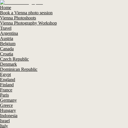
Home
Book a Vienna photo session
Vienna Photoshoots
Vienna Photography Workshop
Travel
Argentina
Austria
Belgium
Canada
Croatia
Czech Republic
Denmark
Dominican Republic
Egypt
England
Finland
France
Paris
Germany
Greece
Hungary
Indonesia
Israel
Italy