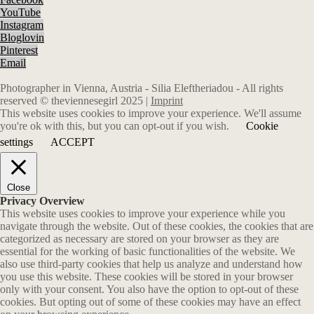
YouTube
Instagram
Bloglovin
Pinterest
Email
Photographer in Vienna, Austria - Silia Eleftheriadou - All rights
reserved © theviennesegirl 2025 |
Imprint
This website uses cookies to improve your experience. We'll assume
you're ok with this, but you can opt-out if you wish.
Cookie
settings
ACCEPT
Close
Privacy Overview
This website uses cookies to improve your experience while you
navigate through the website. Out of these cookies, the cookies that are
categorized as necessary are stored on your browser as they are
essential for the working of basic functionalities of the website. We
also use third-party cookies that help us analyze and understand how
you use this website. These cookies will be stored in your browser
only with your consent. You also have the option to opt-out of these
cookies. But opting out of some of these cookies may have an effect