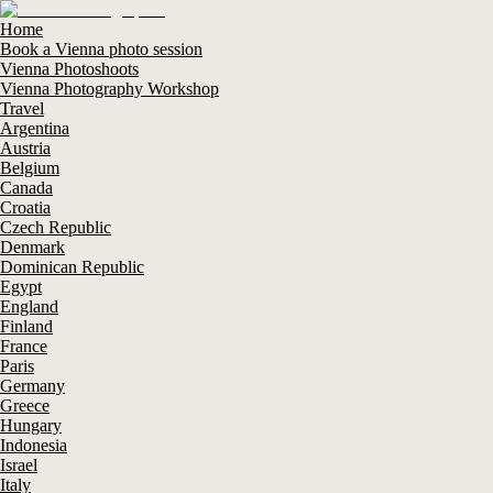
Home
Book a Vienna photo session
Vienna Photoshoots
Vienna Photography Workshop
Travel
Argentina
Austria
Belgium
Canada
Croatia
Czech Republic
Denmark
Dominican Republic
Egypt
England
Finland
France
Paris
Germany
Greece
Hungary
Indonesia
Israel
Italy