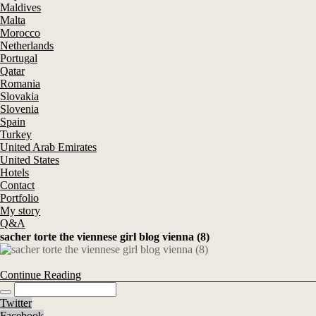
Maldives
Malta
Morocco
Netherlands
Portugal
Qatar
Romania
Slovakia
Slovenia
Spain
Turkey
United Arab Emirates
United States
Hotels
Contact
Portfolio
My story
Q&A
sacher torte the viennese girl blog vienna (8)
Continue Reading
Twitter
Facebook