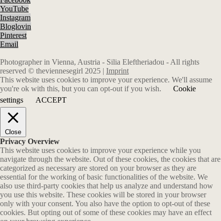
YouTube
Instagram
Bloglovin
Pinterest
Email
Photographer in Vienna, Austria - Silia Eleftheriadou - All rights
reserved © theviennesegirl 2025 |
Imprint
This website uses cookies to improve your experience. We'll assume
you're ok with this, but you can opt-out if you wish.
Cookie
settings
ACCEPT
Close
Privacy Overview
This website uses cookies to improve your experience while you
navigate through the website. Out of these cookies, the cookies that are
categorized as necessary are stored on your browser as they are
essential for the working of basic functionalities of the website. We
also use third-party cookies that help us analyze and understand how
you use this website. These cookies will be stored in your browser
only with your consent. You also have the option to opt-out of these
cookies. But opting out of some of these cookies may have an effect