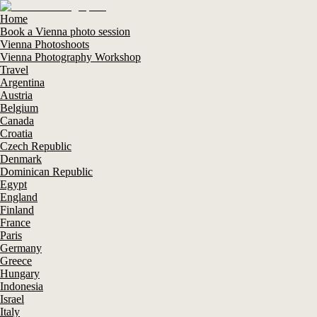
Home
Book a Vienna photo session
Vienna Photoshoots
Vienna Photography Workshop
Travel
Argentina
Austria
Belgium
Canada
Croatia
Czech Republic
Denmark
Dominican Republic
Egypt
England
Finland
France
Paris
Germany
Greece
Hungary
Indonesia
Israel
Italy