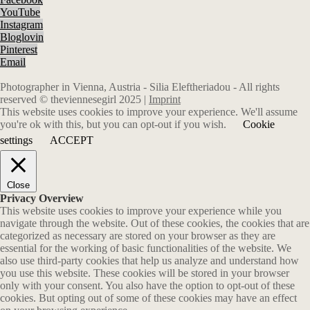
YouTube
Instagram
Bloglovin
Pinterest
Email
Photographer in Vienna, Austria - Silia Eleftheriadou - All rights
reserved © theviennesegirl 2025 |
Imprint
This website uses cookies to improve your experience. We'll assume
you're ok with this, but you can opt-out if you wish.
Cookie
settings
ACCEPT
Close
Privacy Overview
This website uses cookies to improve your experience while you
navigate through the website. Out of these cookies, the cookies that are
categorized as necessary are stored on your browser as they are
essential for the working of basic functionalities of the website. We
also use third-party cookies that help us analyze and understand how
you use this website. These cookies will be stored in your browser
only with your consent. You also have the option to opt-out of these
cookies. But opting out of some of these cookies may have an effect