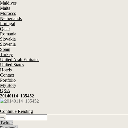
Maldives
Malta
Morocco
Netherlands
Portugal
Qatar
Romania
Slovakia
Slovenia
Spain
Turkey
United Arab Emirates
United States
Hotels
Contact
Portfolio
My story
Q&A
20140114_135452
Continue Reading
Twitter
Facebook