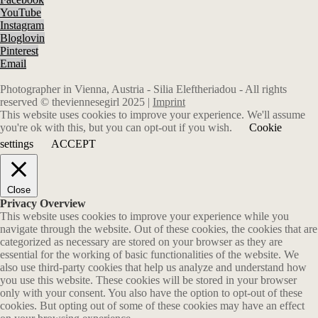
YouTube
Instagram
Bloglovin
Pinterest
Email
Photographer in Vienna, Austria - Silia Eleftheriadou - All rights
reserved © theviennesegirl 2025 |
Imprint
This website uses cookies to improve your experience. We'll assume
you're ok with this, but you can opt-out if you wish.
Cookie
settings
ACCEPT
Close
Privacy Overview
This website uses cookies to improve your experience while you
navigate through the website. Out of these cookies, the cookies that are
categorized as necessary are stored on your browser as they are
essential for the working of basic functionalities of the website. We
also use third-party cookies that help us analyze and understand how
you use this website. These cookies will be stored in your browser
only with your consent. You also have the option to opt-out of these
cookies. But opting out of some of these cookies may have an effect