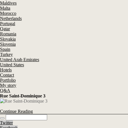
Maldives
Malta
Morocco
Netherlands
Portugal
Qatar
Romania
Slovakia
Slovenia
Spain
Turkey
United Arab Emirates
United States
Hotels
Contact
Portfolio
My story
Q&A
Rue Saint-Dominique 3
Continue Reading
Twitter
Facebook