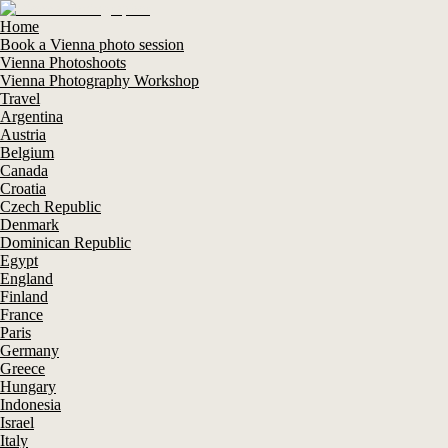
Home
Book a Vienna photo session
Vienna Photoshoots
Vienna Photography Workshop
Travel
Argentina
Austria
Belgium
Canada
Croatia
Czech Republic
Denmark
Dominican Republic
Egypt
England
Finland
France
Paris
Germany
Greece
Hungary
Indonesia
Israel
Italy