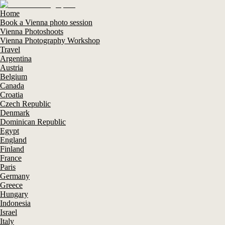
Home
Book a Vienna photo session
Vienna Photoshoots
Vienna Photography Workshop
Travel
Argentina
Austria
Belgium
Canada
Croatia
Czech Republic
Denmark
Dominican Republic
Egypt
England
Finland
France
Paris
Germany
Greece
Hungary
Indonesia
Israel
Italy