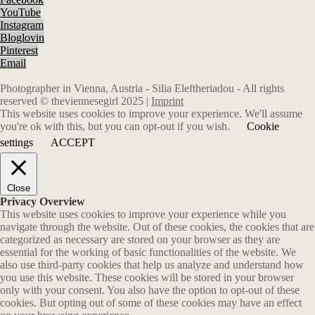
YouTube
Instagram
Bloglovin
Pinterest
Email
Photographer in Vienna, Austria - Silia Eleftheriadou - All rights
reserved © theviennesegirl 2025 |
Imprint
This website uses cookies to improve your experience. We'll assume
you're ok with this, but you can opt-out if you wish.
Cookie
settings
ACCEPT
Close
Privacy Overview
This website uses cookies to improve your experience while you
navigate through the website. Out of these cookies, the cookies that are
categorized as necessary are stored on your browser as they are
essential for the working of basic functionalities of the website. We
also use third-party cookies that help us analyze and understand how
you use this website. These cookies will be stored in your browser
only with your consent. You also have the option to opt-out of these
cookies. But opting out of some of these cookies may have an effect