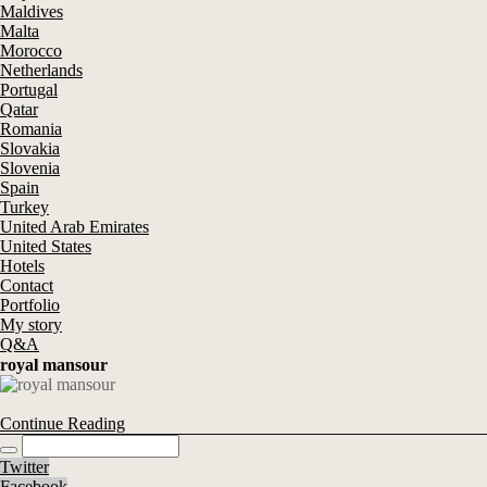
Maldives
Malta
Morocco
Netherlands
Portugal
Qatar
Romania
Slovakia
Slovenia
Spain
Turkey
United Arab Emirates
United States
Hotels
Contact
Portfolio
My story
Q&A
royal mansour
Continue Reading
Twitter
Facebook