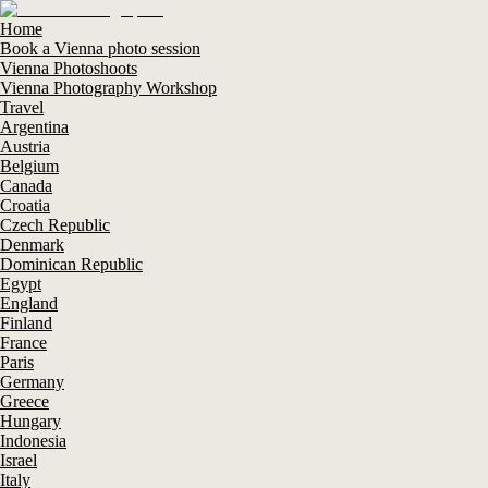
Home
Book a Vienna photo session
Vienna Photoshoots
Vienna Photography Workshop
Travel
Argentina
Austria
Belgium
Canada
Croatia
Czech Republic
Denmark
Dominican Republic
Egypt
England
Finland
France
Paris
Germany
Greece
Hungary
Indonesia
Israel
Italy