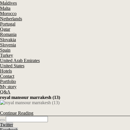
Maldives
Malta
Morocco
Netherlands
Portugal
Qatar
Romania
Slovakia
Slovenia
Spain
Turkey
United Arab Emirates
United States
Hotels
Contact
Portfolio
My story
Q&A
royal mansour marrakesh (13)
Continue Reading
Twitter
Facebook