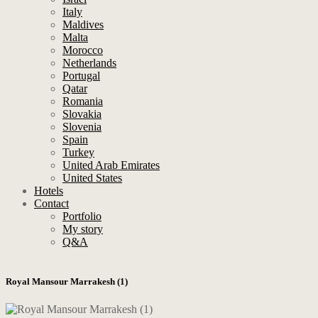
Italy
Maldives
Malta
Morocco
Netherlands
Portugal
Qatar
Romania
Slovakia
Slovenia
Spain
Turkey
United Arab Emirates
United States
Hotels
Contact
Portfolio
My story
Q&A
Royal Mansour Marrakesh (1)