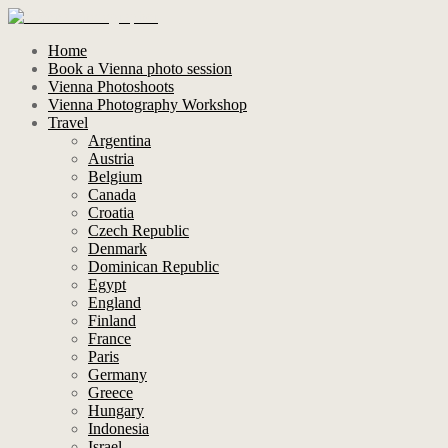
Home
Book a Vienna photo session
Vienna Photoshoots
Vienna Photography Workshop
Travel
Argentina
Austria
Belgium
Canada
Croatia
Czech Republic
Denmark
Dominican Republic
Egypt
England
Finland
France
Paris
Germany
Greece
Hungary
Indonesia
Israel