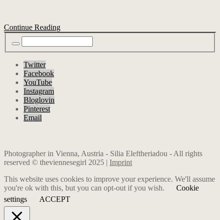
Continue Reading
Twitter
Facebook
YouTube
Instagram
Bloglovin
Pinterest
Email
Photographer in Vienna, Austria - Silia Eleftheriadou - All rights
reserved © theviennesegirl 2025 |
Imprint
This website uses cookies to improve your experience. We'll assume
you're ok with this, but you can opt-out if you wish.
Cookie
settings
ACCEPT