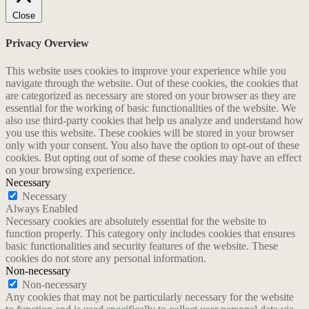
Close
Privacy Overview
This website uses cookies to improve your experience while you
navigate through the website. Out of these cookies, the cookies that
are categorized as necessary are stored on your browser as they are
essential for the working of basic functionalities of the website. We
also use third-party cookies that help us analyze and understand how
you use this website. These cookies will be stored in your browser
only with your consent. You also have the option to opt-out of these
cookies. But opting out of some of these cookies may have an effect
on your browsing experience.
Necessary
Necessary
Always Enabled
Necessary cookies are absolutely essential for the website to
function properly. This category only includes cookies that ensures
basic functionalities and security features of the website. These
cookies do not store any personal information.
Non-necessary
Non-necessary
Any cookies that may not be particularly necessary for the website