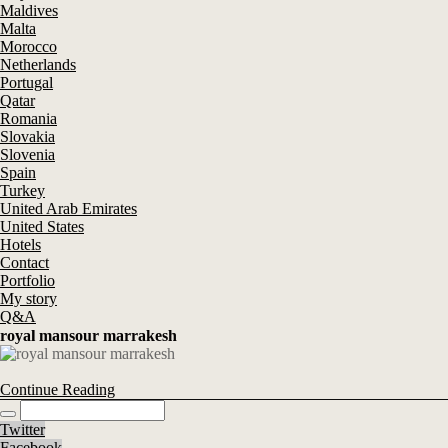
Maldives
Malta
Morocco
Netherlands
Portugal
Qatar
Romania
Slovakia
Slovenia
Spain
Turkey
United Arab Emirates
United States
Hotels
Contact
Portfolio
My story
Q&A
royal mansour marrakesh
Continue Reading
Twitter
Facebook