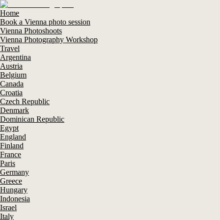
Home
Book a Vienna photo session
Vienna Photoshoots
Vienna Photography Workshop
Travel
Argentina
Austria
Belgium
Canada
Croatia
Czech Republic
Denmark
Dominican Republic
Egypt
England
Finland
France
Paris
Germany
Greece
Hungary
Indonesia
Israel
Italy