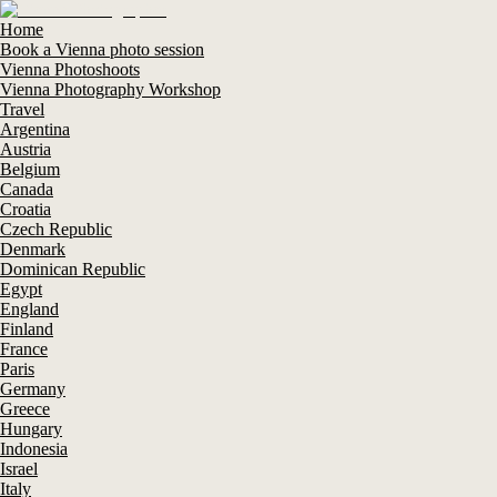
Home
Book a Vienna photo session
Vienna Photoshoots
Vienna Photography Workshop
Travel
Argentina
Austria
Belgium
Canada
Croatia
Czech Republic
Denmark
Dominican Republic
Egypt
England
Finland
France
Paris
Germany
Greece
Hungary
Indonesia
Israel
Italy