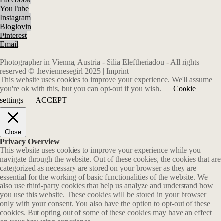
YouTube
Instagram
Bloglovin
Pinterest
Email
Photographer in Vienna, Austria - Silia Eleftheriadou - All rights
reserved © theviennesegirl 2025 |
Imprint
This website uses cookies to improve your experience. We'll assume
you're ok with this, but you can opt-out if you wish.
Cookie
settings
ACCEPT
Close
Privacy Overview
This website uses cookies to improve your experience while you
navigate through the website. Out of these cookies, the cookies that are
categorized as necessary are stored on your browser as they are
essential for the working of basic functionalities of the website. We
also use third-party cookies that help us analyze and understand how
you use this website. These cookies will be stored in your browser
only with your consent. You also have the option to opt-out of these
cookies. But opting out of some of these cookies may have an effect