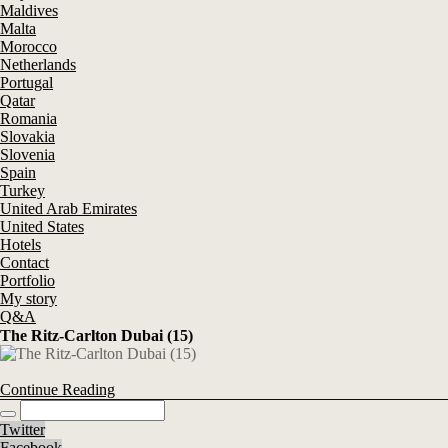
Maldives
Malta
Morocco
Netherlands
Portugal
Qatar
Romania
Slovakia
Slovenia
Spain
Turkey
United Arab Emirates
United States
Hotels
Contact
Portfolio
My story
Q&A
The Ritz-Carlton Dubai (15)
Continue Reading
Twitter
Facebook