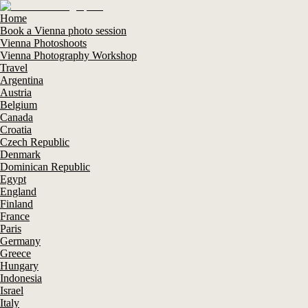
Home
Book a Vienna photo session
Vienna Photoshoots
Vienna Photography Workshop
Travel
Argentina
Austria
Belgium
Canada
Croatia
Czech Republic
Denmark
Dominican Republic
Egypt
England
Finland
France
Paris
Germany
Greece
Hungary
Indonesia
Israel
Italy