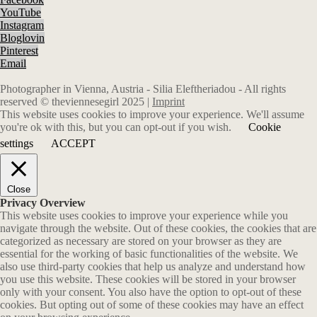
YouTube
Instagram
Bloglovin
Pinterest
Email
Photographer in Vienna, Austria - Silia Eleftheriadou - All rights
reserved © theviennesegirl 2025 |
Imprint
This website uses cookies to improve your experience. We'll assume
you're ok with this, but you can opt-out if you wish.
Cookie
settings
ACCEPT
Close
Privacy Overview
This website uses cookies to improve your experience while you
navigate through the website. Out of these cookies, the cookies that are
categorized as necessary are stored on your browser as they are
essential for the working of basic functionalities of the website. We
also use third-party cookies that help us analyze and understand how
you use this website. These cookies will be stored in your browser
only with your consent. You also have the option to opt-out of these
cookies. But opting out of some of these cookies may have an effect