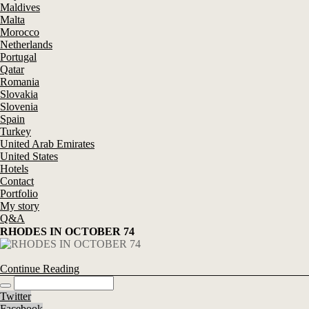
Maldives
Malta
Morocco
Netherlands
Portugal
Qatar
Romania
Slovakia
Slovenia
Spain
Turkey
United Arab Emirates
United States
Hotels
Contact
Portfolio
My story
Q&A
RHODES IN OCTOBER 74
Continue Reading
Twitter
Facebook