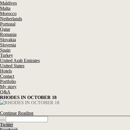
Maldives
Malta
Morocco
Netherlands
Portugal
Qatar
Romania
Slovakia
Slovenia
Spain
Turkey
United Arab Emirates
United States
Hotels
Contact
Portfolio
My story
Q&A
RHODES IN OCTOBER 18
Continue Reading
Twitter
Facebook