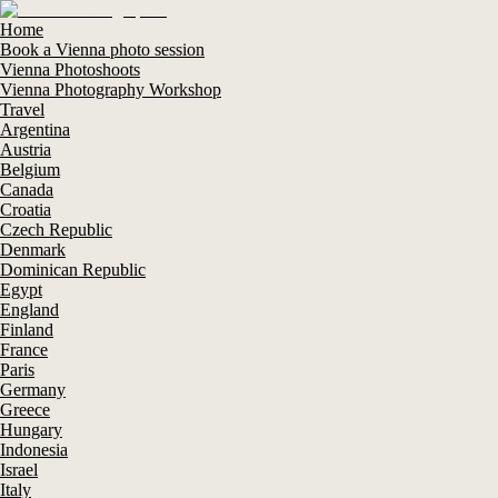
Home
Book a Vienna photo session
Vienna Photoshoots
Vienna Photography Workshop
Travel
Argentina
Austria
Belgium
Canada
Croatia
Czech Republic
Denmark
Dominican Republic
Egypt
England
Finland
France
Paris
Germany
Greece
Hungary
Indonesia
Israel
Italy