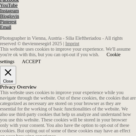
YouTube
Instagram
Bloglovin
Pinterest
Email
Photographer in Vienna, Austria - Silia Eleftheriadou - All rights
reserved © theviennesegirl 2025 |
Imprint
This website uses cookies to improve your experience. We'll assume
you're ok with this, but you can opt-out if you wish.
Cookie
settings
ACCEPT
Close
Privacy Overview
This website uses cookies to improve your experience while you
navigate through the website. Out of these cookies, the cookies that are
categorized as necessary are stored on your browser as they are
essential for the working of basic functionalities of the website. We
also use third-party cookies that help us analyze and understand how
you use this website. These cookies will be stored in your browser
only with your consent. You also have the option to opt-out of these
cookies. But opting out of some of these cookies may have an effect